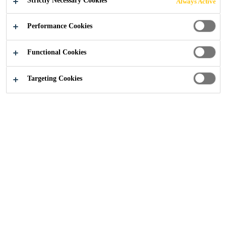
Strictly Necessary Cookies
Always Active
BEYOND THE
Performance Cookies
EXPECTED
Functional Cookies
Targeting Cookies
CONTACT US
Construction Solutions
Solutions for Projects
Sika provides comprehensive
product solutions, for all projects in