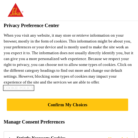
You are accessing "Ireland", it seems you are accessing it from
"United States". We have a dedicated website for your country.
Privacy Preference Center
TO SIKA
STAY ON THE
SELECT A
USA
IRELAND WEBSITE
COUNTRY
When you visit any website, it may store or retrieve information on your
browser, mostly in the form of cookies. This information might be about you,
your preferences or your device and is mostly used to make the site work as
you expect it to. The information does not usually directly identify you, but it
Ireland
can give you a more personalized web experience. Because we respect your
right to privacy, you can choose not to allow some types of cookies. Click on
the different category headings to find out more and change our default
settings. However, blocking some types of cookies may impact your
experience of the site and the services we are able to offer.
COOKIE POLICY
EXPERT
Confirm My Choices
CONSTRUCTIO
Manage Consent Preferences
N SOLUTIONS