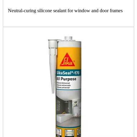
Neutral-curing silicone sealant for window and door frames