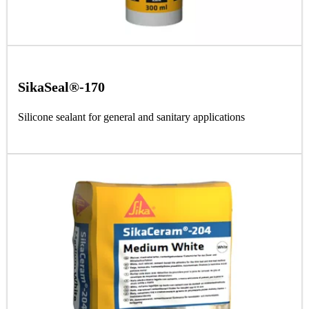
SikaSeal®-170
Silicone sealant for general and sanitary applications