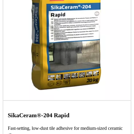
SikaCeram®-204 Rapid
Fast-setting, low-dust tile adhesive for medium-sized ceramic