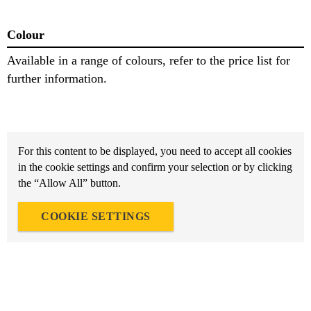
Colour
Available in a range of colours, refer to the price list for
further information.
For this content to be displayed, you need to accept all cookies
in the cookie settings and confirm your selection or by clicking
the “Allow All” button.
COOKIE SETTINGS