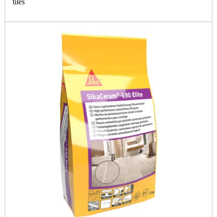
tiles