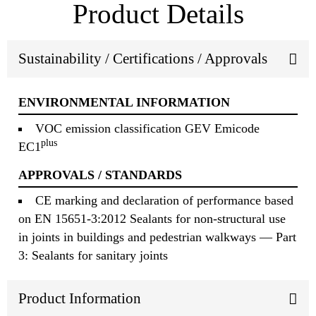
Product Details
Sustainability / Certifications / Approvals
ENVIRONMENTAL INFORMATION
VOC emission classification GEV Emicode
plus
EC1
APPROVALS / STANDARDS
CE marking and declaration of performance based
on EN 15651-3:2012 Sealants for non-structural use
in joints in buildings and pedestrian walkways — Part
3: Sealants for sanitary joints
Product Information