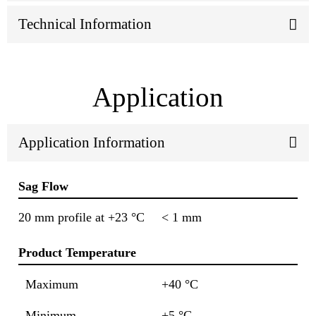
Technical Information
Application
Application Information
Sag Flow
20 mm profile at +23 °C
< 1 mm
Product Temperature
Maximum
+40 °C
Minimum
+5 °C