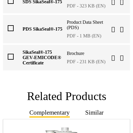
SDS SikaSeal®-175
PDF - 323 KB (EN)
Product Data Sheet
(PDS)
PDS SikaSeal®-175
PDF - 1 MB (EN)
SikaSeal®-175
Brochure
GEV-EMICODE®
PDF - 231 KB (EN)
Certificate
Related Products
Complementary
Similar