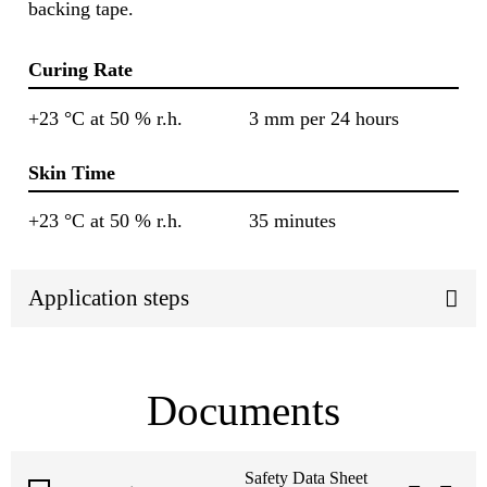
backing tape.
Curing Rate
+23 °C at 50 % r.h.
3 mm per 24 hours
Skin Time
+23 °C at 50 % r.h.
35 minutes
Application steps
Documents
Safety Data Sheet