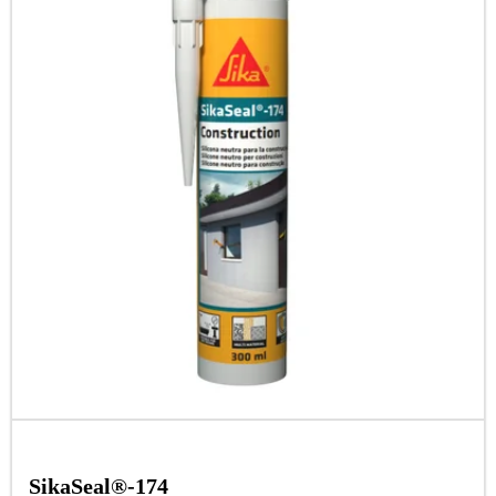
SikaSeal®-174