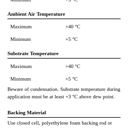
Ambient Air Temperature
Maximum
+40 °C
Minimum
+5 °C
Substrate Temperature
Maximum
+40 °C
Minimum
+5 °C
Beware of condensation. Substrate temperature during
application must be at least +3 °C above dew point.
Backing Material
Use closed cell, polyethylene foam backing rod or