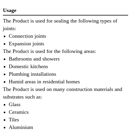
Usage
The Product is used for sealing the following types of
joints:
Connection joints
Expansion joints
The Product is used for the following areas:
Bathrooms and showers
Domestic kitchens
Plumbing installations
Humid areas in residential homes
The Product is used on many construction materials and
substrates such as:
Glass
Ceramics
Tiles
Aluminium