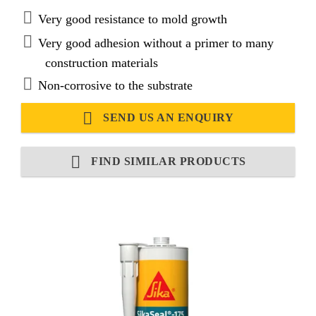
Very good resistance to mold growth
Very good adhesion without a primer to many
construction materials
Non-corrosive to the substrate
SEND US AN ENQUIRY
FIND SIMILAR PRODUCTS