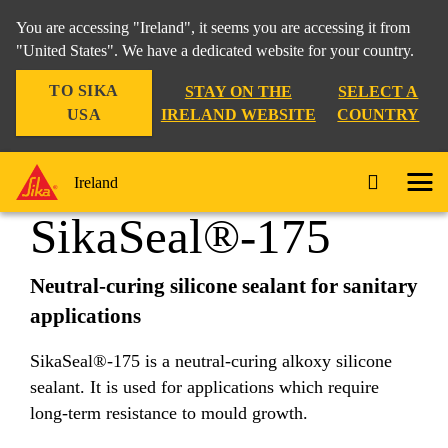
You are accessing "Ireland", it seems you are accessing it from
"United States". We have a dedicated website for your country.
TO SIKA
STAY ON THE
SELECT A
Construction Solutions
...
SikaSeal®-175
USA
IRELAND WEBSITE
COUNTRY
Ireland
SikaSeal®-175
Neutral-curing silicone sealant for sanitary
applications
SikaSeal®-175 is a neutral-curing alkoxy silicone
sealant. It is used for applications which require
long-term resistance to mould growth.