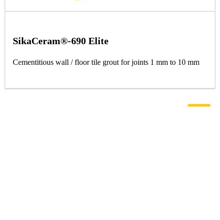
SikaCeram®-690 Elite
Cementitious wall / floor tile grout for joints 1 mm to 10 mm
Solutions
Roofing
Flooring
Concrete Repair
Concrete Admixtures