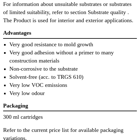
For information about unsuitable substrates or substrates
of limited suitability, refer to section Substrate quality .
The Product is used for interior and exterior applications.
Advantages
Very good resistance to mold growth
Very good adhesion without a primer to many
construction materials
Non-corrosive to the substrate
Solvent-free (acc. to TRGS 610)
Very low VOC emissions
Very low odour
Packaging
300 ml cartridges
Refer to the current price list for available packaging
variations.