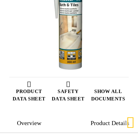
PRODUCT
SAFETY
SHOW ALL
DATA SHEET
DATA SHEET
DOCUMENTS
Overview
Product Details