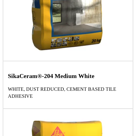
SikaCeram®-204 Medium White
WHITE, DUST REDUCED, CEMENT BASED TILE
ADHESIVE