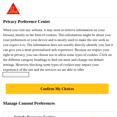
You are accessing "Ireland", it seems you are accessing it from
"United States". We have a dedicated website for your country.
Privacy Preference Center
TO SIKA
STAY ON THE
SELECT A
USA
IRELAND WEBSITE
COUNTRY
When you visit any website, it may store or retrieve information on your
browser, mostly in the form of cookies. This information might be about you,
your preferences or your device and is mostly used to make the site work as
you expect it to. The information does not usually directly identify you, but it
Ireland
can give you a more personalized web experience. Because we respect your
right to privacy, you can choose not to allow some types of cookies. Click on
the different category headings to find out more and change our default
settings. However, blocking some types of cookies may impact your
experience of the site and the services we are able to offer.
COOKIE POLICY
DIGITAL
Confirm My Choices
FACADE
Manage Consent Preferences
VISUALISER