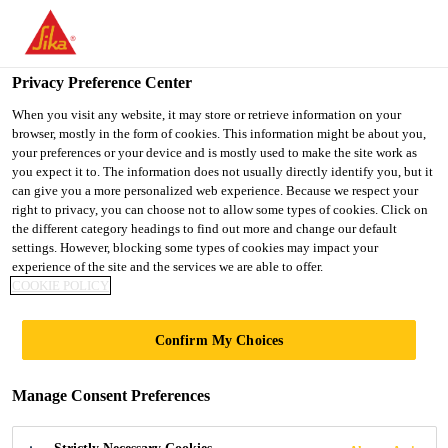
You are accessing "Ireland", it seems you are accessing it from
"United States". We have a dedicated website for your country.
Privacy Preference Center
TO SIKA
STAY ON THE
SELECT A
Construction Solutions
...
Sika® Primer-3 N
USA
IRELAND WEBSITE
COUNTRY
When you visit any website, it may store or retrieve information on your
browser, mostly in the form of cookies. This information might be about you,
your preferences or your device and is mostly used to make the site work as
you expect it to. The information does not usually directly identify you, but it
Ireland
can give you a more personalized web experience. Because we respect your
right to privacy, you can choose not to allow some types of cookies. Click on
Sika® Primer-3 N
the different category headings to find out more and change our default
settings. However, blocking some types of cookies may impact your
experience of the site and the services we are able to offer.
Adhesion Promoter for use with Sika®
COOKIE POLICY
Liquid Detailing
Confirm My Choices
System
Sika® Primer-3 N is a solvent-based, 1-component
Manage Consent Preferences
primer.