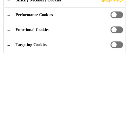
Strictly Necessary Cookies
Always Active
APPLICATIONS
Performance Cookies
Functional Cookies
CONTACT US
Targeting Cookies
Construction Solutions
...
Solutions for Drinking Wate
Why Choose WRAS
Approved Products?