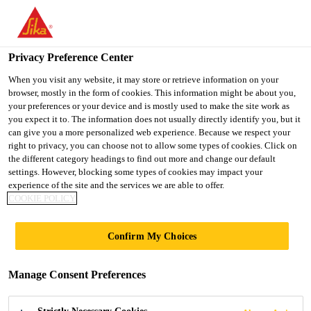
You are accessing "Ireland", it seems you are accessing it from
"United States". We have a dedicated website for your country.
Privacy Preference Center
TO SIKA
STAY ON THE
SELECT A
USA
IRELAND WEBSITE
COUNTRY
When you visit any website, it may store or retrieve information on your
browser, mostly in the form of cookies. This information might be about you,
your preferences or your device and is mostly used to make the site work as
you expect it to. The information does not usually directly identify you, but it
Ireland
can give you a more personalized web experience. Because we respect your
right to privacy, you can choose not to allow some types of cookies. Click on
the different category headings to find out more and change our default
settings. However, blocking some types of cookies may impact your
experience of the site and the services we are able to offer.
COOKIE POLICY
SOLUTIONS
Confirm My Choices
FOR DRINKING
Manage Consent Preferences
WATER