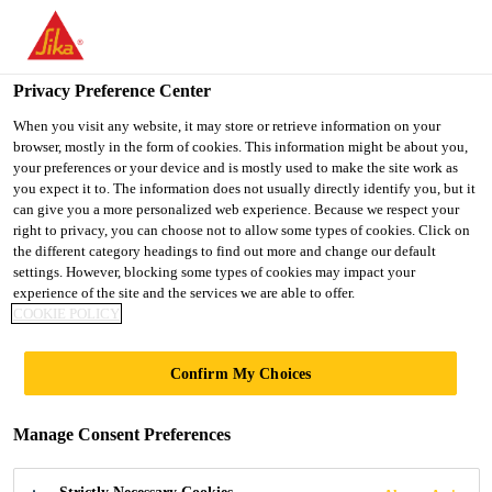
You are accessing "Ireland", it seems you are accessing it from
"United States". We have a dedicated website for your country.
Privacy Preference Center
TO SIKA
STAY ON THE
SELECT A
USA
IRELAND WEBSITE
COUNTRY
When you visit any website, it may store or retrieve information on your
browser, mostly in the form of cookies. This information might be about you,
your preferences or your device and is mostly used to make the site work as
you expect it to. The information does not usually directly identify you, but it
Ireland
can give you a more personalized web experience. Because we respect your
right to privacy, you can choose not to allow some types of cookies. Click on
the different category headings to find out more and change our default
settings. However, blocking some types of cookies may impact your
experience of the site and the services we are able to offer.
COOKIE POLICY
PRIMERS AND
Confirm My Choices
ANCILLARIES
Manage Consent Preferences