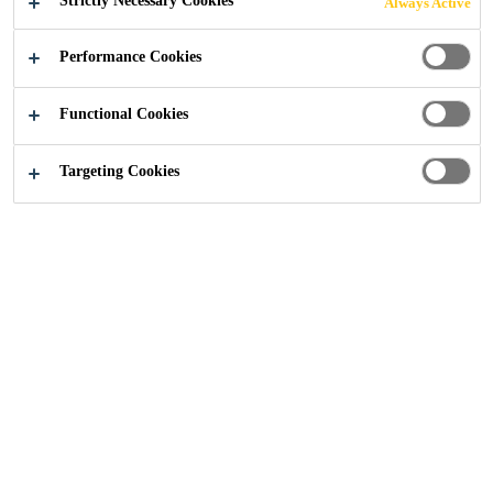
Strictly Necessary Cookies
Always Active
Performance Cookies
Construction Solutions
...
Primers and Ancillaries
Functional Cookies
Targeting Cookies
Proper surface preparation is
essential for achieving long lasting
and high-performance sealant and
adhesive applications. Sika’s range
of primers, activators, cleaning
wipes, and ancillary products
support professional results across a
variety of construction tasks.
Whether preparing porous or non-