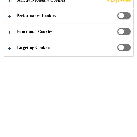
Strictly Necessary Cookies
Always Active
Performance Cookies
Construction Solutions
...
Surface Preparation
Functional Cookies
Targeting Cookies
Surface preparation is a vital step in
achieving a durable, long lasting
render finish. Sika’s surface
preparation products, like Parex®
MICROGOBETIS 3000, are
designed to improve adhesion,
create a uniform substrate and
ensure consistent application across
masonry, blockwork and concrete.