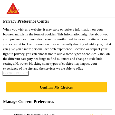
You are accessing "Ireland", it seems you are accessing it from
"United States". We have a dedicated website for your country.
Privacy Preference Center
TO SIKA
STAY ON THE
SELECT A
USA
IRELAND WEBSITE
COUNTRY
When you visit any website, it may store or retrieve information on your
browser, mostly in the form of cookies. This information might be about you,
your preferences or your device and is mostly used to make the site work as
you expect it to. The information does not usually directly identify you, but it
Ireland
can give you a more personalized web experience. Because we respect your
right to privacy, you can choose not to allow some types of cookies. Click on
the different category headings to find out more and change our default
settings. However, blocking some types of cookies may impact your
experience of the site and the services we are able to offer.
COOKIE POLICY
SURFACE
Confirm My Choices
PREPARATION
Manage Consent Preferences