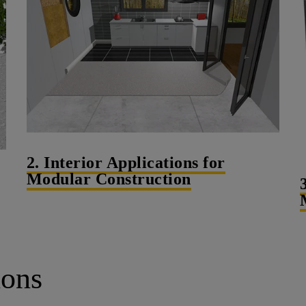
2. Interior Applications for
Modular Construction
ions