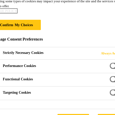
ILDING
ing some types of cookies may impact your experience of the site and the services 
o offer.
IE POLICY
Confirm My Choices
ge Consent Preferences
Strictly Necessary Cookies
Always Ac
Performance Cookies
Functional Cookies
Targeting Cookies