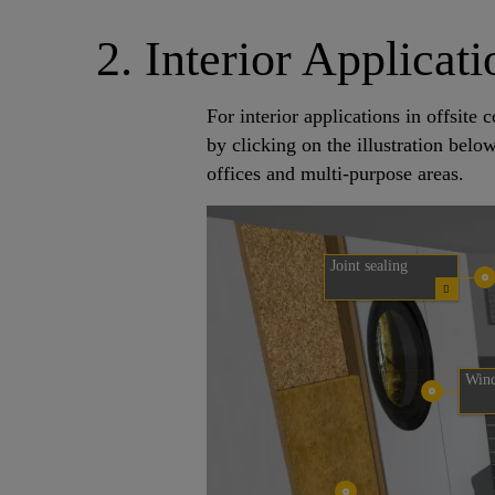
2. Interior Applicati
For interior applications in offsit
by clicking on the illustration belo
offices and multi-purpose areas.
Joint sealing
Wind