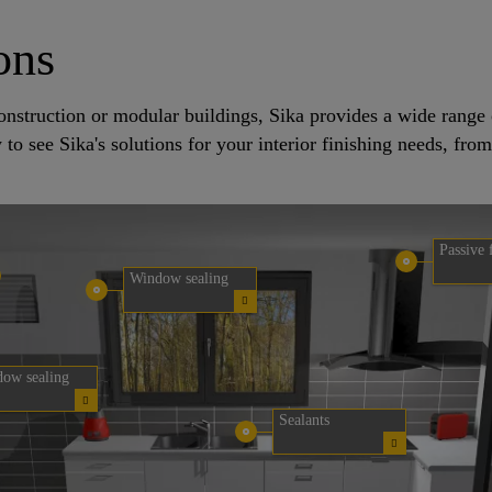
ons
e construction or modular buildings, Sika provides a wide rang
w to see Sika's solutions for your interior finishing needs, fro
Passive 
Window sealing
ow sealing
Sealants