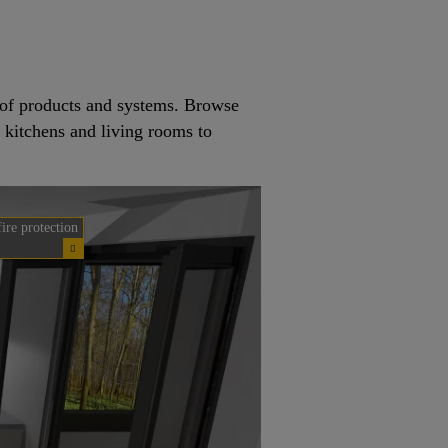
e of products and systems. Browse
m kitchens and living rooms to
fire protection