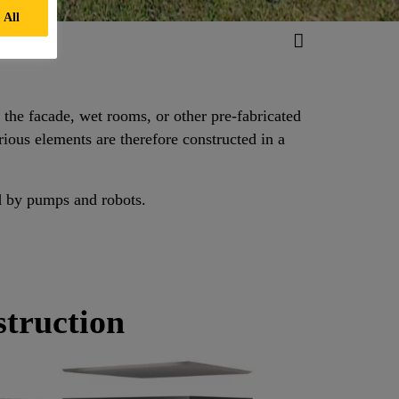
 All
s the facade, wet rooms, or other pre-fabricated
ious elements are therefore constructed in a
d by pumps and robots.
struction