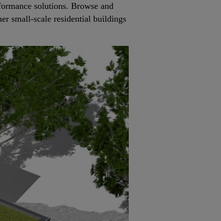
rformance solutions. Browse and
her small-scale residential buildings