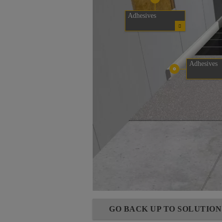
Adhesives
Adhesives
GO BACK UP TO SOLUTIO