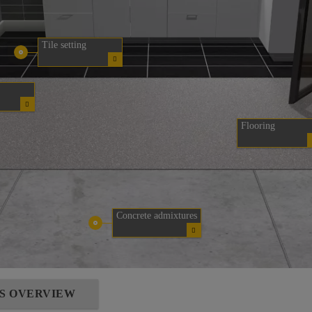
Tile setting
Flooring
Concrete admixtures
NS OVERVIEW