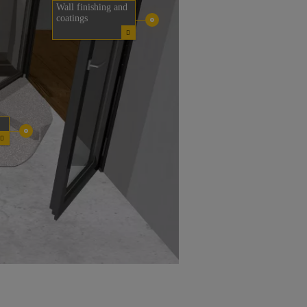
Wall finishing and
coatings