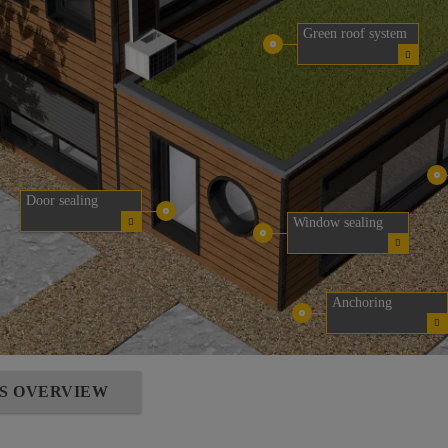
Green roof system
Door sealing
Window sealing
Anchoring
NS OVERVIEW