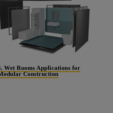
3. Wet Rooms Applications for
Modular Construction