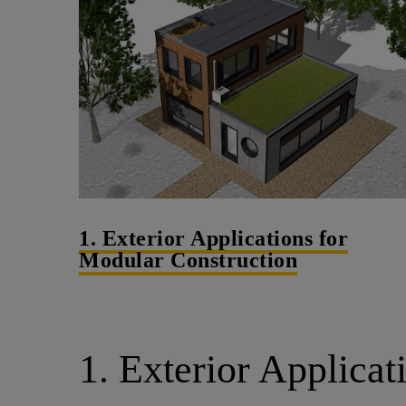
1. Exterior Applications for
Modular Construction
1. Exterior Applicat