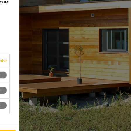
we are
tive