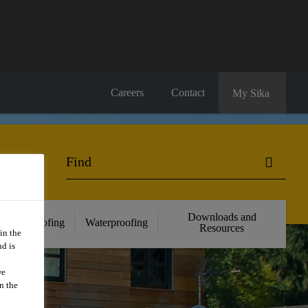
Careers
Contact
My Sika
Downloads and
Roofing
Waterproofing
Resources
in the
d is
we
n the