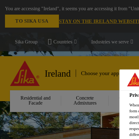
You are accessing "Ireland", it seems you are accessing it from "Uni
TO SIKA USA
STAY ON THE IRELAND WEBSIT
Sika Group
Countries
Industries we serve
Ireland
Choose your application
Priv
Residential and
Concrete
Concrete
Facade
Admixtures
Repair
When 
form 
mostl
direc
respe
diffe