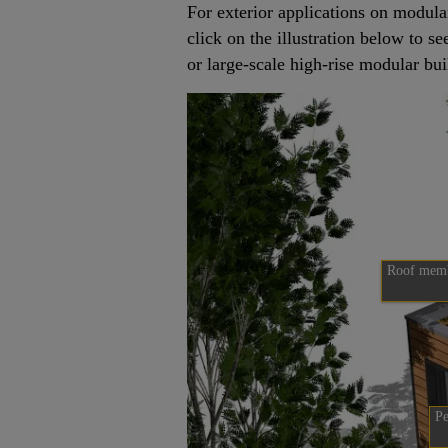
For exterior applications on modula
click on the illustration below to s
or large-scale high-rise modular bui
Roof mem
Pe