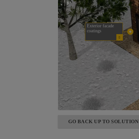
Exterior facade
coatings
GO BACK UP TO SOLUTIO