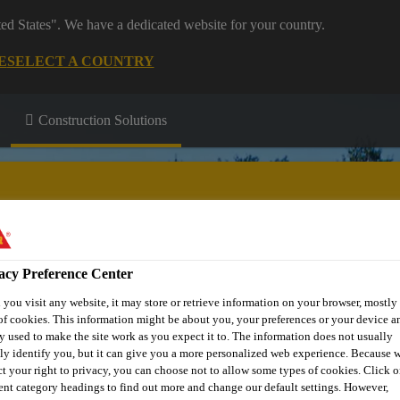
ted States". We have a dedicated website for your country.
E
SELECT A COUNTRY
Construction Solutions
acy Preference Center
Passive Fire
Flooring & Wall
Joint
Protection
Coatings
Sealing
you visit any website, it may store or retrieve information on your browser, mostly 
of cookies. This information might be about you, your preferences or your device an
y used to make the site work as you expect it to. The information does not usually
tly identify you, but it can give you a more personalized web experience. Because 
ct your right to privacy, you can choose not to allow some types of cookies. Click o
rent category headings to find out more and change our default settings. However,