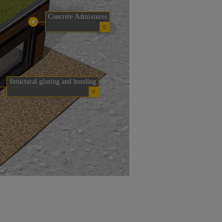
Concrete Admixtures
Structural glazing and bonding