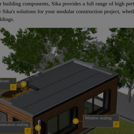
r building components, Sika provides a full range of high pe
ee Sika's solutions for your modular construction project, whet
ldings.
brane
Window sealing
netration sealing