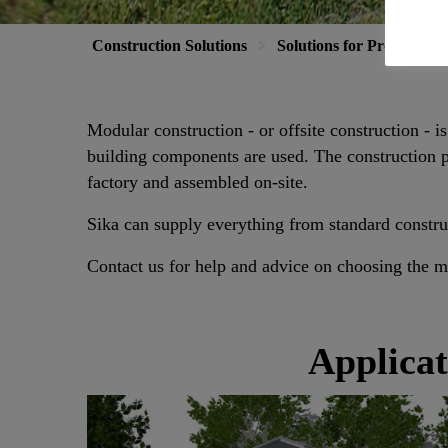
Construction Solutions
Solutions for Projects
Modular construction - or offsite construction - i
building components are used. The construction pr
factory and assembled on-site.
Sika can supply everything from standard constru
Contact us for help and advice on choosing the mo
Applicat