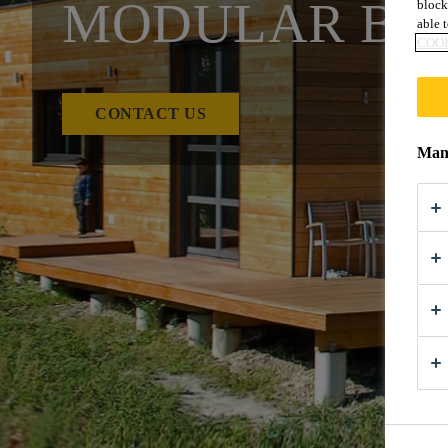
MODULAR BU
block
able t
COOK
CONTACT US
Mana