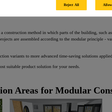
Reject All
Allow
Modular Building
s a construction method in which parts of the building, such a
ojects are assembled according to the modular principle - var
ction variants to more advanced time-saving solutions applie
st suitable product solution for your needs.
ion Areas for Modular Con