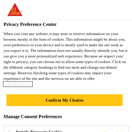
You are accessing "Ireland", it seems you are accessing it from
"United States". We have a dedicated website for your country.
Privacy Preference Center
TO SIKA
STAY ON THE
SELECT A
Construction Solutions
...
Sika®-4a
USA
IRELAND WEBSITE
COUNTRY
When you visit any website, it may store or retrieve information on your
browser, mostly in the form of cookies. This information might be about you,
your preferences or your device and is mostly used to make the site work as
you expect it to. The information does not usually directly identify you, but it
Ireland
can give you a more personalized web experience. Because we respect your
right to privacy, you can choose not to allow some types of cookies. Click on
Sika®-4a
the different category headings to find out more and change our default
settings. However, blocking some types of cookies may impact your
experience of the site and the services we are able to offer.
Rapid setting waterproofing admixture
COOKIE POLICY
Sika®-4a is a rapid setting waterproofing admixture.
Confirm My Choices
When mixed with ordinary Portland cement and
water, it sets rapidly to seal areas of severe water
Manage Consent Preferences
infiltration through concrete, rock or masonry.
Read more +