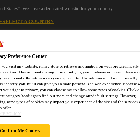
ted States". We have a dedicated website for your country.
E
SELECT A COUNTRY
acy Preference Center
you visit any website, it may store or retrieve information on your browser, mostly 
of cookies. This information might be about you, your preferences or your device an
y used to make the site work as you expect it to. The information does not usually
tly identify you, but it can give you a more personalized web experience. Because 
ct your right to privacy, you can choose not to allow some types of cookies. Click o
rent category headings to find out more and change our default settings. However,
 Manufacturing
Reference Projects
Knowledge Hub
Downl
ing some types of cookies may impact your experience of the site and the services 
o offer.
IE POLICY
Confirm My Choices