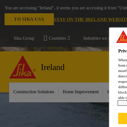
You are accessing "Ireland", it seems you are accessing it from "Uni
TO SIKA USA
STAY ON THE IRELAND WEBSIT
Sika Group
Countries
Industries we serve
Priv
When 
Ireland
form 
mostl
direc
respe
diffe
Construction Solutions
Home Improvement
Industry &
block
able t
COOK