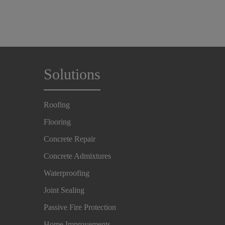
Solutions
Roofing
Flooring
Concrete Repair
Concrete Admixtures
Waterproofing
Joint Sealing
Passive Fire Protection
Home Improvements