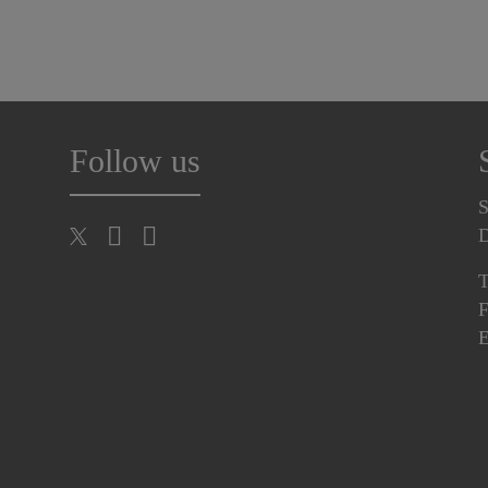
Follow us
S
T
F
E