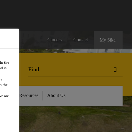
Careers
Contact
My Sika
in the
d is
we
n the
oads and Resources
About Us
we are