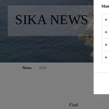
Mana
SIKA NEWS FR
News
2020