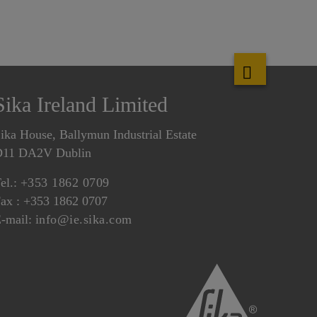
Sika Ireland Limited
ika House, Ballymun Industrial Estate
D11 DA2V Dublin
el.:
+353 1862 0709
ax : +353 1862 0707
-mail:
info@ie.sika.com