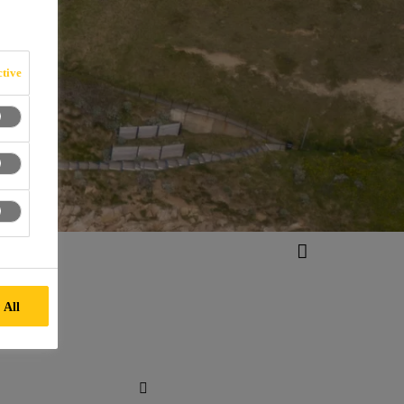
tive
 All