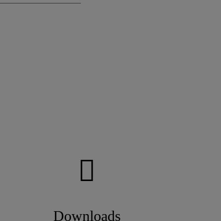
Downloads