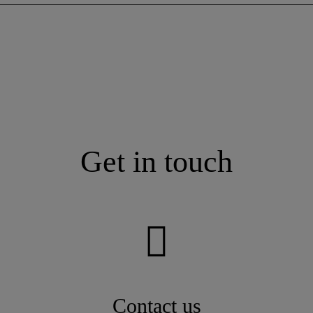
Get in touch
Contact us