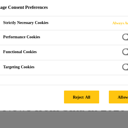
ge Consent Preferences
OM 2020
Strictly Necessary Cookies
Always Ac
Performance Cookies
Functional Cookies
Targeting Cookies
Reject All
Allow
News from Sika in 2020