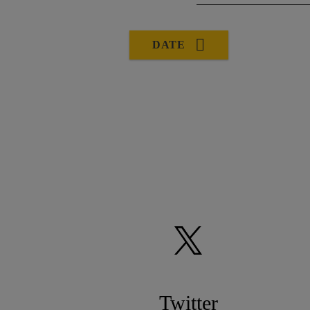
DATE
Twitter