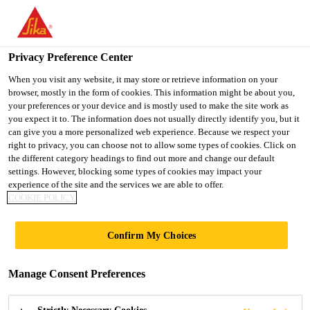
You are accessing "Ireland", it seems you are accessing it from
"United States". We have a dedicated website for your country.
Privacy Preference Center
TO SIKA
STAY ON THE
SELECT A
USA
IRELAND WEBSITE
COUNTRY
When you visit any website, it may store or retrieve information on your
browser, mostly in the form of cookies. This information might be about you,
your preferences or your device and is mostly used to make the site work as
you expect it to. The information does not usually directly identify you, but it
Ireland
can give you a more personalized web experience. Because we respect your
right to privacy, you can choose not to allow some types of cookies. Click on
the different category headings to find out more and change our default
settings. However, blocking some types of cookies may impact your
experience of the site and the services we are able to offer.
TARGET MARKETS
COOKIE POLICY
Confirm My Choices
Manage Consent Preferences