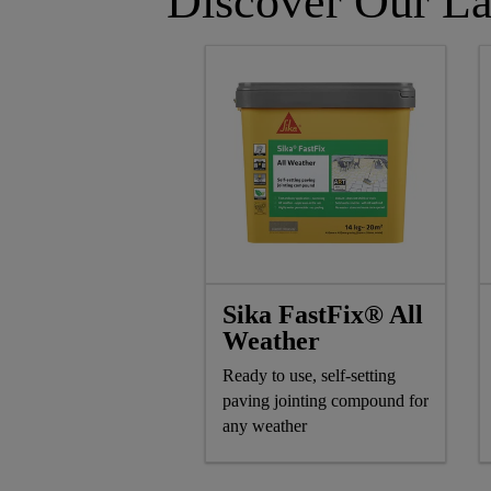
Discover Our La
Sika FastFix® All
Weather
Ready to use, self-setting
paving jointing compound for
any weather