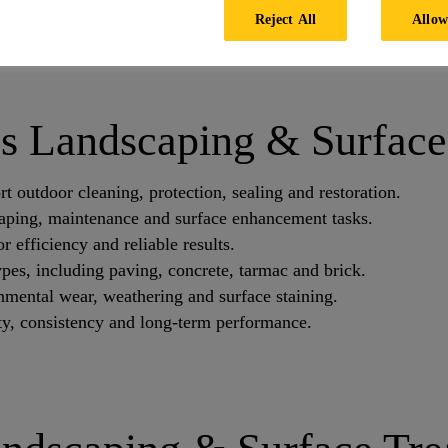
ers to water repellents and sealers, each produc
Reject All
Allow
ghest outdoor conditions.
's Landscaping & Surface
 outdoor cleaning, protection, sealing and restoration.
caping, maintenance and surface enhancement tasks.
 efficiency and reliable results.
types, including paving, concrete, tarmac and brick.
nmental wear, weathering and surface staining.
ity, consistency and long-term performance.