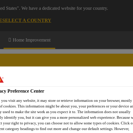
ted States". We have a dedicated website for your country.
E
SELECT A COUNTRY
Home Improvement
acy Preference Center
n up
Download Centre
More Information
you visit any website, it may store or retrieve information on your browser, mostly 
of cookies. This information might be about you, your preferences or your device an
y used to make the site work as you expect it to. The information does not usually
tly identify you, but it can give you a more personalized web experience. Because 
ct your right to privacy, you can choose not to allow some types of cookies. Click o
rent category headings to find out more and change our default settings. However,