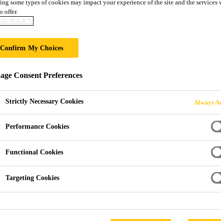
ing some types of cookies may impact your experience of the site and the services 
o offer.
IE POLICY
 & SURFACE TR
Confirm My Choices
ge Consent Preferences
Strictly Necessary Cookies
Always Ac
Performance Cookies
ments
Functional Cookies
ange of landscaping and surface treatment prod
Targeting Cookies
utdoor surfaces. Whether you're preparing a pati
bborn algae and stains, this range delivers long