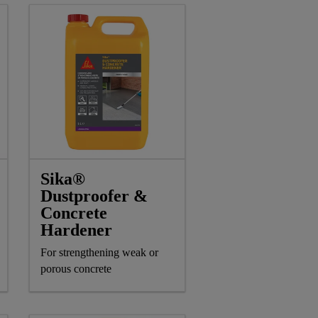
Sika®
Dustproofer &
Concrete
Hardener
For strengthening weak or
porous concrete