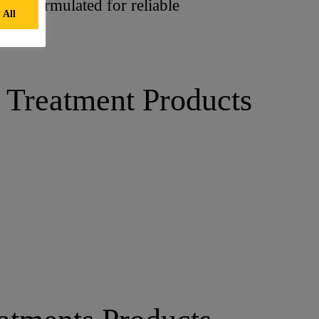
t is formulated for reliable
 All
 Treatment Products