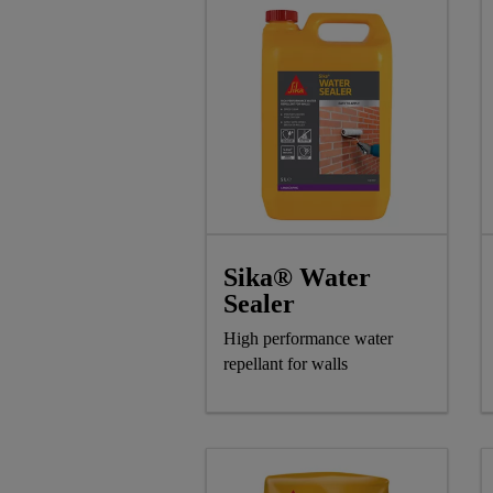
Sika® Water
Sealer
High performance water
repellant for walls