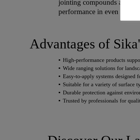
jointing compounds and clean
performance in even the tou
Advantages of Sika
High-performance products support
Wide ranging solutions for lands
Easy-to-apply systems designed for
Suitable for a variety of surface 
Durable protection against enviro
Trusted by professionals for qual