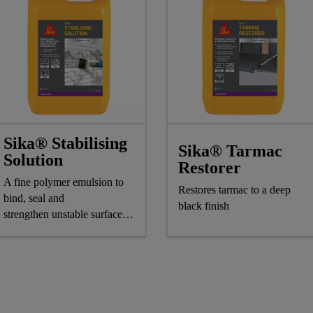
Sika® Stabilising
Sika® Tarmac
Solution
Restorer
A fine polymer emulsion to
Restores tarmac to a deep
bind, seal and
black finish
strengthen unstable surfaces
for overcoating with paint,
wallpaper or tiles.