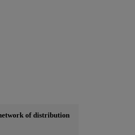
network of distribution