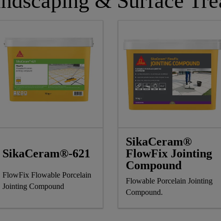
ndscaping & Surface Tre
SikaCeram®
SikaCeram®-621
FlowFix Jointing
Compound
FlowFix Flowable Porcelain
Flowable Porcelain Jointing
Jointing Compound
Compound.