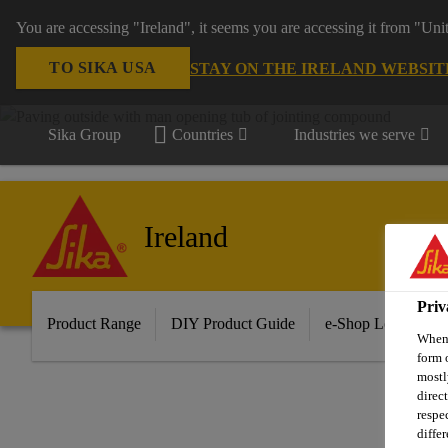
You are accessing "Ireland", it seems you are accessing it from "Uni
TO SIKA USA
STAY ON THE IRELAND WEBSIT
Sika Group
Countries
Industries we serve
Ireland
Priv
Product Range
DIY Product Guide
e-Shop Log in/Sig
When 
form 
mostl
direc
respe
diffe