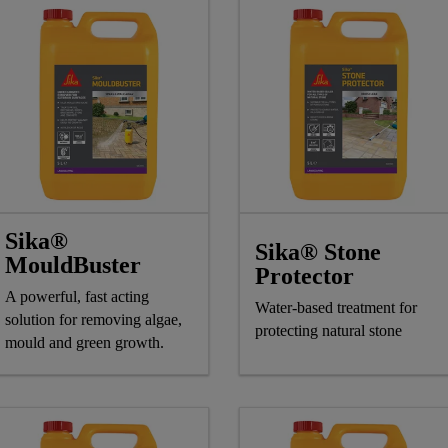
Sika®
Sika® Stone
MouldBuster
Protector
A powerful, fast acting
Water-based treatment for
solution for removing algae,
protecting natural stone
mould and green growth.