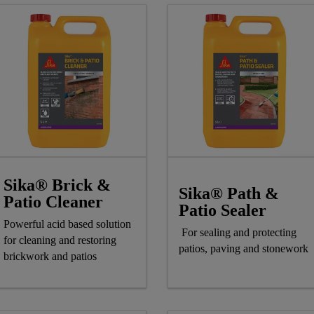
Sika® Brick &
Sika® Path &
Patio Cleaner
Patio Sealer
Powerful acid based solution
For sealing and protecting
for cleaning and restoring
patios, paving and stonework
brickwork and patios