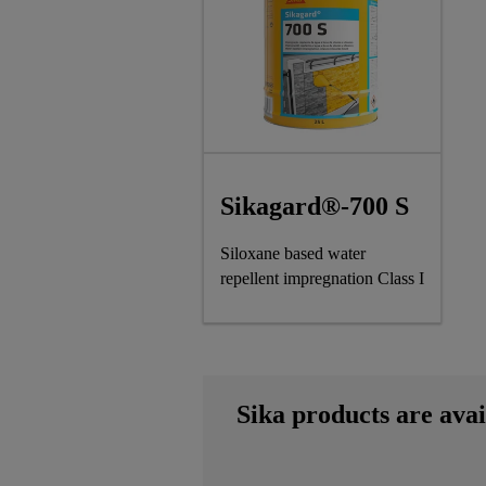
Sikagard®-700 S
Siloxane based water
repellent impregnation Class I
Sika products are avai