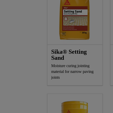
Sika® Setting
Sand
Moisture curing jointing
material for narrow paving
joints