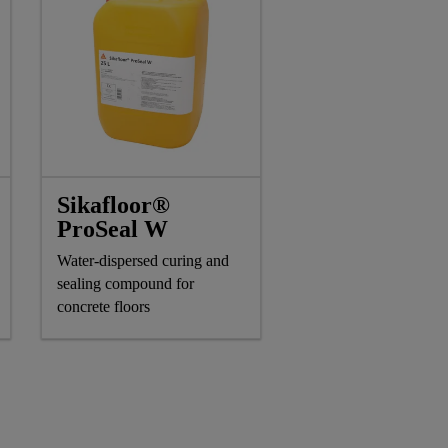
Sikafloor®
ProSeal W
Water-dispersed curing and
sealing compound for
concrete floors