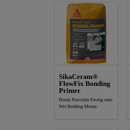
SikaCeram®
FlowFix Bonding
Primer
Bonds Porcelain Paving onto
Wet Bedding Mortar.