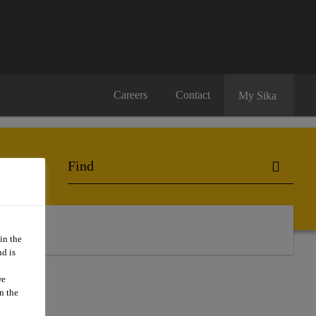
Careers
Contact
My Sika
in the
d is
we
n the