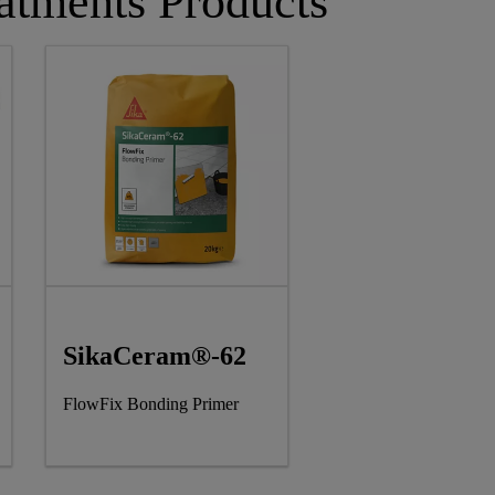
atments Products
SikaCeram®-62
FlowFix Bonding Primer