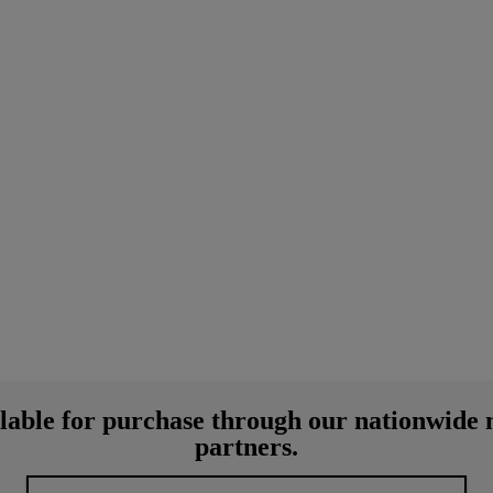
lable for purchase through our nationwide 
partners.