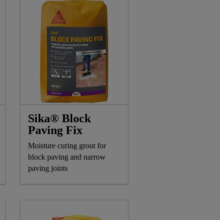
Sika® Block
Paving Fix
Moisture curing grout for
block paving and narrow
paving joints