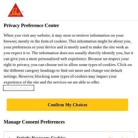
You are accessing "Ireland", it seems you are accessing it from
"United States". We have a dedicated website for your country.
Privacy Preference Center
TO SIKA
STAY ON THE
SELECT A
USA
IRELAND WEBSITE
COUNTRY
When you visit any website, it may store or retrieve information on your
browser, mostly in the form of cookies. This information might be about you,
your preferences or your device and is mostly used to make the site work as
you expect it to. The information does not usually directly identify you, but it
Ireland
can give you a more personalized web experience. Because we respect your
right to privacy, you can choose not to allow some types of cookies. Click on
the different category headings to find out more and change our default
settings. However, blocking some types of cookies may impact your
experience of the site and the services we are able to offer.
COOKIE POLICY
SUSTAINABLY
Confirm My Choices
SIKA
Manage Consent Preferences