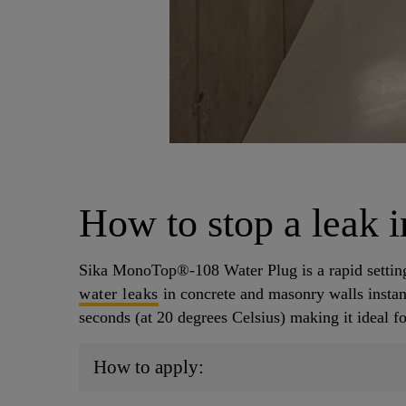
How to stop a leak i
Sika MonoTop®-108 Water Plug is a rapid setti
water leaks
in concrete and masonry walls instant
seconds (at 20 degrees Celsius) making it ideal f
How to apply: