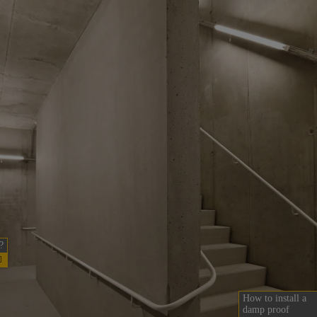
?
How to install a
damp proof