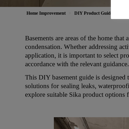
Home Improvement
DIY Product Guide
Bas
Basements are areas of the home that a
condensation. Whether addressing acti
application, it is important to select pr
accordance with the relevant guidance.
This DIY basement guide is designed 
solutions for sealing leaks, waterproo
explore suitable Sika product options f