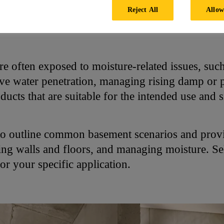
Reject All
Allow
ement
re often exposed to moisture-related issues, suc
ve water penetration, managing rising damp or
oducts that are suitable for the intended use and s
to outline common basement scenarios and provi
fing walls and floors, and managing moisture. Se
or your specific application.