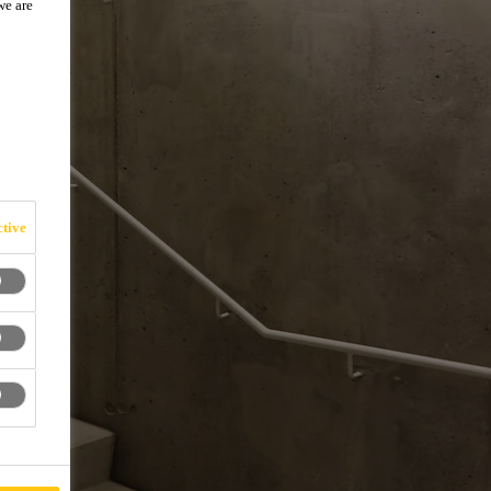
we are
tive