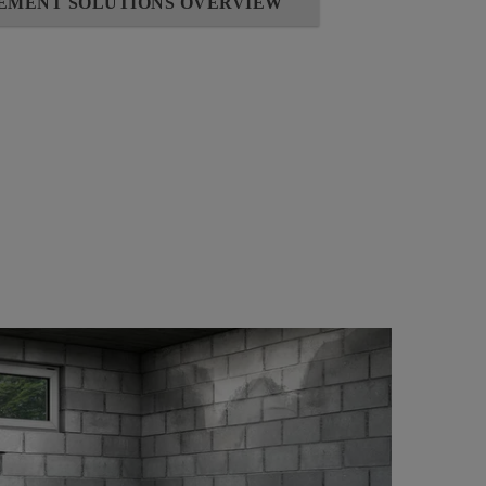
SEMENT SOLUTIONS OVERVIEW