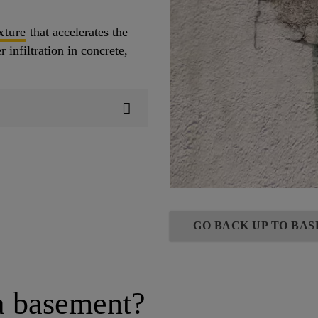
xture
that accelerates the
 infiltration in concrete,
GO BACK UP TO BA
a basement?