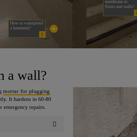
membrane to
floors and walls?
How to waterproof
a basement?
n a wall?
ng
mortar for plugging
ly. It hardens in 60-80
or emergency repairs.