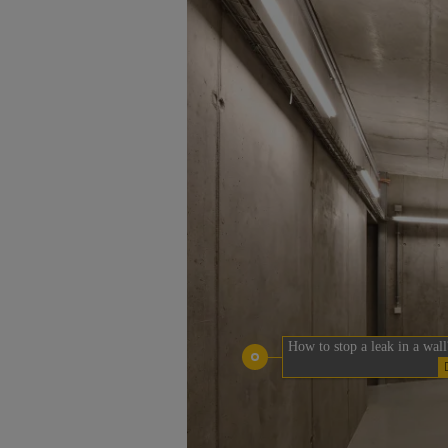
How to stop a leak in a wall