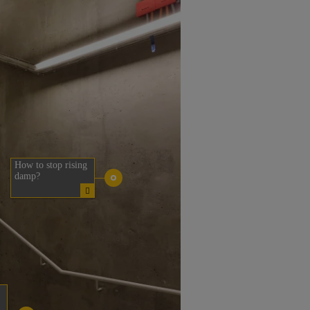
How to stop rising
damp?