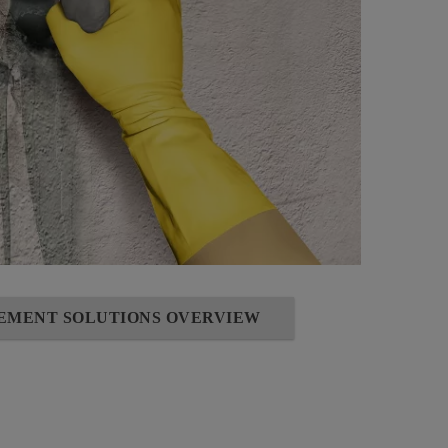
SEMENT SOLUTIONS OVERVIEW