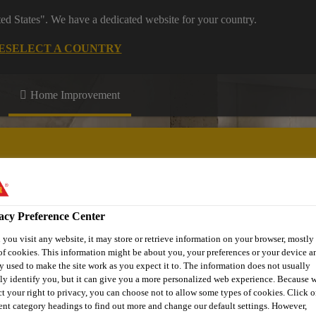
ted States". We have a dedicated website for your country.
E
SELECT A COUNTRY
Home Improvement
acy Preference Center
n up
Download Centre
More Information
you visit any website, it may store or retrieve information on your browser, mostly 
of cookies. This information might be about you, your preferences or your device an
y used to make the site work as you expect it to. The information does not usually
tly identify you, but it can give you a more personalized web experience. Because 
ct your right to privacy, you can choose not to allow some types of cookies. Click o
rent category headings to find out more and change our default settings. However,