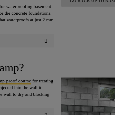
GO BACK UP TO BA
for waterproofing basement
or the concrete foundations.
that waterproofs at just 2 mm
damp?
amp proof course
for treating
jected into the wall it
he wall to dry and blocking