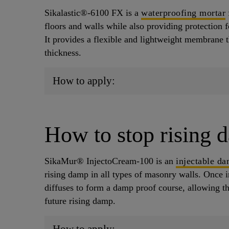
Sikalastic®-6100 FX is a
waterproofing mortar
floors and walls while also providing protection f
It provides a flexible and lightweight membrane 
thickness.
How to apply:
How to stop rising 
SikaMur® InjectoCream-100 is an
injectable d
rising damp in all types of masonry walls. Once in
diffuses to form a damp proof course, allowing t
future rising damp.