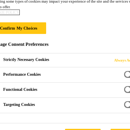
ODUCT GUIDE
ing some types of cookies may impact your experience of the site and the services 
o offer.
IE POLICY
Confirm My Choices
ge Consent Preferences
Strictly Necessary Cookies
Always Ac
Performance Cookies
Functional Cookies
Targeting Cookies