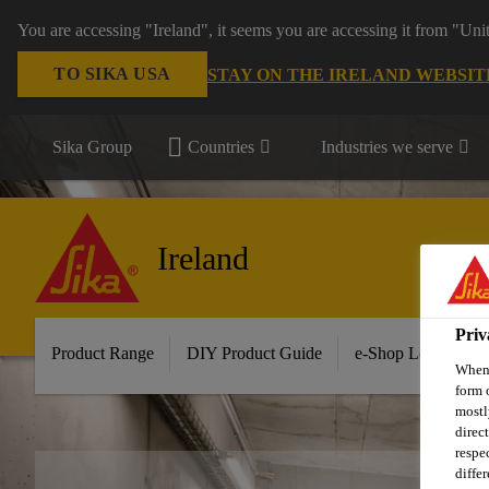
You are accessing "Ireland", it seems you are accessing it from "Uni
TO SIKA USA
STAY ON THE IRELAND WEBSIT
Sika Group
Countries
Industries we serve
Ireland
Priv
Product Range
DIY Product Guide
e-Shop Log in/Sig
When 
form 
mostl
direc
respe
diffe