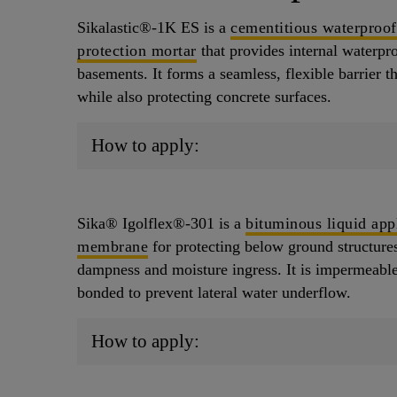
Sikalastic®-1K ES is a
cementitious waterproof
protection mortar
that provides internal waterpro
basements. It forms a seamless, flexible barrier t
while also protecting concrete surfaces.
How to apply:
Sika® Igolflex®-301 is a
bituminous liquid app
membrane
for protecting below ground structures
dampness and moisture ingress. It is impermeable 
bonded to prevent lateral water underflow.
How to apply: