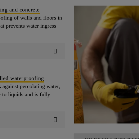
ing and concrete
ofing of walls and floors in
hat prevents water ingress
lied waterproofing
 against percolating water,
to liquids and is fully