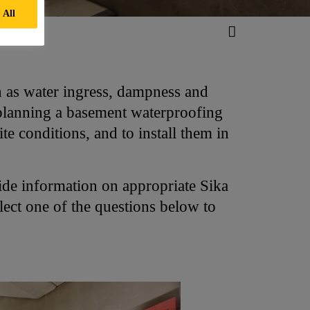
 All
h as water ingress, dampness and
 planning a basement waterproofing
ite conditions, and to install them in
de information on appropriate Sika
lect one of the questions below to