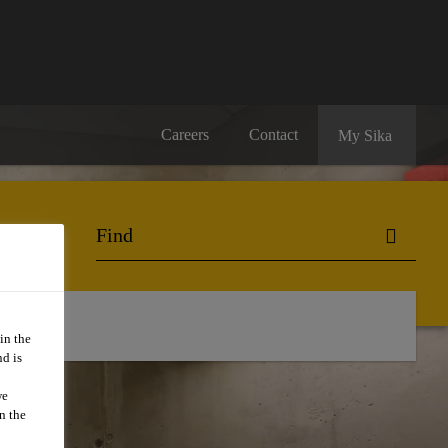
Careers
Contact
My Sika
in the
d is
we
n the