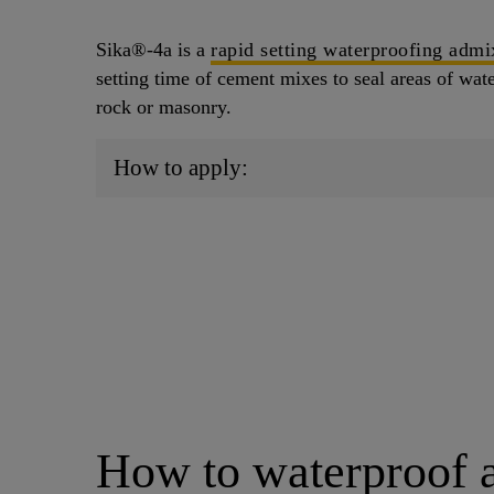
Sika®-4a is a
rapid setting waterproofing admi
setting time of cement mixes to seal areas of water
rock or masonry.
How to apply:
How to waterproof 