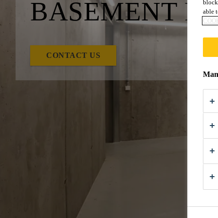
BASEMENT PR
block
able t
COOK
CONTACT US
Mana