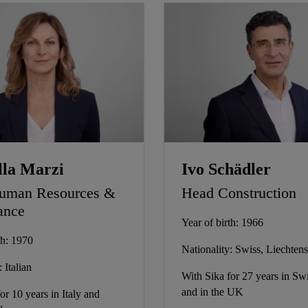
lla Marzi
Ivo Schädler
uman Resources &
Head Construction
ance
Year of birth: 1966
th: 1970
Nationality: Swiss, Liechtens
 Italian
With Sika for 27 years in Swi
and in the UK
or 10 years in Italy and