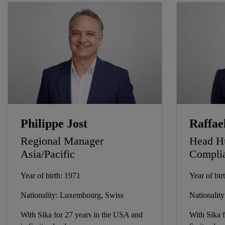
Philippe Jost
Raffae
Regional Manager
Head H
Asia/Pacific
Compli
Year of birth: 1971
Year of bir
Nationality: Luxembourg, Swiss
Nationality:
With Sika for 27 years in the USA and
With Sika f