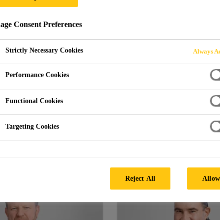
ge Consent Preferences
Strictly Necessary Cookies
Always Ac
Performance Cookies
gement is a strong team of eight exp
embody the Sika Spirit. Their respecti
Functional Cookies
 to Sika regions and subsidiaries ar
Targeting Cookies
various units within the company.
Reject All
Allow