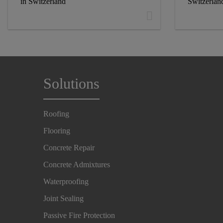
in Switzerland
Switzerlan
Solutions
Roofing
Flooring
Concrete Repair
Concrete Admixtures
Waterproofing
Joint Sealing
Passive Fire Protection