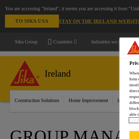
You are accessing "Ireland", it seems you are accessing it from "Uni
TO SIKA USA
STAY ON THE IRELAND WEBSIT
Sika Group
Countries
Industries we serve
Priv
Ireland
When 
form 
mostl
direc
respe
Construction Solutions
Home Improvement
Industry &
diffe
block
able t
COOK
GROUP MANA