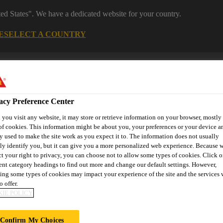
ted States". We have a dedicated website for your country.
E
SELECT A COUNTRY
acy Preference Center
you visit any website, it may store or retrieve information on your browser, mostly 
of cookies. This information might be about you, your preferences or your device an
y used to make the site work as you expect it to. The information does not usually
tly identify you, but it can give you a more personalized web experience. Because 
ct your right to privacy, you can choose not to allow some types of cookies. Click o
 Manufacturing
Reference Projects
Knowledge Hub
Downl
rent category headings to find out more and change our default settings. However,
ing some types of cookies may impact your experience of the site and the services 
o offer.
IE POLICY
GEMENT
Confirm My Choices