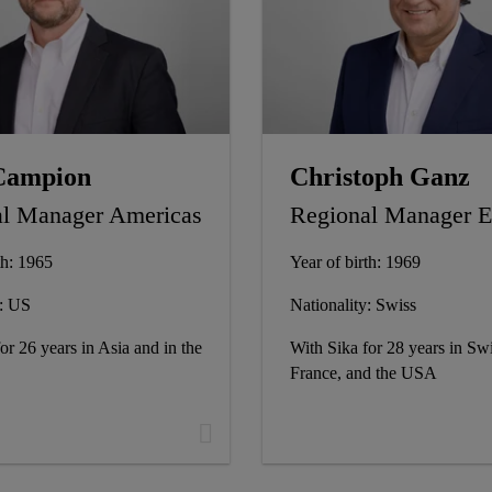
Campion
Christoph Ganz
l Manager Americas
Regional Manager
th: 1965
Year of birth: 1969
y: US
Nationality: Swiss
or 26 years in Asia and in the
With Sika for 28 years in Swi
France, and the USA