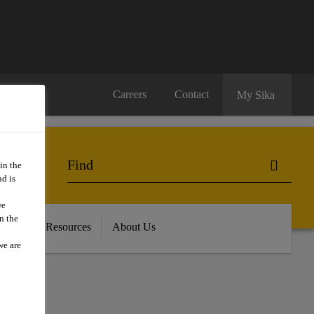
Careers
Contact
My Sika
in the
d is
we
n the
oads and Resources
About Us
we are