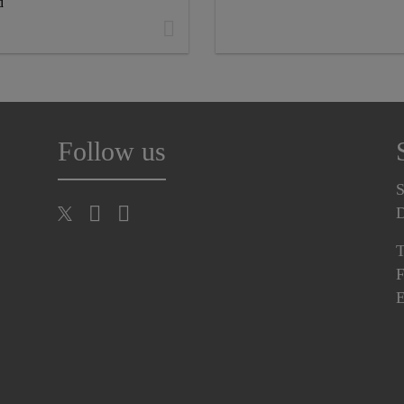
d
Follow us
S
T
F
E