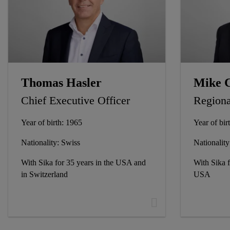
Thomas Hasler
Mike 
Chief Executive Officer
Regiona
Year of birth: 1965
Year of bir
Nationality: Swiss
Nationalit
With Sika for 35 years in the USA and
With Sika f
in Switzerland
USA