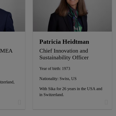
Patricia Heidtman
 EMEA
Chief Innovation and
Sustainability Officer
Year of birth: 1973
Nationality: Swiss, US
tzerland,
With Sika for 26 years in the USA and
in Switzerland.