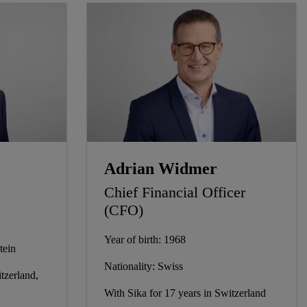
Adrian Widmer
Chief Financial Officer
(CFO)
Year of birth: 1968
tein
Nationality: Swiss
tzerland,
With Sika for 17 years in Switzerland