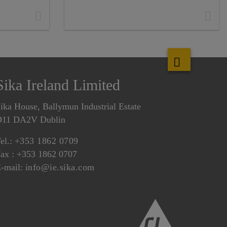
Sika Ireland Limited
ika House, Ballymun Industrial Estate
D11 DA2V Dublin
el.:
+353 1862 0709
ax : +353 1862 0707
-mail:
info@ie.sika.com