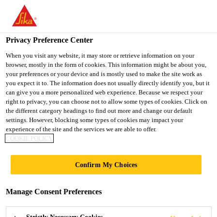
You are accessing "Ireland", it seems you are accessing it from
"United States". We have a dedicated website for your country.
Privacy Preference Center
TO SIKA
STAY ON THE
SELECT A
USA
IRELAND WEBSITE
COUNTRY
When you visit any website, it may store or retrieve information on your
browser, mostly in the form of cookies. This information might be about you,
your preferences or your device and is mostly used to make the site work as
you expect it to. The information does not usually directly identify you, but it
Ireland
can give you a more personalized web experience. Because we respect your
right to privacy, you can choose not to allow some types of cookies. Click on
the different category headings to find out more and change our default
settings. However, blocking some types of cookies may impact your
experience of the site and the services we are able to offer.
COOKIE POLICY
RENEWABLE
Confirm My Choices
ENERGIES
Manage Consent Preferences