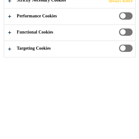
Strictly Necessary Cookies
Always Active
Performance Cookies
Industry
Renewable Energies
Functional Cookies
Targeting Cookies
Solutions for wind blade and nacelle
production and repair as well as erection and
protection of foundations and towers, for on-
and off-shore windfarms. Sealants and
adhesives for photovoltaic module and
thermal collector production as well as CSP
mirror assemblies.