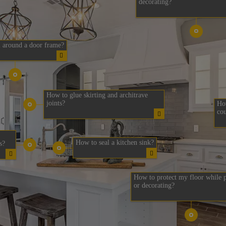
decorating?
 around a door frame?
How to glue skirting and architrave
joints?
How
cou
How to seal a kitchen sink?
s?
How to protect my floor while p
or decorating?