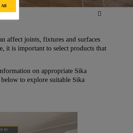
 All
 affect joints, fixtures and surfaces
it is important to select products that
information on appropriate Sika
s below to explore suitable Sika
or to