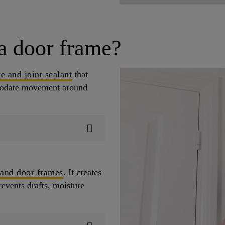
a door frame?
e and joint sealant
that
mmodate movement around
 and door frames
. It creates
revents drafts, moisture