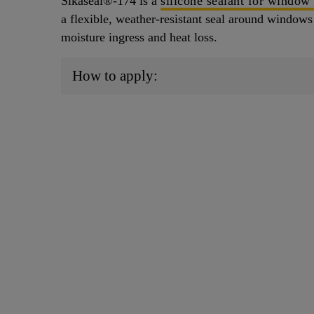
Sikaseal®-174 is a
silicone sealant for window
a flexible, weather-resistant seal around windows 
moisture ingress and heat loss.
How to apply: