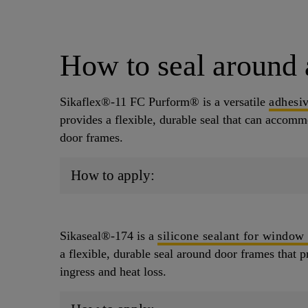
How to seal around 
Sikaflex®-11 FC Purform® is a versatile
adhesiv
provides a flexible, durable seal that can acco
door frames.
How to apply:
Sikaseal®-174 is a
silicone sealant for window
a flexible, durable seal around door frames that p
ingress and heat loss.