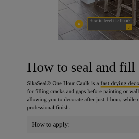
How to level the floor?
How to seal and fill
SikaSeal® One Hour Caulk is a
fast drying deco
for filling cracks and gaps before painting or wall
allowing you to decorate after just 1 hour, while 
professional finish.
How to apply: