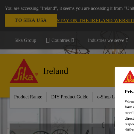
You are accessing "Ireland", it seems you are accessing it from "Uni
TO SIKA USA
STAY ON THE IRELAND WEBSIT
Sika Group
Countries
Industries we serve
Ireland
Priv
Product Range
DIY Product Guide
e-Shop Log in/Sig
When 
form 
mostl
direc
respe
diffe