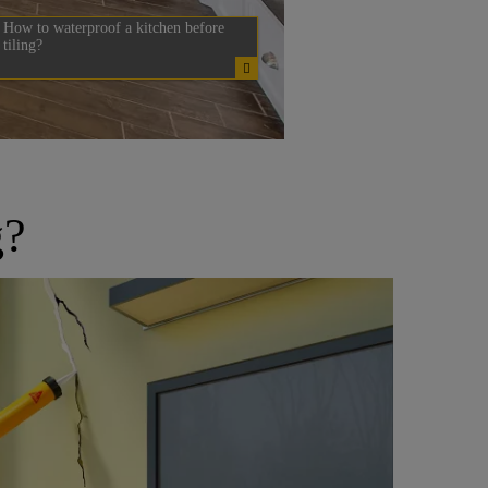
How to waterproof a kitchen before
tiling?
g?