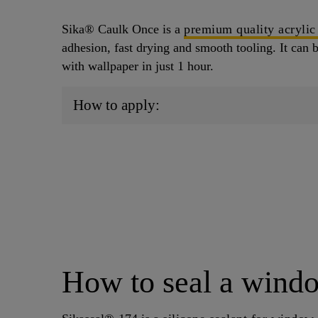
Sika® Caulk Once is a
premium quality acrylic
adhesion, fast drying and smooth tooling. It can 
with wallpaper in just 1 hour.
How to apply:
How to seal a wind