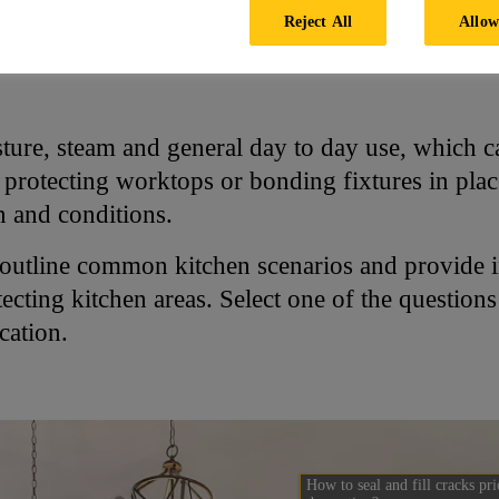
Reject All
Allow
chen
ure, steam and general day to day use, which can
rotecting worktops or bonding fixtures in place, 
on and conditions.
 outline common kitchen scenarios and provide 
ecting kitchen areas. Select one of the question
cation.
How to seal and fill cracks pri