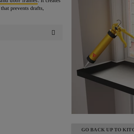
 and door frames
. It creates
that prevents drafts,
GO BACK UP TO KI