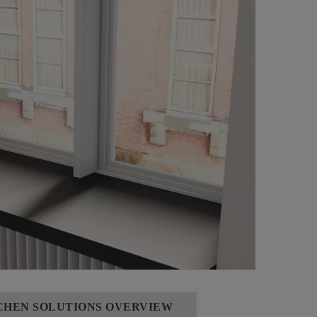
TCHEN SOLUTIONS OVERVIEW