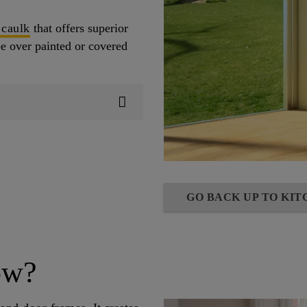
 caulk
that offers superior
be over painted or covered
GO BACK UP TO KI
ow?