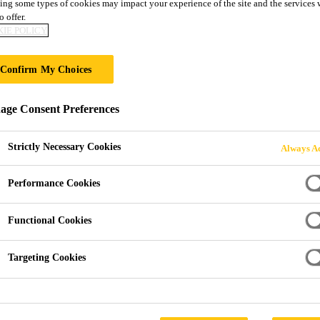
DUCT GUIDE
ing some types of cookies may impact your experience of the site and the services 
o offer.
IE POLICY
Confirm My Choices
ge Consent Preferences
Strictly Necessary Cookies
Always Ac
Performance Cookies
Functional Cookies
Targeting Cookies