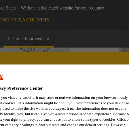
ted States". We have a dedicated website for your country.
E
SELECT A COUNTRY
Home Improvement
acy Preference Center
n up
Download Centre
More Information
you visit any website, it may store or retrieve information on your browser, mostly 
of cookies. This information might be about you, your preferences or your device an
y used to make the site work as you expect it to. The information does not usually
tly identify you, but it can give you a more personalized web experience. Because 
ct your right to privacy, you can choose not to allow some types of cookies. Click o
rent category headings to find out more and change our default settings. However,