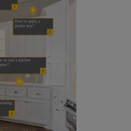
How to apply a
plaster key?
 to seal a kitchen
nter?
ainting