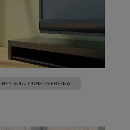
TCHEN SOLUTIONS OVERVIEW