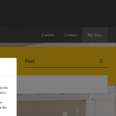
Careers
Contact
My Sika
in the
d is
we
n the