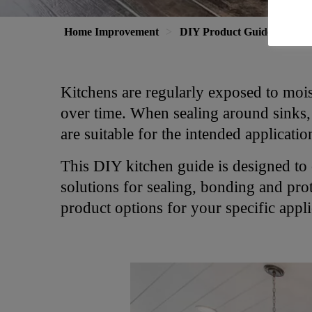
Home Improvement
DIY Product Guide
Kit
Kitchens are regularly exposed to moist
over time. When sealing around sinks, p
are suitable for the intended applicati
This DIY kitchen guide is designed to
solutions for sealing, bonding and prot
product options for your specific appli