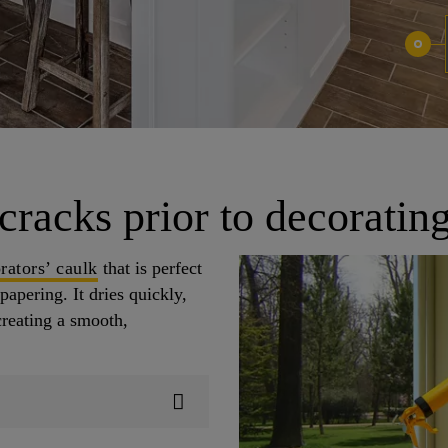
 cracks prior to decoratin
rators’ caulk
that is perfect
papering. It dries quickly,
creating a smooth,