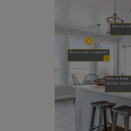
How to seal
How to seal a window?
How to bond
kitchen fixture