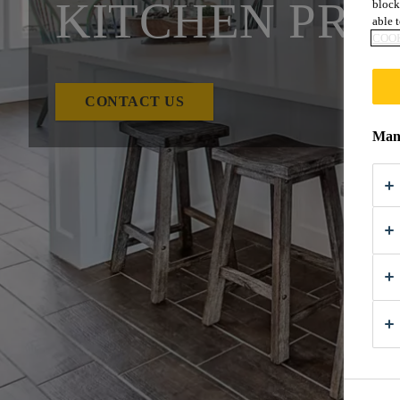
KITCHEN PRO
block
able t
COOK
CONTACT US
Mana