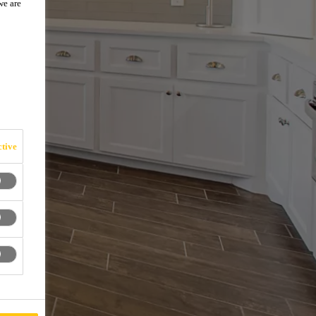
we are
tive