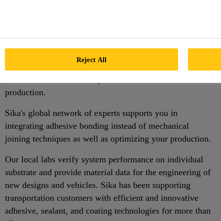
Assembly and Windshield
Installation
Sika's innovative, fast cure adhesive bonding solutions and
Reject All
technical support help the transportation industry
worldwide to increase output and lower cost of
production.
Sika's global network of experts supports you in
integrating adhesive bonding instead of mechanical
joining techniques as well as optimizing your production.
Our local labs verify system performance on individual
substrate and provide material data for the engineering of
new designs and vehicles. Sika has been supporting
transportation customers with efficient and innovative
adhesive, sealant, and coating technologies for more than