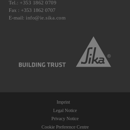
Tel.:
+353 1862 0709
Fax : +353 1862 0707
E-mail:
info@ie.sika.com
Imprint
Legal Notice
Privacy Notice
Cookie Preference Centre