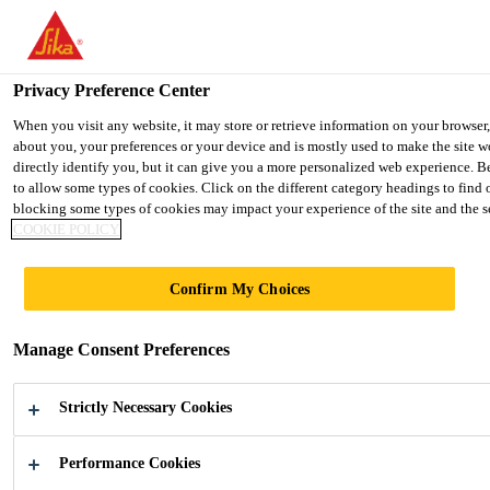
You are accessing "Ireland", it seems you are accessing it from "Uni
country.
Privacy Preference Center
TO SIKA USA
STAY ON THE IRELAND WEBSIT
When you visit any website, it may store or retrieve information on your browser
about you, your preferences or your device and is mostly used to make the site w
directly identify you, but it can give you a more personalized web experience. B
Ireland
to allow some types of cookies. Click on the different category headings to find
blocking some types of cookies may impact your experience of the site and the ser
COOKIE POLICY
Confirm My Choices
TRANSPORT­
Manage Consent Preferences
ATION
Strictly Necessary Cookies
Adhesives, Sealants and Acoustic parts for
the Manufacture and Repair of Commercial
Performance Cookies
Vehicles