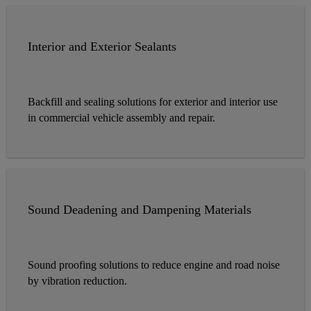
Interior and Exterior Sealants
Backfill and sealing solutions for exterior and interior use
in commercial vehicle assembly and repair.
Sound Deadening and Dampening Materials
Sound proofing solutions to reduce engine and road noise
by vibration reduction.