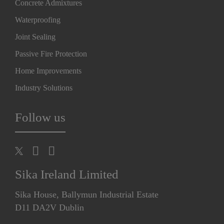
Concrete Admixtures
Waterproofing
Joint Sealing
Passive Fire Protection
Home Improvements
Industry Solutions
Follow us
Sika Ireland Limited
Sika House, Ballymun Industrial Estate
D11 DA2V Dublin