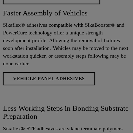
Faster Assembly of Vehicles
Sikaflex® adhesives compatible with SikaBooster® and
PowerCure technology offer a unique strength
development profile. Allowing the removal of fixtures
soon after installation. Vehicles may be moved to the next
workstation quicker, or assembly steps following may be
done earlier.
VEHICLE PANEL ADHESIVES
Less Working Steps in Bonding Substrate
Preparation
Sikaflex® STP adhesives are silane terminate polymers