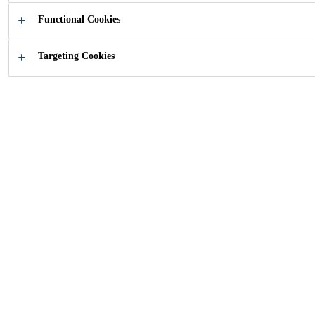
Functional Cookies
Targeting Cookies
How can we help you?
Featured
Our solutions
innovation