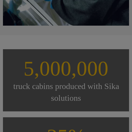
5,000,000
truck cabins produced with Sika
solutions