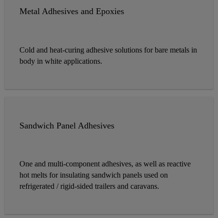
Metal Adhesives and Epoxies
Cold and heat-curing adhesive solutions for bare metals in
body in white applications.
Sandwich Panel Adhesives
One and multi-component adhesives, as well as reactive
hot melts for insulating sandwich panels used on
refrigerated / rigid-sided trailers and caravans.