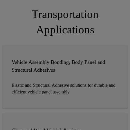
Transportation
Applications
Vehicle Assembly Bonding, Body Panel and
Structural Adhesives
Elastic and Structural Adhesive solutions for durable and
efficient vehicle panel assembly