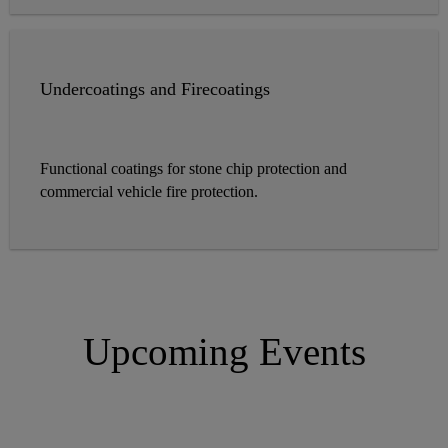
Undercoatings and Firecoatings
Functional coatings for stone chip protection and
commercial vehicle fire protection.
Upcoming Events