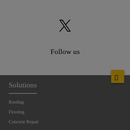
Follow us
Solutions
Roofing
Flooring
Concrete Repair