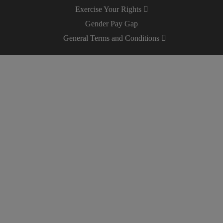
Exercise Your Rights
Gender Pay Gap
General Terms and Conditions