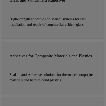
Glass and Windshield Adhesives
High-strength adhesive and sealant systems for fast
installation and repair of commercial vehicle glass.
Adhesives for Composite Materials and Plastics
Sealant and Adhesive solutions for thermoset composite
materials and hard to bond plastics.