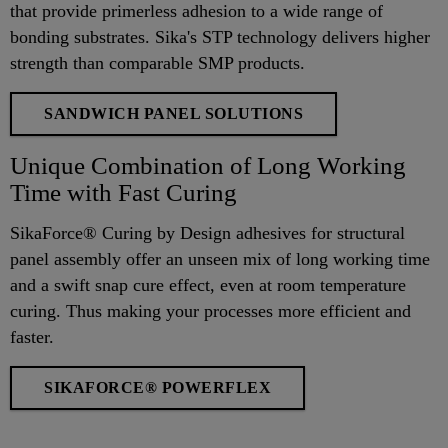
that provide primerless adhesion to a wide range of
bonding substrates. Sika's STP technology delivers higher
strength than comparable SMP products.
SANDWICH PANEL SOLUTIONS
Unique Combination of Long Working
Time with Fast Curing
SikaForce® Curing by Design adhesives for structural
panel assembly offer an unseen mix of long working time
and a swift snap cure effect, even at room temperature
curing. Thus making your processes more efficient and
faster.
SIKAFORCE® POWERFLEX