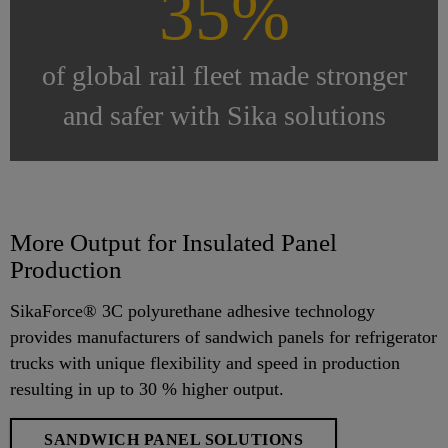
35%
of global rail fleet made stronger
and safer with Sika solutions
More Output for Insulated Panel
Production
SikaForce® 3C polyurethane adhesive technology
provides manufacturers of sandwich panels for refrigerator
trucks with unique flexibility and speed in production
resulting in up to 30 % higher output.
SANDWICH PANEL SOLUTIONS