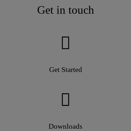
Get in touch
Get Started
Downloads