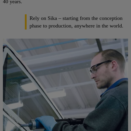
40 years.
Rely on Sika – starting from the conception
phase to production, anywhere in the world.