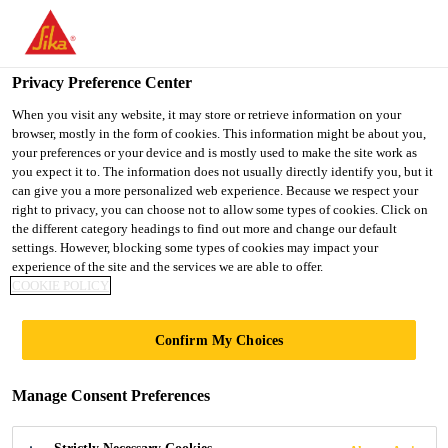
You are accessing "Ireland", it seems you are accessing it from
"United States". We have a dedicated website for your country.
Privacy Preference Center
TO SIKA
STAY ON THE
SELECT A
USA
IRELAND WEBSITE
COUNTRY
When you visit any website, it may store or retrieve information on your
browser, mostly in the form of cookies. This information might be about you,
your preferences or your device and is mostly used to make the site work as
you expect it to. The information does not usually directly identify you, but it
Ireland
can give you a more personalized web experience. Because we respect your
right to privacy, you can choose not to allow some types of cookies. Click on
the different category headings to find out more and change our default
settings. However, blocking some types of cookies may impact your
experience of the site and the services we are able to offer.
GENDER PAY GAP
COOKIE POLICY
REPORT
Confirm My Choices
Manage Consent Preferences