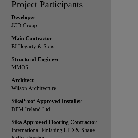
Project Participants
Developer
JCD Group
Main Contractor
PJ Hegarty & Sons
Structural Engineer
MMOS
Architect
Wilson Architecture
SikaProof Approved Installer
DPM Ireland Ltd
Sika Approved Flooring Contractor
International Finishing LTD & Shane