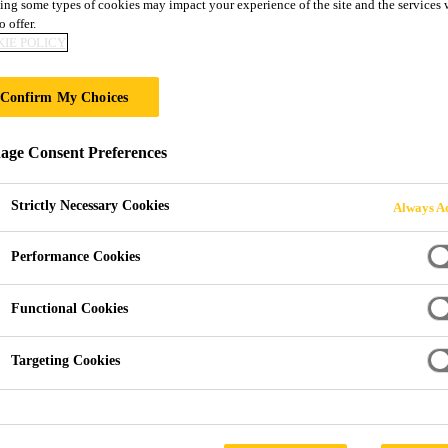
ing some types of cookies may impact your experience of the site and the services 
o offer.
CK
IE POLICY
Confirm My Choices
ge Consent Preferences
Strictly Necessary Cookies
Always Ac
Performance Cookies
Functional Cookies
Targeting Cookies