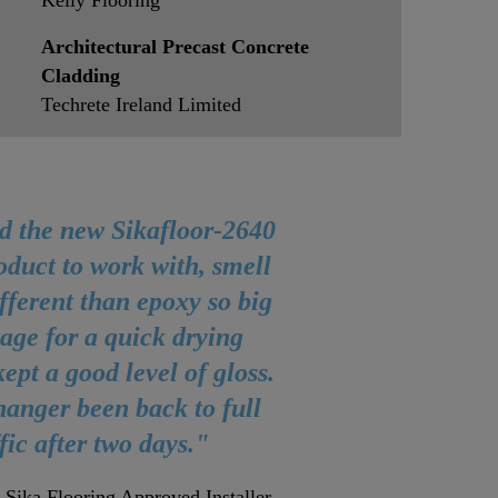
Kelly Flooring
Architectural Precast Concrete
Cladding
Techrete Ireland Limited
d the new Sikafloor-2640
oduct to work with, smell
fferent than epoxy so big
age for a quick drying
ept a good level of gloss.
anger been back to full
ffic after two days."
 Sika Flooring Approved Installer