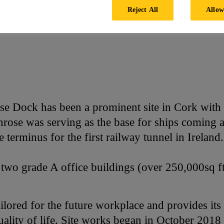
Reject All
Allow
e Dock has been a prominent site in Cork with a
enrose was serving as the base for ships coming
 terminus for the first railway tunnel in Ireland.
two grade A office buildings (over 250,000sq 
ailored for the future workplace and provides it
uality of life. Site works began in October 201