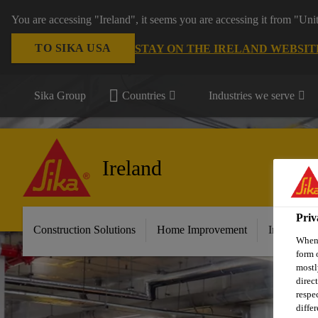
You are accessing "Ireland", it seems you are accessing it from "Uni
TO SIKA USA
STAY ON THE IRELAND WEBSIT
Sika Group
Countries
Industries we serve
Ireland
Priv
Construction Solutions
Home Improvement
Industry &
When 
form 
mostl
direc
respe
diffe