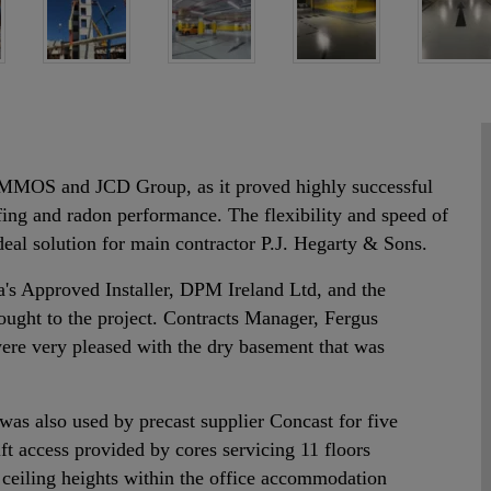
MOS and JCD Group, as it proved highly successful
ofing and radon performance. The flexibility and speed of
eal solution for main contractor P.J. Hegarty & Sons.
's Approved Installer, DPM Ireland Ltd, and the
rought to the project. Contracts Manager, Fergus
re very pleased with the dry basement that was
was also used by precast supplier Concast for five
ift access provided by cores servicing 11 floors
 ceiling heights within the office accommodation