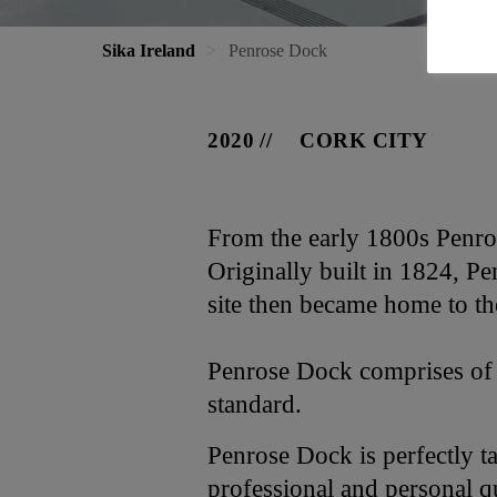
Sika Ireland
Penrose Dock
2020
CORK CITY
From the early 1800s Penros
Originally built in 1824, P
site then became home to the
Penrose Dock comprises of 
standard.
Penrose Dock is perfectly t
professional and personal q