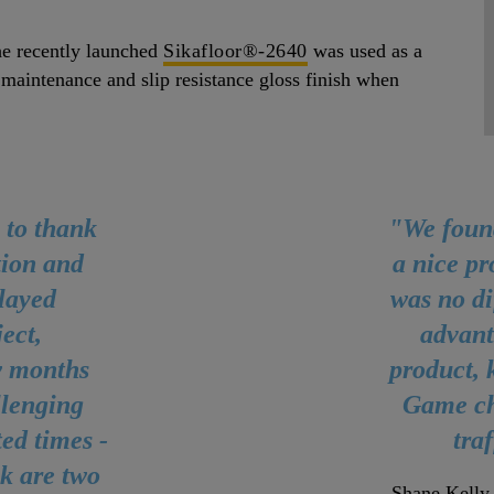
he recently launched
Sikafloor®-2640
was used as a
 maintenance and slip resistance gloss finish when
 to thank
"We foun
tion and
a nice pr
played
was no di
ect,
advant
ew months
product, k
llenging
Game ch
ed times -
tra
k are two
Shane Kelly,