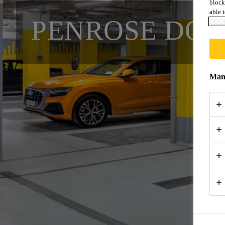
block
able t
PENROSE DO
COOK
Mana