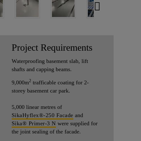
Project Requirements
Waterproofing basement slab, lift
shafts and capping beams.
2
9,000m
trafficable coating for 2-
storey basement car park.
5,000
linear metres of
SikaHyflex®-250 Facade
and
Sika® Primer-3 N
were supplied for
the joint sealing of the facade.