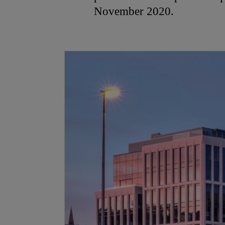
November 2020.