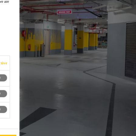
we are
tive