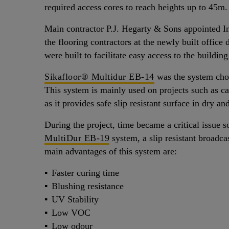
required access cores to reach heights up to 45m.
Main contractor P.J. Hegarty & Sons appointed I
the flooring contractors at the newly built offi
were built to facilitate easy access to the buildin
Sikafloor® Multidur EB-14
was the system chos
This system is mainly used on projects such as ca
as it provides safe slip resistant surface in dry an
During the project, time became a critical issue 
MultiDur EB-19
system, a slip resistant broadca
main advantages of this system are:
Faster curing time
Blushing resistance
UV Stability
Low VOC
Low odour