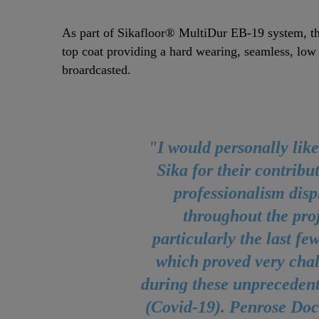
As part of Sikafloor® MultiDur EB-19 system, t
top coat providing a hard wearing, seamless, low
broardcasted.
"I would personally like
Sika for their contribu
professionalism dis
throughout the proj
particularly the last f
which proved very cha
during these unprecedent
(Covid-19). Penrose Doc