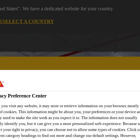
ted States". We have a dedicated website for your country.
E
SELECT A COUNTRY
acy Preference Center
 Manufacturing
Reference Projects
Knowledge Hub
Downl
you visit any website, it may store or retrieve information on your browser, mostly 
of cookies. This information might be about you, your preferences or your device an
y used to make the site work as you expect it to. The information does not usually
tly identify you, but it can give you a more personalized web experience. Because 
ct your right to privacy, you can choose not to allow some types of cookies. Click o
rent category headings to find out more and change our default settings. However,