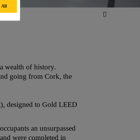
 All
 wealth of history.
 and going from Cork, the
ft), designed to Gold LEED
s occupants an unsurpassed
8 and were completed in