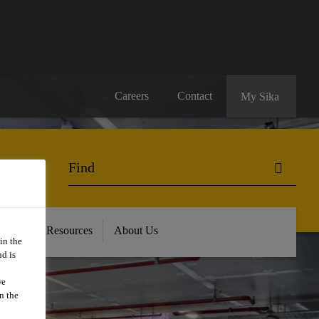
Careers
Contact
My Sika
oads and Resources
About Us
in the
d is
we
n the