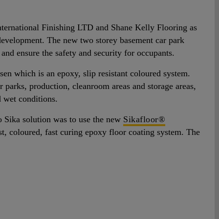
nternational Finishing LTD and Shane Kelly Flooring as
ce development. The new two storey basement car park
g and ensure the safety and security for occupants.
en which is an epoxy, slip resistant coloured system.
r parks, production, cleanroom areas and storage areas,
d wet conditions.
so Sika solution was to use the new
Sikafloor®
st, coloured, fast curing epoxy floor coating system. The