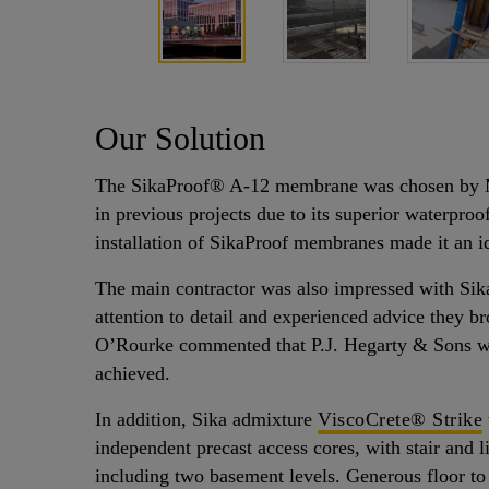
Our Solution
The SikaProof® A-12 membrane was chosen by M
in previous projects due to its superior waterpro
installation of SikaProof membranes made it an id
The main contractor was also impressed with Sika
attention to detail and experienced advice they b
O’Rourke commented that P.J. Hegarty & Sons we
achieved.
In addition, Sika admixture
ViscoCrete® Strike
independent precast access cores, with stair and l
including two basement levels. Generous floor to