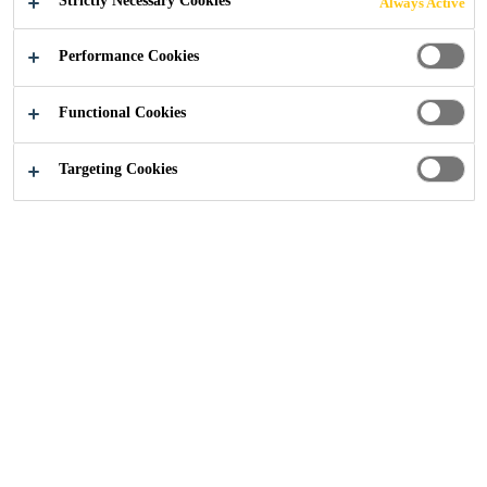
Strictly Necessary Cookies
Always Active
moisture-curing, low-modulus elastic joint sealant.
Performance Cookies
Very good weathering resistance
Functional Cookies
Movement capability of +100 / −50% (ASTM C
719)
Targeting Cookies
Bubble-free curing
SEEK A STOCKIST
FIND SIMILAR PRODUCTS