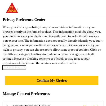
You are accessing "Ireland", it seems you are accessing it from
"United States". We have a dedicated website for your country.
Privacy Preference Center
TO SIKA
STAY ON THE
SELECT A
Home Improvement
...
SikaHyflex®-250 Facade
USA
IRELAND WEBSITE
COUNTRY
When you visit any website, it may store or retrieve information on your
browser, mostly in the form of cookies. This information might be about you,
your preferences or your device and is mostly used to make the site work as
you expect it to. The information does not usually directly identify you, but it
Ireland
can give you a more personalized web experience. Because we respect your
right to privacy, you can choose not to allow some types of cookies. Click on
SikaHyflex®-250
the different category headings to find out more and change our default
settings. However, blocking some types of cookies may impact your
experience of the site and the services we are able to offer.
Facade
COOKIE POLICY
High-performance, professional, joint
Confirm My Choices
sealant for concrete, masonry and EIFS
facades
Manage Consent Preferences
SikaHyflex®-250 Facade is a 1-component,