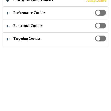
Strictly Necessary Cookies
Always Active
Performance Cookies
Functional Cookies
Sika Ireland
Bausch and Lomb, Waterford
Targeting Cookies
2018
WATERFORD
Contact lens manufacturer, Bausch and Lomb recently
required a high strength, aesthetically pleasing finish to
their highly trafficked corridor’s which surround the plant.
After many samples being laid, and rigorous on site
testing, key decision makers within Bausch & Lomb and