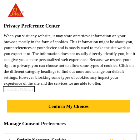
You are accessing "Ireland", it seems you are accessing it from
"United States". We have a dedicated website for your country.
Privacy Preference Center
TO SIKA
STAY ON THE
SELECT A
USA
IRELAND WEBSITE
COUNTRY
When you visit any website, it may store or retrieve information on your
browser, mostly in the form of cookies. This information might be about you,
your preferences or your device and is mostly used to make the site work as
you expect it to. The information does not usually directly identify you, but it
Ireland
can give you a more personalized web experience. Because we respect your
right to privacy, you can choose not to allow some types of cookies. Click on
the different category headings to find out more and change our default
settings. However, blocking some types of cookies may impact your
experience of the site and the services we are able to offer.
COOKIE POLICY
BAUSCH AND
Confirm My Choices
LOMB,
Manage Consent Preferences
WATERFORD