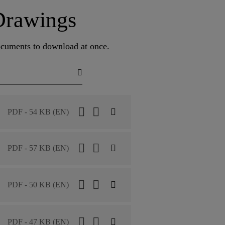
Drawings
documents to download at once.
PDF - 54 KB (EN)
PDF - 57 KB (EN)
PDF - 50 KB (EN)
PDF - 47 KB (EN)