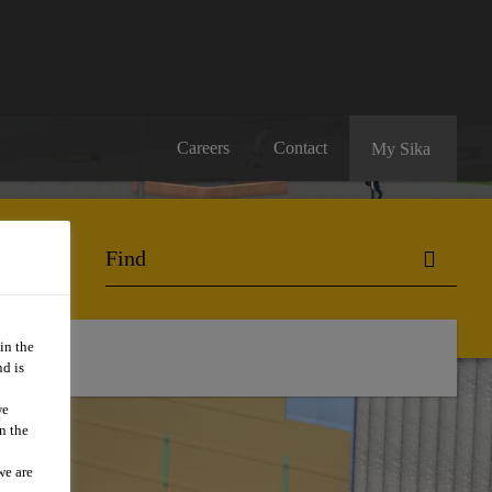
Careers
Contact
My Sika
in the
d is
we
n the
we are