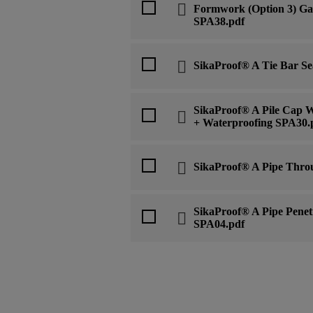
Formwork (Option 3) Gas
SPA38.pdf
SikaProof® A Tie Bar Se
SikaProof® A Pile Cap W
+ Waterproofing SPA30.
SikaProof® A Pipe Thro
SikaProof® A Pipe Penet
SPA04.pdf