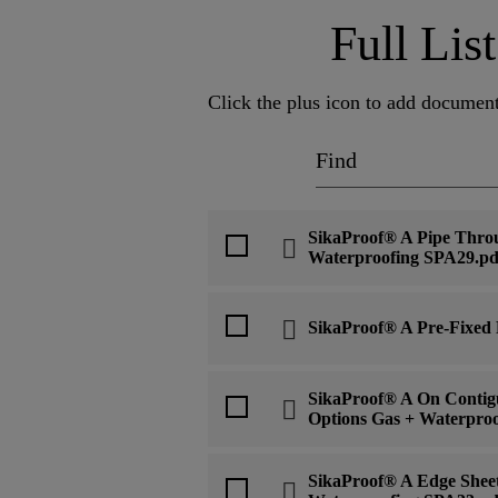
Full Li
Click the plus icon to add document
SikaProof® A Pipe Thro
Waterproofing SPA29.pd
SikaProof® A Pre-Fixed
SikaProof® A On Contigu
Options Gas + Waterpro
SikaProof® A Edge Sheet 