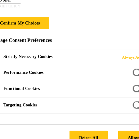
o offer.
IE POLICY
ING CAD DRAWI
Confirm My Choices
ge Consent Preferences
Strictly Necessary Cookies
Always Ac
Performance Cookies
Drawings
Functional Cookies
Targeting Cookies
wnload as PDFs for use with our waterproofing product
Reject All
Allow