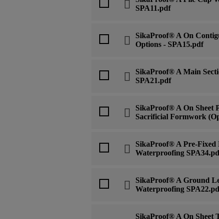
SPA11.pdf
SikaProof® A On Contigu
Options - SPA15.pdf
SikaProof® A Main Secti
SPA21.pdf
SikaProof® A On Sheet 
Sacrificial Formwork (Op
SikaProof® A Pre-Fixed
Waterproofing SPA34.pd
SikaProof® A Ground Le
Waterproofing SPA22.pd
SikaProof® A On Sheet T