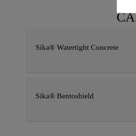
CAD
Sika® Watertight Concrete
Sika® Bentoshield