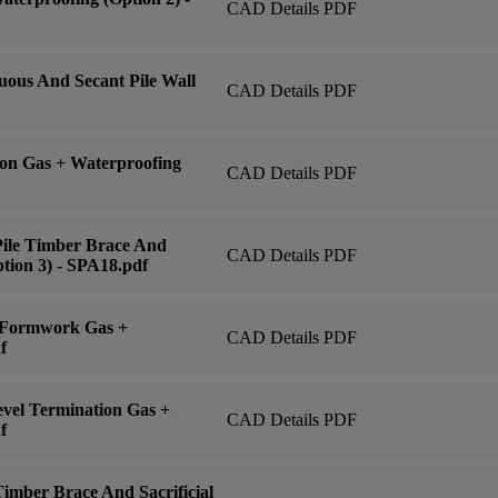
CAD Details PDF
ous And Secant Pile Wall
CAD Details PDF
on Gas + Waterproofing
CAD Details PDF
Pile Timber Brace And
CAD Details PDF
tion 3) - SPA18.pdf
 Formwork Gas +
CAD Details PDF
f
vel Termination Gas +
CAD Details PDF
f
imber Brace And Sacrificial