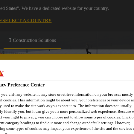
ted States". We have a dedicated website for your country.
E
SELECT A COUNTRY
Construction Solutions
acy Preference Center
you visit any website, it may store or retrieve information on your browser, mostly 
ntre
About Us
of cookies. This information might be about you, your preferences or your device an
y used to make the site work as you expect it to. The information does not usually
tly identify you, but it can give you a more personalized web experience. Because 
ct your right to privacy, you can choose not to allow some types of cookies. Click o
rent category headings to find out more and change our default settings. However,
ing some types of cookies may impact your experience of the site and the services 