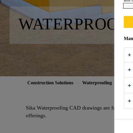
able t
COOK
WATERPROOF
Mana
Construction Solutions
Waterproofing
CAD 
Sika Waterproofing CAD drawings are free to do
offerings.