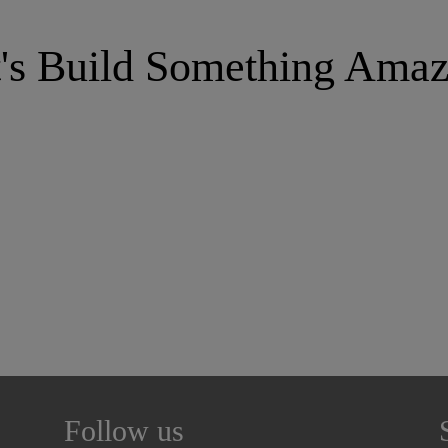
t's Build Something Amaz
Follow us