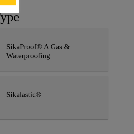
Type
SikaProof® A Gas &
Waterproofing
Sikalastic®