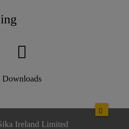
ing
Downloads
Sika Ireland Limited