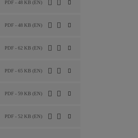
PDF - 48 KB (EN)
PDF - 48 KB (EN)
PDF - 62 KB (EN)
PDF - 65 KB (EN)
PDF - 59 KB (EN)
PDF - 52 KB (EN)