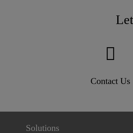
Le
Contact Us
Solutions