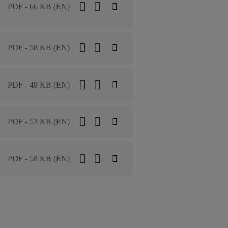
PDF - 66 KB (EN)
PDF - 58 KB (EN)
PDF - 49 KB (EN)
PDF - 53 KB (EN)
PDF - 58 KB (EN)