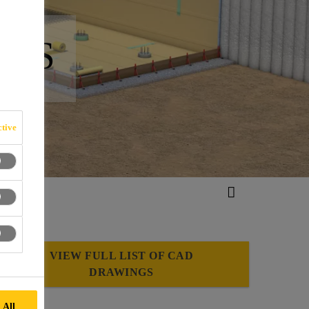
NGS
tive
VIEW FULL LIST OF CAD
DRAWINGS
 All