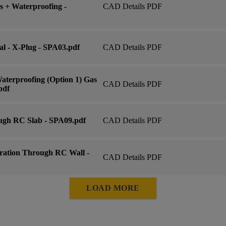
 + Waterproofing -
CAD Details PDF
al - X-Plug - SPA03.pdf
CAD Details PDF
aterproofing (Option 1) Gas
CAD Details PDF
pdf
ugh RC Slab - SPA09.pdf
CAD Details PDF
ration Through RC Wall -
CAD Details PDF
LOAD MORE