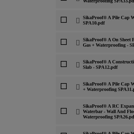
Waterproofing SPA33.pd
SikaProof® A Pile Cap Wa
SPA10.pdf
SikaProof® A On Sheet P
Gas + Waterproofing - S
SikaProof® A Constructi
Slab - SPA12.pdf
SikaProof® A Pile Cap W
+ Waterproofing SPA31.
SikaProof® A RC Expans
Waterbar - Wall And Flo
Waterproofing SPA26.pd
SikaProof® A Pile Cap Wa