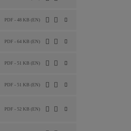
PDF - 48 KB (EN)
PDF - 64 KB (EN)
PDF - 51 KB (EN)
PDF - 51 KB (EN)
PDF - 52 KB (EN)