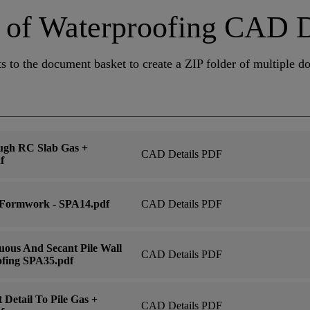
st of Waterproofing CAD 
s to the document basket to create a ZIP folder of multiple 
ugh RC Slab Gas +
CAD Details PDF
f
 Formwork - SPA14.pdf
CAD Details PDF
ous And Secant Pile Wall
CAD Details PDF
ofing SPA35.pdf
Detail To Pile Gas +
CAD Details PDF