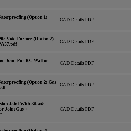
f
terproofing (Option 1) -
CAD Details PDF
ile Void Former (Option 2)
CAD Details PDF
PA37.pdf
on Joint For RC Wall or
CAD Details PDF
aterproofing (Option 2) Gas
CAD Details PDF
pdf
ion Joint With Sika®
or Joint Gas +
CAD Details PDF
f
terproofing (Option 2) -