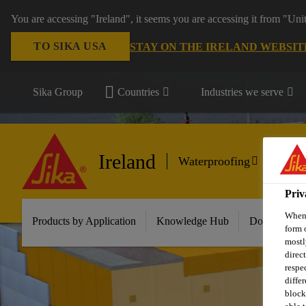
You are accessing "Ireland", it seems you are accessing it from "Uni
TO SIKA USA
STAY ON THE IRELAND WEBSIT
Sika Group
Countries
Industries we serve
Ireland
Waterproofing
Priv
When 
Products by Application
Knowledge Hub
Download Ce
form 
mostl
direc
respe
diffe
block