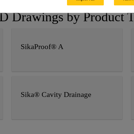
 Drawings by Product 
SikaProof® A
Sika® Cavity Drainage