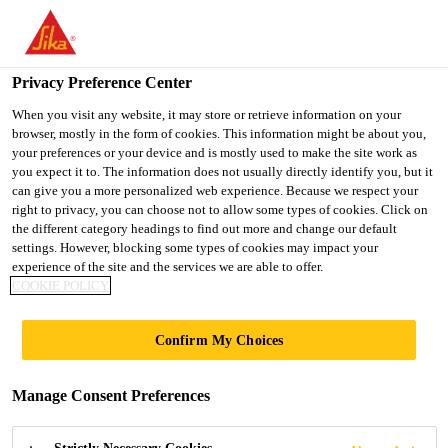
You are accessing "Ireland", it seems you are accessing it from
"United States". We have a dedicated website for your country.
Privacy Preference Center
TO SIKA
STAY ON THE
SELECT A
Home Improvement
...
Sika® Block Paving Fix
USA
IRELAND WEBSITE
COUNTRY
When you visit any website, it may store or retrieve information on your
browser, mostly in the form of cookies. This information might be about you,
your preferences or your device and is mostly used to make the site work as
you expect it to. The information does not usually directly identify you, but it
Ireland
can give you a more personalized web experience. Because we respect your
right to privacy, you can choose not to allow some types of cookies. Click on
Sika® Block
the different category headings to find out more and change our default
settings. However, blocking some types of cookies may impact your
experience of the site and the services we are able to offer.
Paving Fix
COOKIE POLICY
Moisture curing grout for block paving
Confirm My Choices
and narrow paving joints
Manage Consent Preferences
Sika® Block Paving Fix is a fast and
effective moisture curing jointing compound