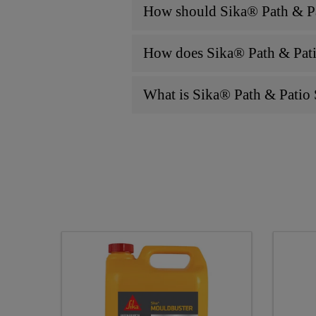
How should Sika® Path & Pati
How does Sika® Path & Patio
What is Sika® Path & Patio 