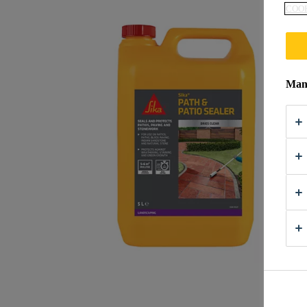
COOK
Mana