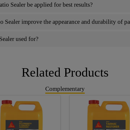
o Sealer be applied for best results?
 Sealer improve the appearance and durability of p
Sealer used for?
Related Products
Complementary