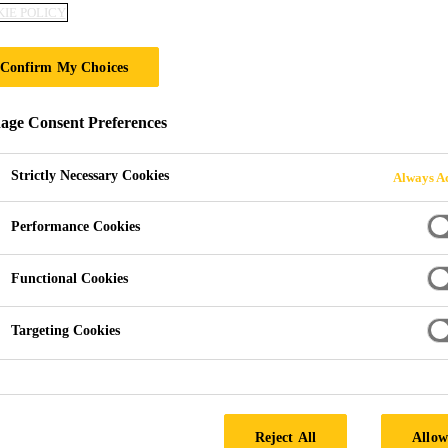
IE POLICY
Sika® Path & Pat
Confirm My Choices
For sealing and protecting patios, paving
ge Consent Preferences
Sika® Path & Patio Sealer is a water-based solution th
the effects of water, dirt, petrol, grime, and green gr
Strictly Necessary Cookies
Always Ac
patios looking clean for longer.
Performance Cookies
New, refurbished or recently cleaned surfaces.
Functional Cookies
Protects against weather, staining and green growt
Targeting Cookies
Dries clear.
SEEK A STOCKIST
Reject All
Allow