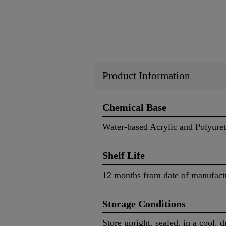
Product Information
Chemical Base
Water-based Acrylic and Polyure
Shelf Life
12 months from date of manufac
Storage Conditions
Store upright, sealed, in a cool, 