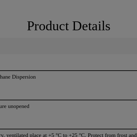
Product Details
thane Dispersion
ture unopened
dry, ventilated place at +5 °C to +25 °C. Protect from frost and