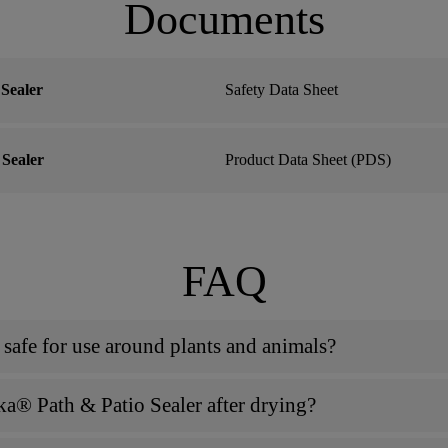
Documents
Sealer
Safety Data Sheet
Sealer
Product Data Sheet (PDS)
FAQ
 safe for use around plants and animals?
ka® Path & Patio Sealer after drying?