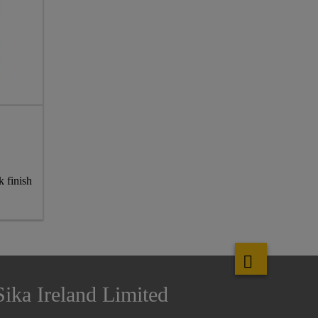
k finish
Sika Ireland Limited