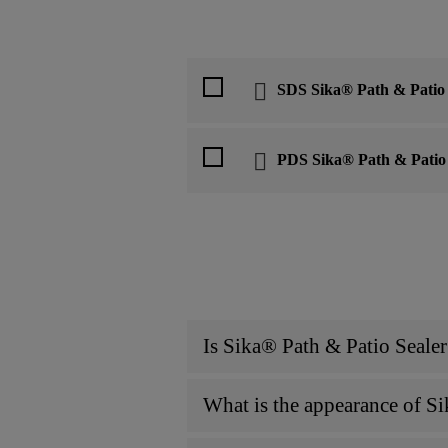
SDS Sika® Path & Patio 
PDS Sika® Path & Patio 
Is Sika® Path & Patio Sealer
What is the appearance of Si