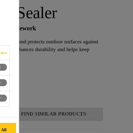
io Sealer
 and stonework
at seals and protects outdoor surfaces against
owth. It enhances durability and helps keep
tive
h.
FIND SIMILAR PRODUCTS
 All