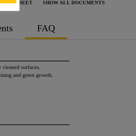
 DATA SHEET
SHOW ALL DOCUMENTS
nts
FAQ
y cleaned surfaces.
taining and green growth.