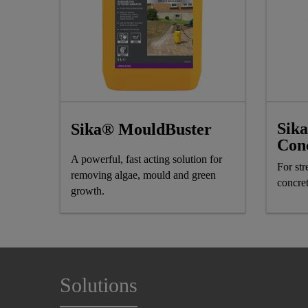
Sik
Sika® MouldBuster
Con
A powerful, fast acting solution for
For st
removing algae, mould and green
concre
growth.
Solutions