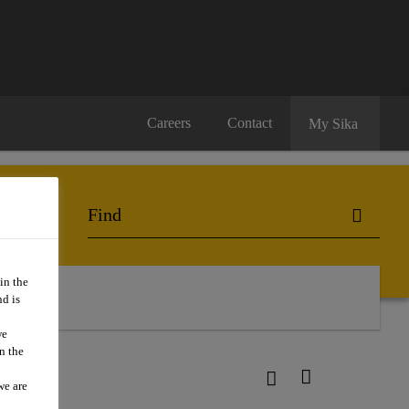
Careers
Contact
My Sika
in the
d is
we
n the
we are