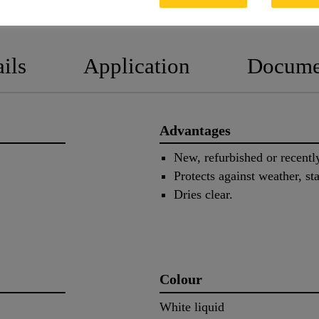
PRODUCT DATA SHEET
SAFETY
ils
Application
Docume
Advantages
New, refurbished or recentl
Protects against weather, s
Dries clear.
Colour
White liquid