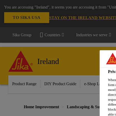
You are accessing "Ireland", it seems you are accessing it from "Uni
TO SIKA USA
STAY ON THE IRELAND WEBSIT
Sika Group
Countries
Industries we serve
Ireland
Priv
When 
Product Range
DIY Product Guide
e-Shop Log in/Sig
form 
mostl
direc
respe
diffe
Home Improvement
Landscaping & Surface Tre
block
able t