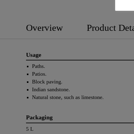
Overview
Product Deta
Usage
Paths.
Patios.
Block paving.
Indian sandstone.
Natural stone, such as limestone.
Packaging
5 L