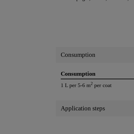
Consumption
Consumption
2
1 L per 5-6 m
per coat
Application steps