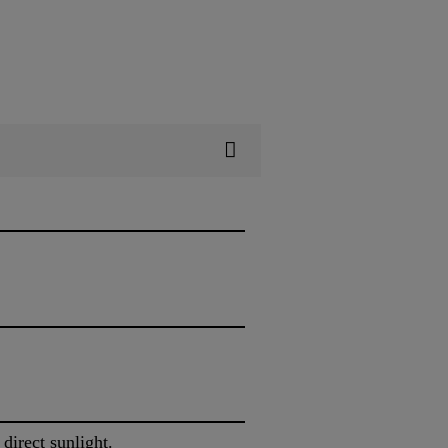
 direct sunlight.