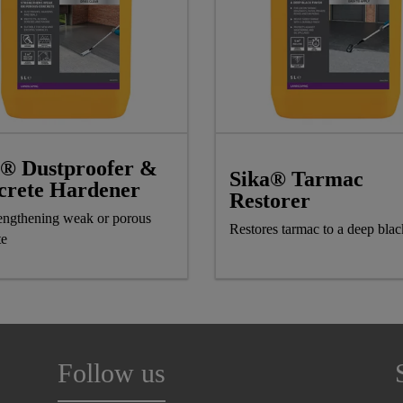
a® Dustproofer &
Sika® Tarmac
crete Hardener
Restorer
rengthening weak or porous
Restores tarmac to a deep blac
te
Follow us