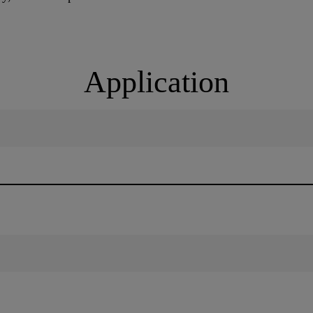
Application