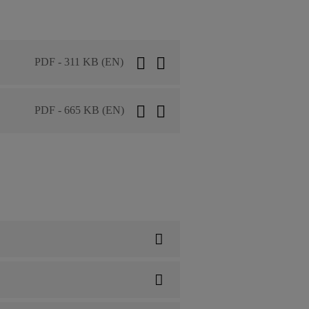
PDF - 311 KB (EN)
PDF - 665 KB (EN)