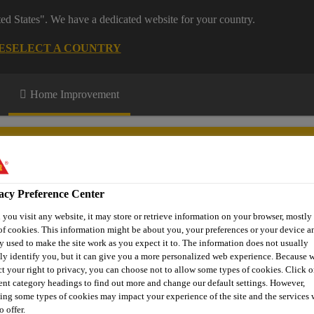
ted States". We have a dedicated website for your country.
E
SELECT A COUNTRY
Home Improvement
acy Preference Center
you visit any website, it may store or retrieve information on your browser, mostly 
n up
Download Centre
More Information
of cookies. This information might be about you, your preferences or your device an
y used to make the site work as you expect it to. The information does not usually
tly identify you, but it can give you a more personalized web experience. Because 
ct your right to privacy, you can choose not to allow some types of cookies. Click o
rent category headings to find out more and change our default settings. However,
atments
Sika® Path & Patio Sealer
ing some types of cookies may impact your experience of the site and the services 
o offer.