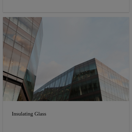
a great variety of colors.
Insulating Glass