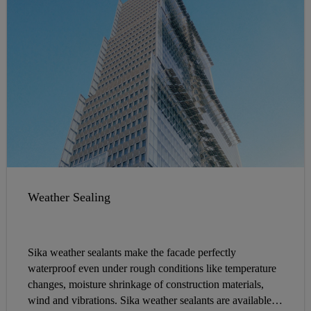
Weather Sealing
Sika weather sealants make the facade perfectly
waterproof even under rough conditions like temperature
changes, moisture shrinkage of construction materials,
wind and vibrations. Sika weather sealants are available in