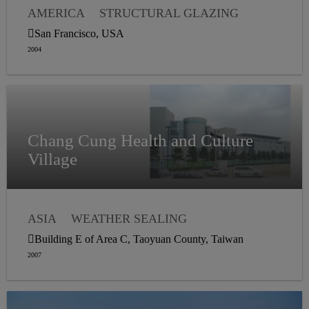
AMERICA
STRUCTURAL GLAZING
WEATHER SEALING
VAPOR PROOFING
San Francisco, USA
2004
Chang Cung Health and Culture
Village
ASIA
WEATHER SEALING
STRUCTURAL GLAZING
Building E of Area C, Taoyuan County, Taiwan
2007