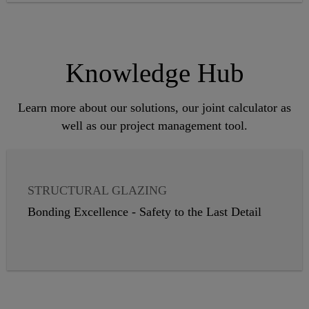
Knowledge Hub
Learn more about our solutions, our joint calculator as
well as our project management tool.
STRUCTURAL GLAZING
INSULATING GLASS
Bonding Excellence - Safety to the Last Detail
WEATHER SEALANTS
VAPOR PROOFING
PANEL CLADDING
GLASS BALUSTRADES