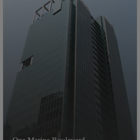
One Marina Boulevard