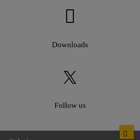
Downloads
Follow us