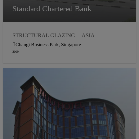
Standard Chartered Bank
STRUCTURAL GLAZING
ASIA
WEATHER SEALING
Changi Business Park, Singapore
2009