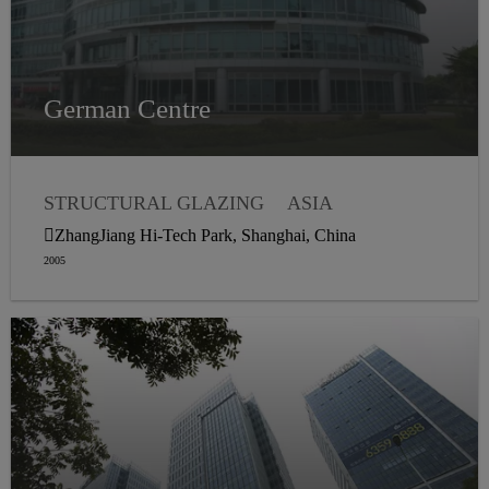
German Centre
STRUCTURAL GLAZING
ASIA
WEATHER SEALING
ZhangJiang Hi-Tech Park, Shanghai, China
2005