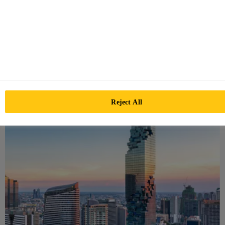
Our BONDING EXCELLENCE program helps defining a
workflow with responsibilities and tasks for facade
projects. Ensure your project is executed in a most
professional way with BONDING EXCELLENCE.
BONDING EXCELLENCE
Reject All