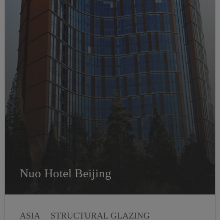
Nuo Hotel Beijing
ASIA
STRUCTURAL GLAZING