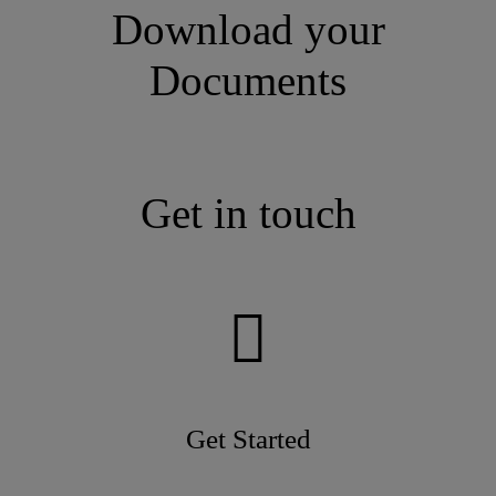
Download your
Documents
Get in touch
Get Started