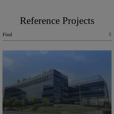
Reference Projects