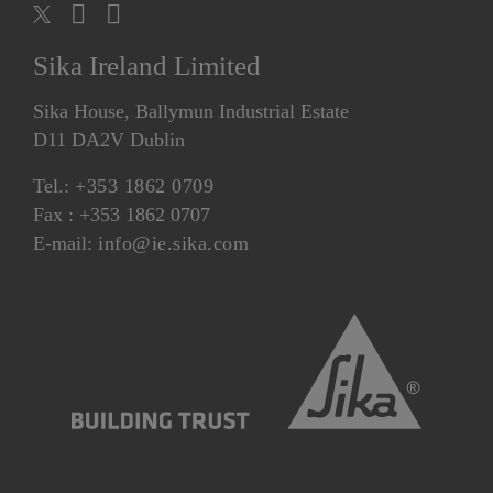
Sika Ireland Limited
Sika House, Ballymun Industrial Estate
D11 DA2V Dublin
Tel.:
+353 1862 0709
Fax : +353 1862 0707
E-mail:
info@ie.sika.com