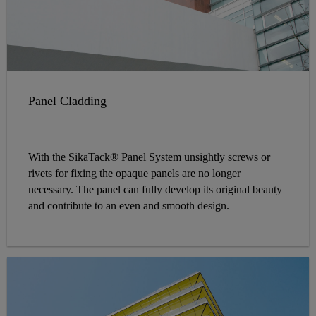
Panel Cladding
With the SikaTack® Panel System unsightly screws or
rivets for fixing the opaque panels are no longer
necessary. The panel can fully develop its original beauty
and contribute to an even and smooth design.