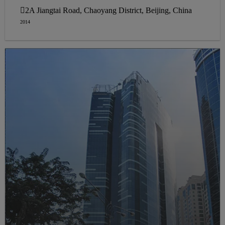
2A Jiangtai Road, Chaoyang District, Beijing, China
2014