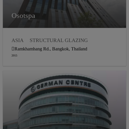
Osotspa
ASIA
STRUCTURAL GLAZING
WEATHER SEALING
Ramkhamhang Rd., Bangkok, Thailand
2015