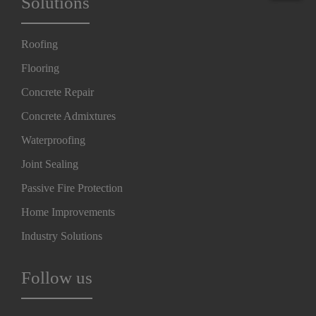
Solutions
Roofing
Flooring
Concrete Repair
Concrete Admixtures
Waterproofing
Joint Sealing
Passive Fire Protection
Home Improvements
Industry Solutions
Follow us