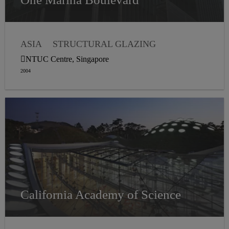
ASIA
STRUCTURAL GLAZING
WEATHER SEALING
NTUC Centre, Singapore
2004
California Academy of Science