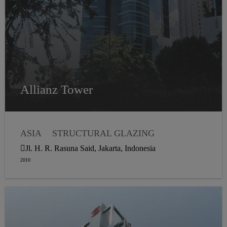
Allianz Tower
ASIA
STRUCTURAL GLAZING
Jl. H. R. Rasuna Said, Jakarta, Indonesia
2010