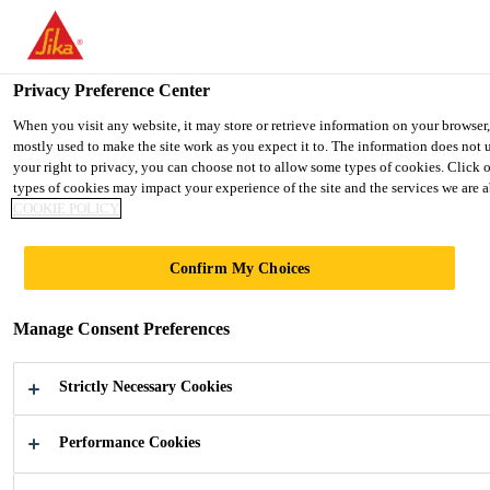
You are accessing "Ireland", it seems you are accessing it from "Uni
TO SIKA USA
STAY ON THE IRELAND WEBSIT
Privacy Preference Center
When you visit any website, it may store or retrieve information on your browser
mostly used to make the site work as you expect it to. The information does not 
Ireland
your right to privacy, you can choose not to allow some types of cookies. Click 
types of cookies may impact your experience of the site and the services we are ab
COOKIE POLICY
Confirm My Choices
FACADE
Manage Consent Preferences
Adhesives and Sealants for the
Manufacture of Facades
Strictly Necessary Cookies
Performance Cookies