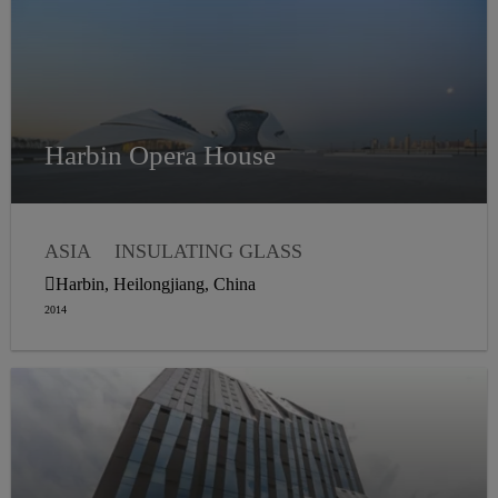
Harbin Opera House
ASIA
INSULATING GLASS
WEATHER SEALING
Harbin, Heilongjiang, China
STRUCTURAL GLAZING
2014