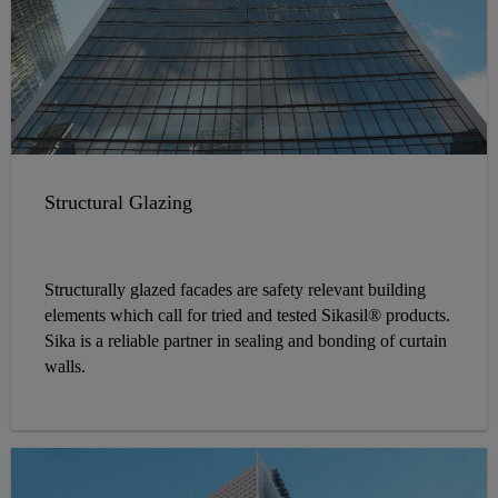
Structural Glazing
Structurally glazed facades are safety relevant building
elements which call for tried and tested Sikasil® products.
Sika is a reliable partner in sealing and bonding of curtain
walls.