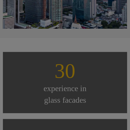
30
experience in
glass facades