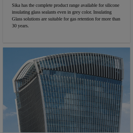
Sika has the complete product range available for silicone
insulating glass sealants even in grey color. Insulating
Glass solutions are suitable for gas retention for more than
30 years.