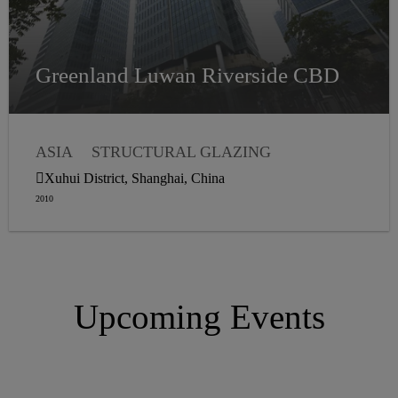
Greenland Luwan Riverside CBD
ASIA
STRUCTURAL GLAZING
WEATHER SEALANTS
Xuhui District, Shanghai, China
2010
Upcoming Events