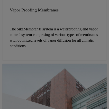
Vapor Proofing Membranes
The SikaMembran® system is a waterproofing and vapor
control system comprising of various types of membranes
with optimized levels of vapor diffusion for all climatic
conditions.