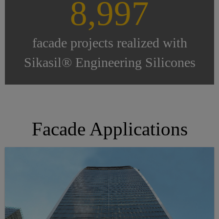
9,000
facade projects realized with
Sikasil® Engineering Silicones
Facade Applications