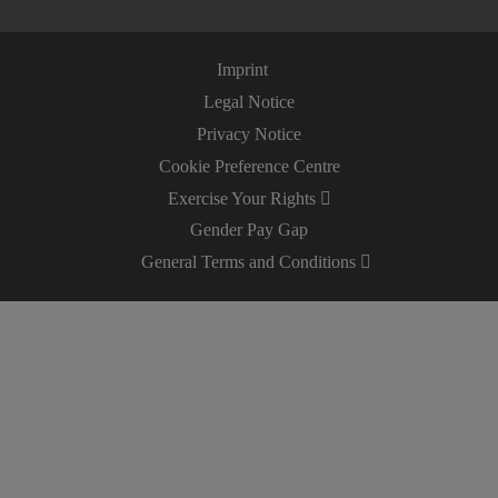
Imprint
Legal Notice
Privacy Notice
Cookie Preference Centre
Exercise Your Rights
Gender Pay Gap
General Terms and Conditions