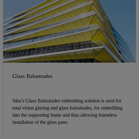
Glass Balustrades
Sika’s Glass Balustrades embedding solution is used for
total vision glazing and glass balustrades, for embedding
into the supporting frame and thus allowing frameless
installation of the glass pane.