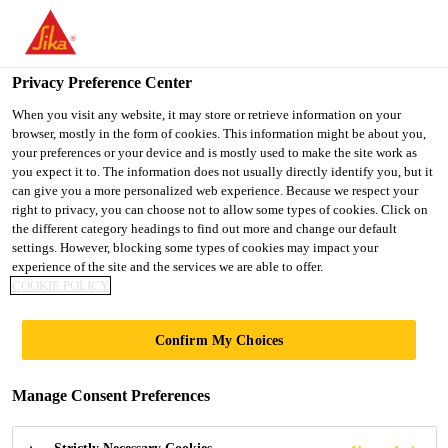
You are accessing "Ireland", it seems you are accessing it from
"United States". We have a dedicated website for your country.
Privacy Preference Center
TO SIKA
STAY ON THE
SELECT A
USA
IRELAND WEBSITE
COUNTRY
When you visit any website, it may store or retrieve information on your
browser, mostly in the form of cookies. This information might be about you,
your preferences or your device and is mostly used to make the site work as
you expect it to. The information does not usually directly identify you, but it
Ireland
can give you a more personalized web experience. Because we respect your
right to privacy, you can choose not to allow some types of cookies. Click on
the different category headings to find out more and change our default
settings. However, blocking some types of cookies may impact your
experience of the site and the services we are able to offer.
HOW TO OPEN A
COOKIE POLICY
UNIPACK /
Confirm My Choices
CARTRIDGE
Manage Consent Preferences