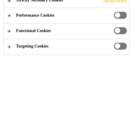
Strictly Necessary Cookies
Always Active
Industry
...
How to open a unipack / cartridge
Performance Cookies
Functional Cookies
Targeting Cookies
How a unipack (foil sausage) is opened can increase the
quality of the applied material and avoid issues. The
following section explains how a unipack is most
efficiently opened.
Technicians have used a range of tools including shears,
pliers, box cutters and other sharp instruments to cut
directly below the metal clip at the end of the unipack.
While this method works well most of the time, some