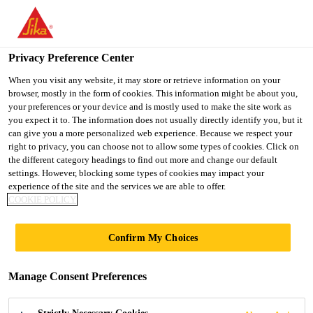
You are accessing "Ireland", it seems you are accessing it from
"United States". We have a dedicated website for your country.
Privacy Preference Center
TO SIKA
STAY ON THE
SELECT A
Home Improvement
...
SikaGrout®-111 GP
USA
IRELAND WEBSITE
COUNTRY
When you visit any website, it may store or retrieve information on your
browser, mostly in the form of cookies. This information might be about you,
your preferences or your device and is mostly used to make the site work as
you expect it to. The information does not usually directly identify you, but it
Ireland
can give you a more personalized web experience. Because we respect your
right to privacy, you can choose not to allow some types of cookies. Click on
SikaGrout®-111
the different category headings to find out more and change our default
settings. However, blocking some types of cookies may impact your
experience of the site and the services we are able to offer.
GP
COOKIE POLICY
Cementitious General Purpose Grout
Confirm My Choices
SikaGrout® 111 GP is a one part flowable shrinkage
Manage Consent Preferences
compensated general purpose cementitious grout.
Meets the requirements of BS EN 1504-6. Anchoring