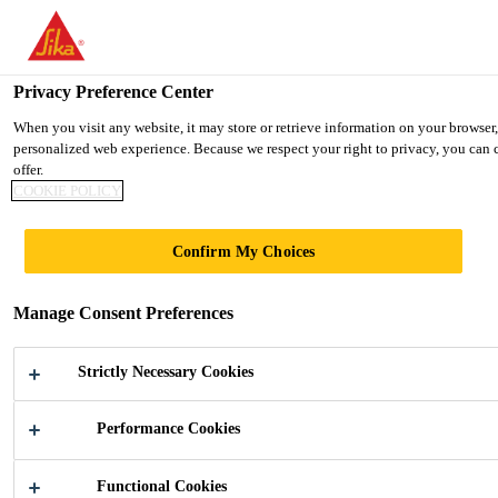
You are accessing "Ireland", it seems you are accessing it from "Uni
TO SIKA USA
STAY ON THE IRELAND WEBSIT
Privacy Preference Center
When you visit any website, it may store or retrieve information on your browser,
personalized web experience. Because we respect your right to privacy, you can c
Ireland
offer.
COOKIE POLICY
LEUTSCHENTOWE
Confirm My Choices
R
Manage Consent Preferences
Strictly Necessary Cookies
Performance Cookies
Industry
...
Leutschentower
Functional Cookies