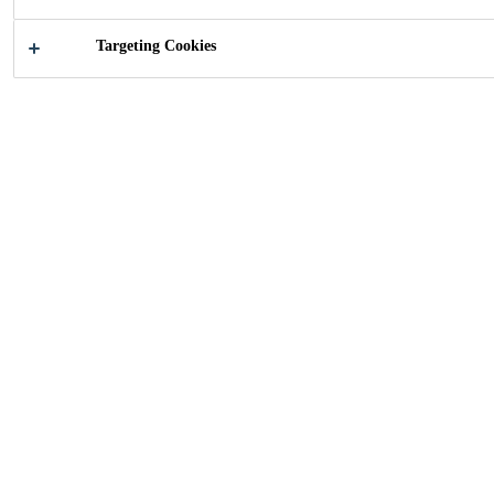
Targeting Cookies
2011
ZURICH, SWITZERLAND
18-story high-rise with 3000 large wood /