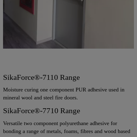
SikaForce®-7110 Range
Moisture curing one component PUR adhesive used in
mineral wool and steel fire doors.
SikaForce®-7710 Range
Versatile two component polyurethane adhesive for
bonding a range of metals, foams, fibres and wood based