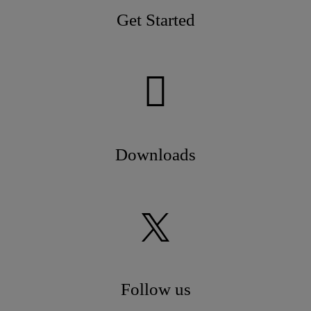
Get Started
Downloads
Follow us