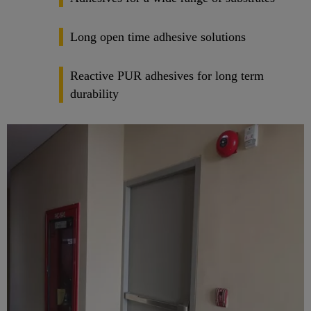
Long open time adhesive solutions
Reactive PUR adhesives for long term
durability