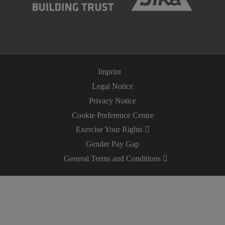
Imprint
Legal Notice
Privacy Notice
Cookie Preference Centre
Exercise Your Rights
Gender Pay Gap
General Terms and Conditions