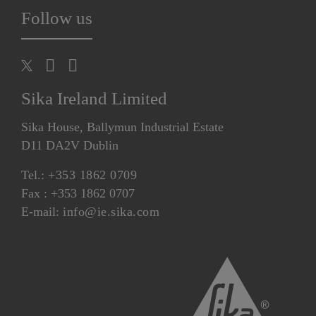
Follow us
Sika Ireland Limited
Sika House, Ballymun Industrial Estate
D11 DA2V Dublin
Tel.:
+353 1862 0709
Fax : +353 1862 0707
E-mail:
info@ie.sika.com