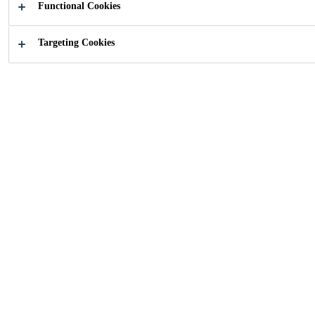
Functional Cookies
Targeting Cookies
How can we help you?
Find your
Choose yo
application
product
Industry
Building Components
Doors