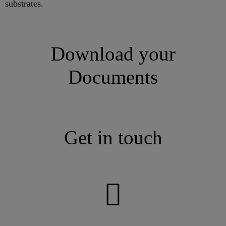
substrates.
Download your
Documents
Get in touch