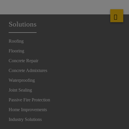
Solutions
Roofing
Flooring
Concrete Repair
Concrete Admixtures
Waterproofing
Joint Sealing
Passive Fire Protection
Home Improvements
Industry Solutions