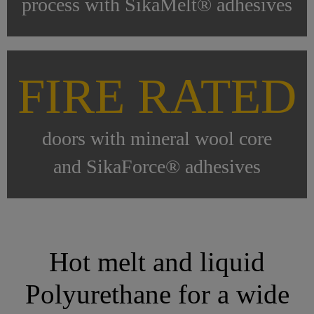
process with SikaMelt® adhesives
FIRE RATED
doors with mineral wool core
and SikaForce® adhesives
Hot melt and liquid
Polyurethane for a wide