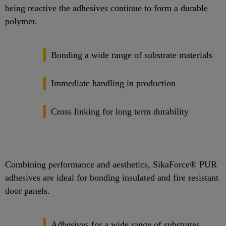
being reactive the adhesives continue to form a durable
polymer.
Bonding a wide range of substrate materials
Immediate handling in production
Cross linking for long term durability
Combining performance and aesthetics, SikaForce® PUR
adhesives are ideal for bonding insulated and fire resistant
door panels.
Adhesives for a wide range of substrates