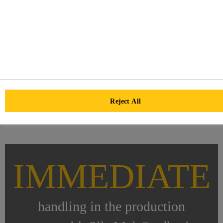
Reject All
IMMEDIATE
handling in the production