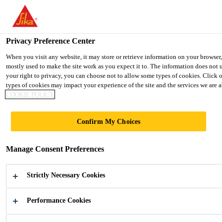
You are accessing "Ireland", it seems you are accessing it from "Uni
TO SIKA USA
STAY ON THE IRELAND WEBSIT
Privacy Preference Center
When you visit any website, it may store or retrieve information on your browser
mostly used to make the site work as you expect it to. The information does not 
Ireland
your right to privacy, you can choose not to allow some types of cookies. Click 
types of cookies may impact your experience of the site and the services we are ab
COOKIE POLICY
Confirm My Choices
COMPOSITE
Manage Consent Preferences
DOOR PANELS
Strictly Necessary Cookies
Hot melt and liquid Polyurethane for
Composite Door Panels
Performance Cookies