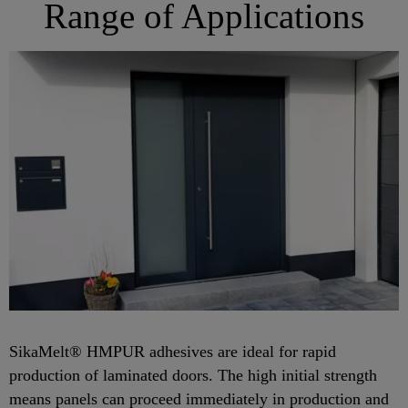
Range of Applications
SikaMelt® HMPUR adhesives are ideal for rapid
production of laminated doors. The high initial strength
means panels can proceed immediately in production and