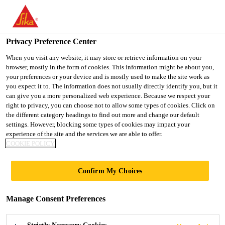
You are accessing "Ireland", it seems you are accessing it from
"United States". We have a dedicated website for your country.
Privacy Preference Center
TO SIKA
STAY ON THE
SELECT A
USA
IRELAND WEBSITE
COUNTRY
When you visit any website, it may store or retrieve information on your
browser, mostly in the form of cookies. This information might be about you,
your preferences or your device and is mostly used to make the site work as
you expect it to. The information does not usually directly identify you, but it
Ireland
can give you a more personalized web experience. Because we respect your
right to privacy, you can choose not to allow some types of cookies. Click on
the different category headings to find out more and change our default
settings. However, blocking some types of cookies may impact your
experience of the site and the services we are able to offer.
COOKIE POLICY
SIKA HAS OVER
Confirm My Choices
30 YEARS
Manage Consent Preferences
EXPERIENCE IN