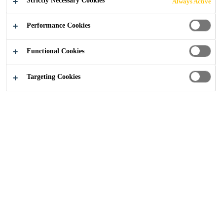
Strictly Necessary Cookies
Always Active
GLASS
Performance Cookies
FACADES
Functional Cookies
Targeting Cookies
Industry
Building Components
Facade
With over 9000 facade projects
globally realized with Sikasil®
Engineering Silicones, Sika is the
expert for facade bonding. Facades