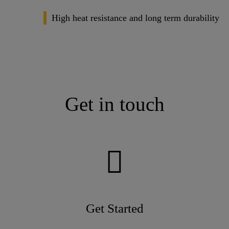
High heat resistance and long term durability
Get in touch
Get Started