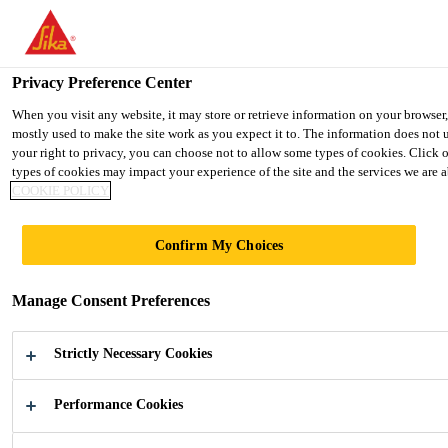
You are accessing "Ireland", it seems you are accessing it from "Uni
TO SIKA USA
STAY ON THE IRELAND WEBSIT
Privacy Preference Center
When you visit any website, it may store or retrieve information on your browser
mostly used to make the site work as you expect it to. The information does not 
Ireland
your right to privacy, you can choose not to allow some types of cookies. Click 
types of cookies may impact your experience of the site and the services we are ab
COOKIE POLICY
Confirm My Choices
FURNITURE
Manage Consent Preferences
PANELS
Strictly Necessary Cookies
Adhesives for the Lamination of Interior
Panels
Performance Cookies