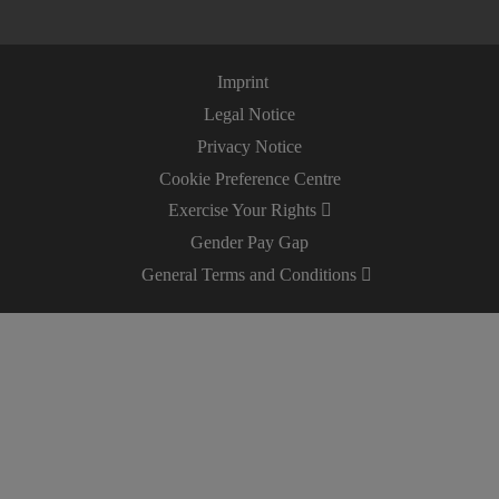
Imprint
Legal Notice
Privacy Notice
Cookie Preference Centre
Exercise Your Rights
Gender Pay Gap
General Terms and Conditions