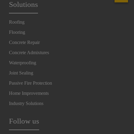
Solutions
Roofing
Flooring
Concrete Repair
Concrete Admixtures
Waterproofing
Joint Sealing
Passive Fire Protection
Home Improvements
Industry Solutions
Follow us