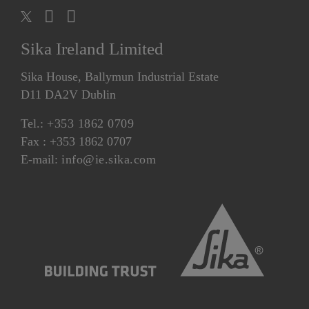
Sika Ireland Limited
Sika House, Ballymun Industrial Estate
D11 DA2V Dublin
Tel.:
+353 1862 0709
Fax : +353 1862 0707
E-mail:
info@ie.sika.com