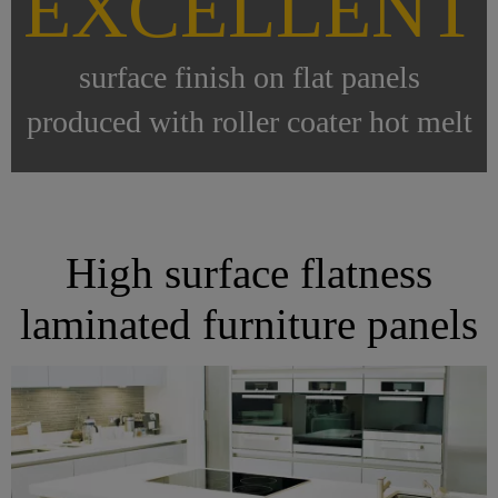
EXCELLENT
surface finish on flat panels
produced with roller coater hot melt
High surface flatness
laminated furniture panels