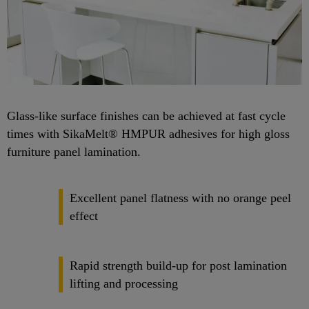
Glass-like surface finishes can be achieved at fast cycle
times with SikaMelt® HMPUR adhesives for high gloss
furniture panel lamination.
Excellent panel flatness with no orange peel
effect
Rapid strength build-up for post lamination
lifting and processing