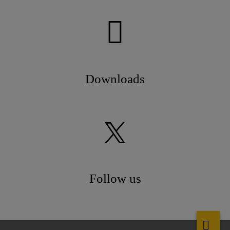
Downloads
Follow us