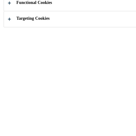
Functional Cookies
Targeting Cookies
How can we help you?
Find your
Choose yo
application
product
Industry
...
Furniture Panels