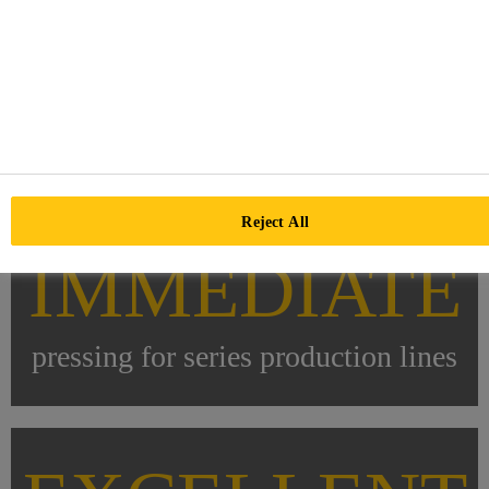
Reject All
IMMEDIATE
pressing for series production lines