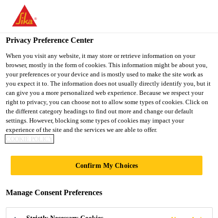
You are accessing "Ireland", it seems you are accessing it from
"United States". We have a dedicated website for your country.
Privacy Preference Center
TO SIKA
STAY ON THE
SELECT A
USA
IRELAND WEBSITE
COUNTRY
When you visit any website, it may store or retrieve information on your
browser, mostly in the form of cookies. This information might be about you,
your preferences or your device and is mostly used to make the site work as
you expect it to. The information does not usually directly identify you, but it
Ireland
can give you a more personalized web experience. Because we respect your
right to privacy, you can choose not to allow some types of cookies. Click on
the different category headings to find out more and change our default
settings. However, blocking some types of cookies may impact your
experience of the site and the services we are able to offer.
FACADE
COOKIE POLICY
PROJECTS
Confirm My Choices
Manage Consent Preferences