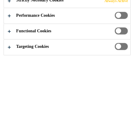
Strictly Necessary Cookies
Always Active
Industry
Building Components
Facade
Performance Cookies
Functional Cookies
Targeting Cookies
Reference Projects
REGION
APPLICATION
Loading...