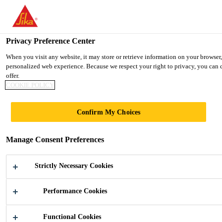
You are accessing "Ireland", it seems you are accessing it from "Uni
TO SIKA USA
STAY ON THE IRELAND WEBSIT
Privacy Preference Center
When you visit any website, it may store or retrieve information on your browser,
personalized web experience. Because we respect your right to privacy, you can c
Ireland
offer.
COOKIE POLICY
SOPHIENHOF
Confirm My Choices
Manage Consent Preferences
Strictly Necessary Cookies
Performance Cookies
Industry
...
Sophienhof
Functional Cookies