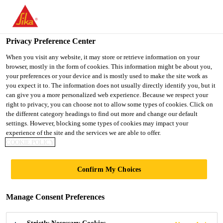
You are accessing "Ireland", it seems you are accessing it from
"United States". We have a dedicated website for your country.
Privacy Preference Center
TO SIKA
STAY ON THE
SELECT A
USA
IRELAND WEBSITE
COUNTRY
When you visit any website, it may store or retrieve information on your
browser, mostly in the form of cookies. This information might be about you,
your preferences or your device and is mostly used to make the site work as
you expect it to. The information does not usually directly identify you, but it
Ireland
can give you a more personalized web experience. Because we respect your
right to privacy, you can choose not to allow some types of cookies. Click on
the different category headings to find out more and change our default
settings. However, blocking some types of cookies may impact your
experience of the site and the services we are able to offer.
THRESHOLD
COOKIE POLICY
RESIDENCE,
Confirm My Choices
PARSONS GREEN
Manage Consent Preferences