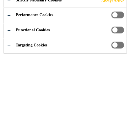
Strictly Necessary Cookies
Always Active
Industry
...
Threshold Residence, Parsons Green
Performance Cookies
Functional Cookies
Targeting Cookies
2018
LONDON, UNITED KINGDOM