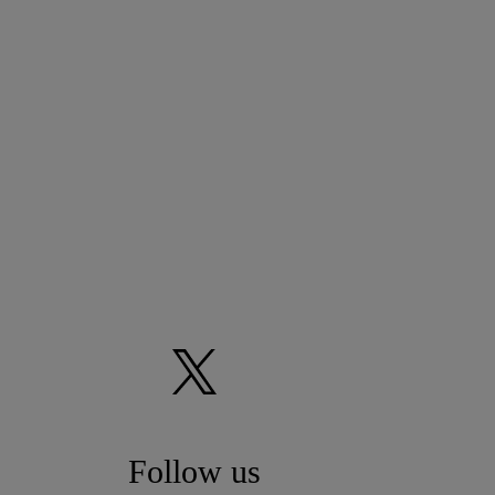
Follow us