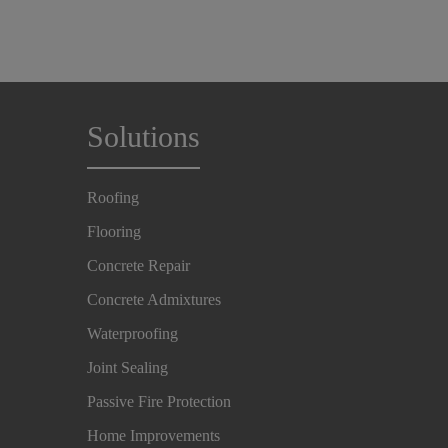
Solutions
Roofing
Flooring
Concrete Repair
Concrete Admixtures
Waterproofing
Joint Sealing
Passive Fire Protection
Home Improvements