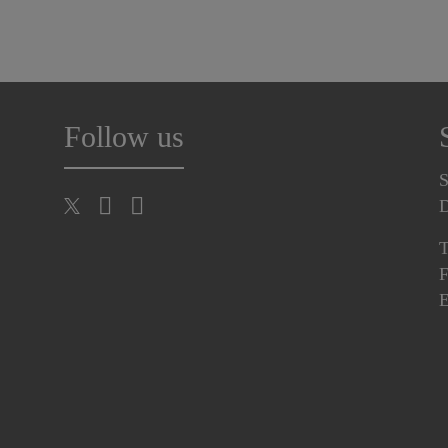
Follow us
S
T
F
E