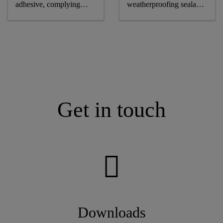
adhesive, complying
weatherproofing sealant,
astm and GB standards
CE-marked
Get in touch
Downloads