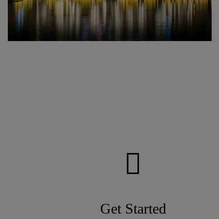
Get Started