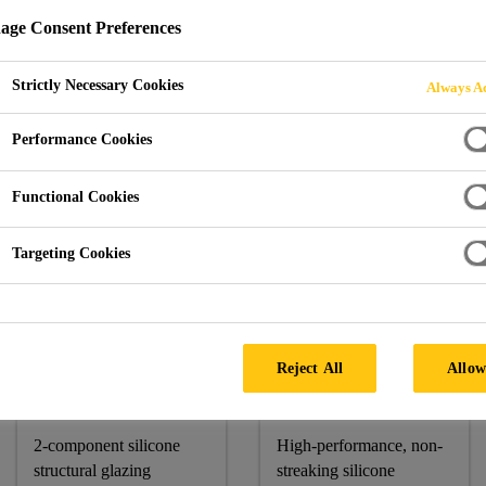
ge Consent Preferences
Strictly Necessary Cookies
Always Ac
abung Haji @ Putrajaya
Performance Cookies
A
Functional Cookies
Targeting Cookies
Sika Products:
Sikasil® SG-500 CN, Sikasil® SG-18, Sikasil® WS-605 
Reject All
Allow
Sikasil® SG-
Sikasil® WS-
500 CN
605 S
2-component silicone
High-performance, non-
structural glazing
streaking silicone