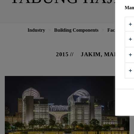
Mana
Industry
Building Components
Facade
T
2015
JAKIM, MALAYSI