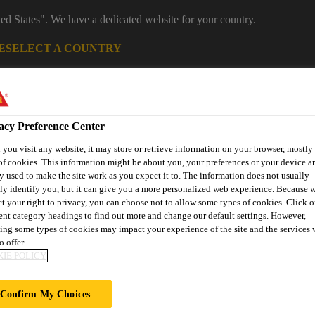
ted States". We have a dedicated website for your country.
E
SELECT A COUNTRY
Industrial Manufacturing
acy Preference Center
you visit any website, it may store or retrieve information on your browser, mostly 
of cookies. This information might be about you, your preferences or your device an
y used to make the site work as you expect it to. The information does not usually
tly identify you, but it can give you a more personalized web experience. Because 
ct your right to privacy, you can choose not to allow some types of cookies. Click o
rent category headings to find out more and change our default settings. However,
nnovations
References
Services
About Building Componen
ing some types of cookies may impact your experience of the site and the services 
o offer.
IE POLICY
@ PUTRAJAYA
Confirm My Choices