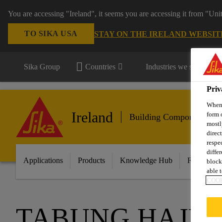
You are accessing "Ireland", it seems you are accessing it from "Uni
TO SIKA USA
STAY ON THE IRELAND WEBSIT
Sika Group
Countries
Industries we serve
Priv
When 
Ireland
form 
Building Components
mostl
direc
respe
diffe
Applications
Products
Knowledge Hub
Featured I
block
able t
COOK
TABUNG HAJI 