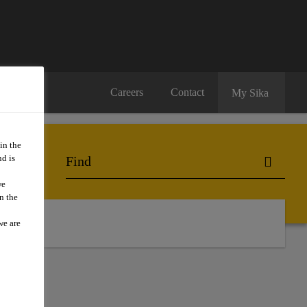
Careers
Contact
My Sika
in the
d is
we
n the
ts
we are