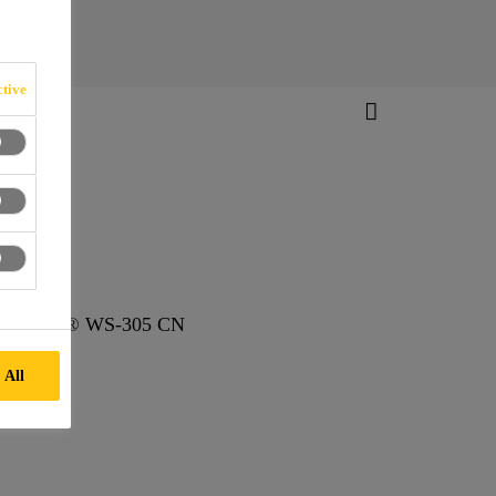
tive
S, Sikasil® WS-305 CN
 All