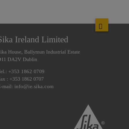
Sika Ireland Limited
ika House, Ballymun Industrial Estate
D11 DA2V Dublin
el.:
+353 1862 0709
ax : +353 1862 0707
-mail:
info@ie.sika.com