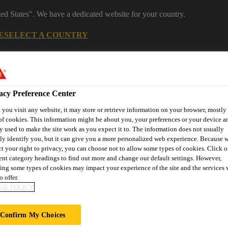
ted States". We have a dedicated website for your country.
E
SELECT A COUNTRY
Industrial Manufacturing
acy Preference Center
you visit any website, it may store or retrieve information on your browser, mostly 
of cookies. This information might be about you, your preferences or your device an
y used to make the site work as you expect it to. The information does not usually
tly identify you, but it can give you a more personalized web experience. Because 
ct your right to privacy, you can choose not to allow some types of cookies. Click o
rent category headings to find out more and change our default settings. However,
nnovations
References
Services
About Building Componen
ing some types of cookies may impact your experience of the site and the services 
o offer.
IE POLICY
Y TOWER
Confirm My Choices