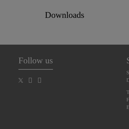
Downloads
Follow us
S
T
F
E