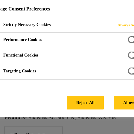
ge Consent Preferences
Strictly Necessary Cookies
Always Ac
ercury City Tower
Performance Cookies
Functional Cookies
Targeting Cookies
Architect:
Frank Williams & Associates; M.M.Posokhin
Consultant:
Heintges & Associates
Reject All
Allow
Facade by:
Shenyang YuanDa
Products:
Sikasil® SG-500 CN, Sikasil® WS-305