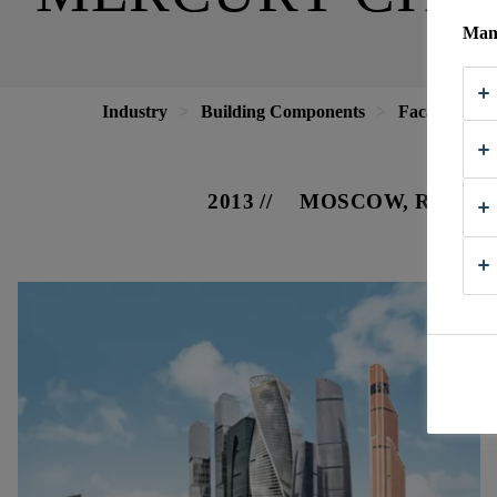
Mana
Industry
Building Components
Facade
M
2013
MOSCOW, RUSSIA