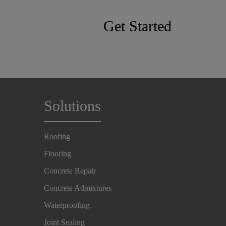
Get Started
Solutions
Roofing
Flooring
Concrete Repair
Concrete Admixtures
Waterproofing
Joint Sealing