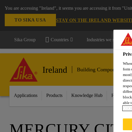
You are accessing "Ireland", it seems you are accessing it from "Uni
TO SIKA USA
STAY ON THE IRELAND WEBSIT
Sika Group
Countries
Industries we serve
Priv
When 
Ireland
Building Components
form 
mostl
direc
respe
diffe
Applications
Products
Knowledge Hub
Featured I
block
able t
COOK
MERCURY CIT