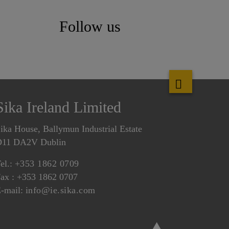
Follow us
Sika Ireland Limited
ika House, Ballymun Industrial Estate
D11 DA2V Dublin
el.:
+353 1862 0709
ax : +353 1862 0707
-mail:
info@ie.sika.com