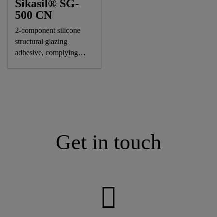
Sikasil® SG-
500 CN
2-component silicone
structural glazing
adhesive, complying
astm and GB standards
Get in touch