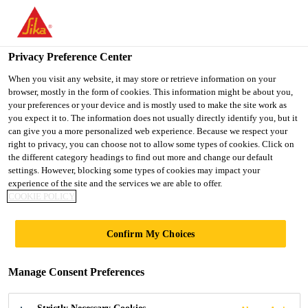
You are accessing "Ireland", it seems you are accessing it from
"United States". We have a dedicated website for your country.
Privacy Preference Center
TO SIKA
STAY ON THE
SELECT A
USA
IRELAND WEBSITE
COUNTRY
When you visit any website, it may store or retrieve information on your
browser, mostly in the form of cookies. This information might be about you,
your preferences or your device and is mostly used to make the site work as
you expect it to. The information does not usually directly identify you, but it
Ireland
can give you a more personalized web experience. Because we respect your
right to privacy, you can choose not to allow some types of cookies. Click on
the different category headings to find out more and change our default
settings. However, blocking some types of cookies may impact your
experience of the site and the services we are able to offer.
KL SENTRAL LOT-
COOKIE POLICY
G
Confirm My Choices
Manage Consent Preferences