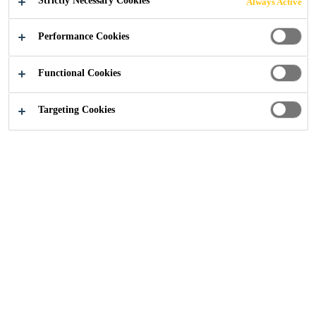
Strictly Necessary Cookies
Always Active
Industry
...
KL Sentral Lot-G
Performance Cookies
Functional Cookies
2014
MALAYSIA
Targeting Cookies