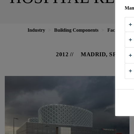
Mana
Industry
Building Components
Facade
H
2012
MADRID, SPAIN