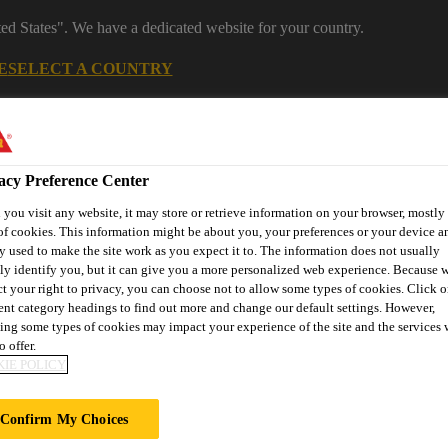
ted States". We have a dedicated website for your country.
E
SELECT A COUNTRY
Industrial Manufacturing
acy Preference Center
you visit any website, it may store or retrieve information on your browser, mostly 
of cookies. This information might be about you, your preferences or your device an
y used to make the site work as you expect it to. The information does not usually
tly identify you, but it can give you a more personalized web experience. Because 
ct your right to privacy, you can choose not to allow some types of cookies. Click o
rent category headings to find out more and change our default settings. However,
nnovations
References
Services
About Building Componen
ing some types of cookies may impact your experience of the site and the services 
o offer.
IE POLICY
 JUAN CARLOS
Confirm My Choices