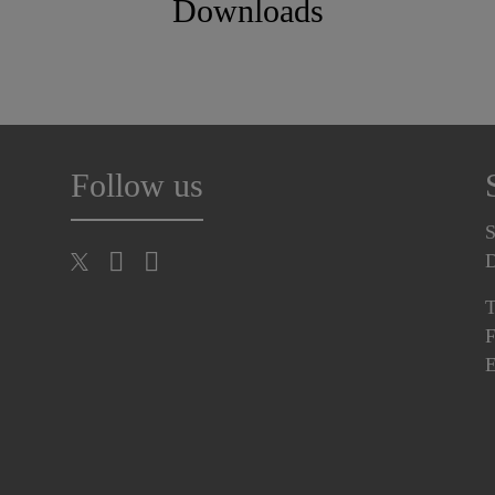
Downloads
Follow us
S
T
F
E