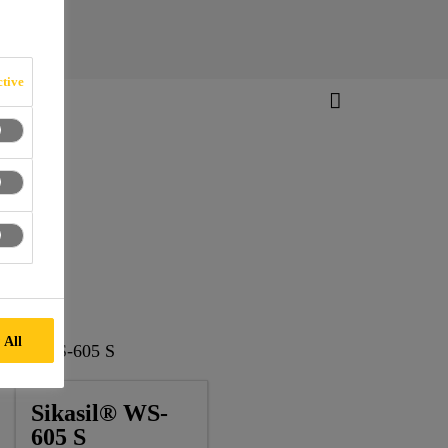
tive
 All
kasil® WS-605 S
Sikasil® WS-
605 S