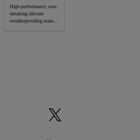
High-performance, non-
streaking silicone
weatherproofing sealant,
CE-marked