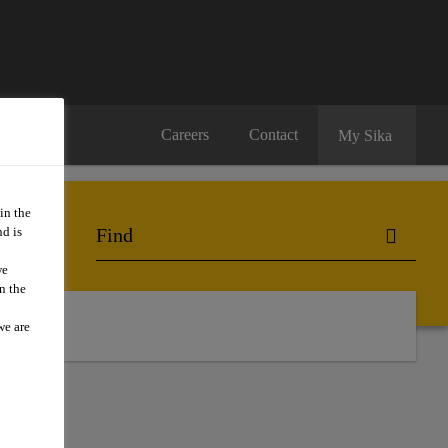
Careers
Contact
My Sika
in the
d is
we
n the
ts
we are