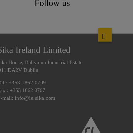
Follow us
Sika Ireland Limited
ika House, Ballymun Industrial Estate
D11 DA2V Dublin
el.:
+353 1862 0709
ax : +353 1862 0707
-mail:
info@ie.sika.com