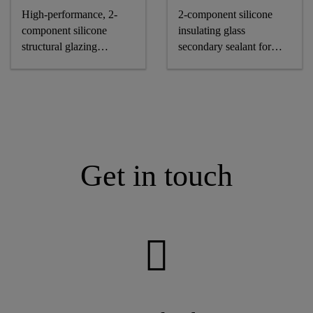
High-performance, 2-
2-component silicone
component silicone
insulating glass
structural glazing
secondary sealant for
adhesive
air-/gas-filled IG units
Get in touch