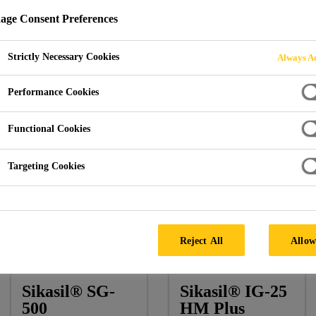
ge Consent Preferences
Strictly Necessary Cookies
Always Ac
ospital Rey Juan Carlos
Performance Cookies
Functional Cookies
Targeting Cookies
Architect:
Rafael De La-Hoz
Facade by:
Permasteelisa
Reject All
Allow
Products:
Sikasil® SG-500, Sikasil® IG-25 HM Plus, Si
Sikasil® SG-
Sikasil® IG-25
500
HM Plus