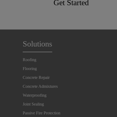
Get Started
Solutions
Roofing
Flooring
Concrete Repair
Concrete Admixtures
Waterproofing
Joint Sealing
Passive Fire Protection