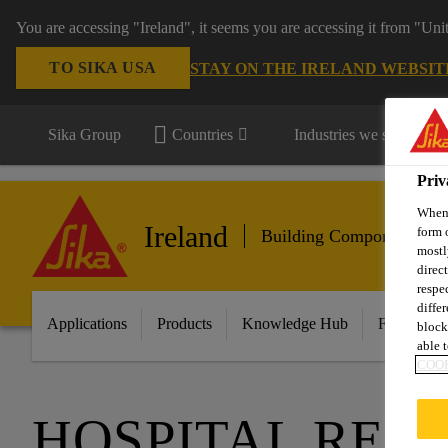
You are accessing "Ireland", it seems you are accessing it from "Uni
TO SIKA USA
STAY ON THE IRELAND WEBSIT
Sika Group
Countries
Industries we serve
Priv
When 
Ireland
form 
Building Components
mostl
direc
respe
diffe
Applications
Products
Knowledge Hub
Featured I
block
able t
COOK
HOSPITAL REY