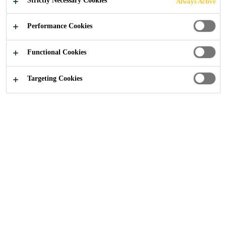
Strictly Necessary Cookies
Always Active
Industry
...
Grand Millennium
Performance Cookies
Functional Cookies
2005
BANGKOK THAILAND
Targeting Cookies