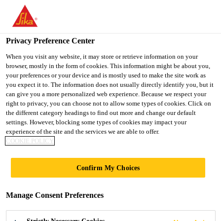
You are accessing "Ireland", it seems you are accessing it from
"United States". We have a dedicated website for your country.
Privacy Preference Center
TO SIKA
STAY ON THE
SELECT A
USA
IRELAND WEBSITE
COUNTRY
When you visit any website, it may store or retrieve information on your
browser, mostly in the form of cookies. This information might be about you,
your preferences or your device and is mostly used to make the site work as
you expect it to. The information does not usually directly identify you, but it
Ireland
can give you a more personalized web experience. Because we respect your
right to privacy, you can choose not to allow some types of cookies. Click on
the different category headings to find out more and change our default
settings. However, blocking some types of cookies may impact your
experience of the site and the services we are able to offer.
GRAND
COOKIE POLICY
MILLENNIUM
Confirm My Choices
Manage Consent Preferences