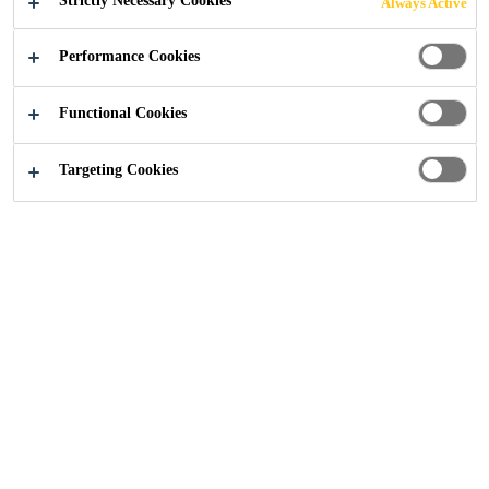
Strictly Necessary Cookies
Always Active
Industry
...
Francis Crick Institute
Performance Cookies
Functional Cookies
2016
LONDON, UNITED KINGDOM
Targeting Cookies