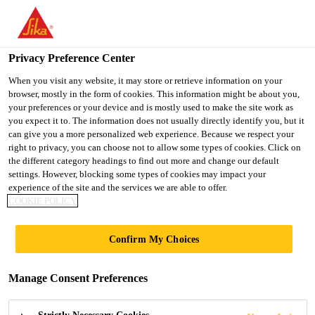
You are accessing "Ireland", it seems you are accessing it from
"United States". We have a dedicated website for your country.
Privacy Preference Center
TO SIKA
STAY ON THE
SELECT A
USA
IRELAND WEBSITE
COUNTRY
When you visit any website, it may store or retrieve information on your
browser, mostly in the form of cookies. This information might be about you,
your preferences or your device and is mostly used to make the site work as
you expect it to. The information does not usually directly identify you, but it
Ireland
can give you a more personalized web experience. Because we respect your
right to privacy, you can choose not to allow some types of cookies. Click on
the different category headings to find out more and change our default
settings. However, blocking some types of cookies may impact your
experience of the site and the services we are able to offer.
FRANCIS CRICK
COOKIE POLICY
INSTITUTE
Confirm My Choices
Manage Consent Preferences