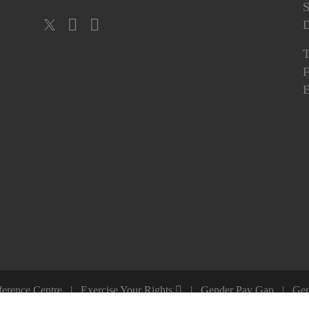
S
T
F
E
ference Centre
Exercise Your Rights
Gender Pay Gap
Gen