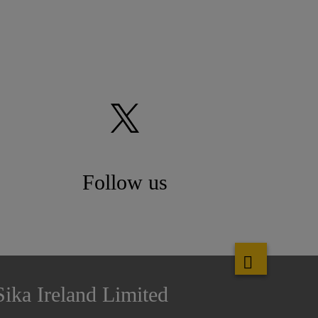
Follow us
Sika Ireland Limited