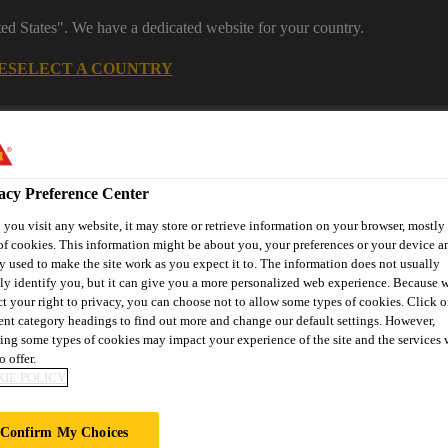
ted States". We have a dedicated website for your country.
E
SELECT A COUNTRY
Industrial Manufacturing
acy Preference Center
you visit any website, it may store or retrieve information on your browser, mostly 
of cookies. This information might be about you, your preferences or your device an
y used to make the site work as you expect it to. The information does not usually
tly identify you, but it can give you a more personalized web experience. Because 
ct your right to privacy, you can choose not to allow some types of cookies. Click o
rent category headings to find out more and change our default settings. However,
nnovations
References
Services
About Building Componen
ing some types of cookies may impact your experience of the site and the services 
o offer.
IE POLICY
G
Confirm My Choices