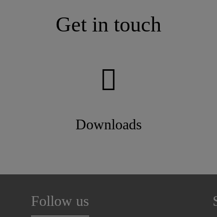
Get in touch
Downloads
Follow us