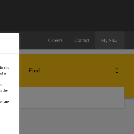
Careers
Contact
My Sika
in the
d is
we
n the
ts
we are