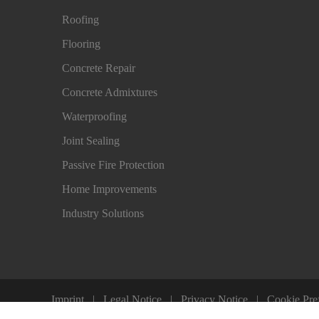
Roofing
Flooring
Concrete Repair
Concrete Admixtures
Waterproofing
Joint Sealing
Passive Fire Protection
Home Improvements
Industry Solutions
Imprint
Legal Notice
Privacy Notice
Cookie Pre