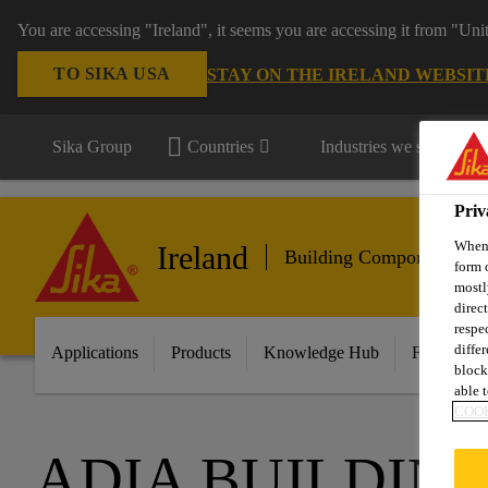
You are accessing "Ireland", it seems you are accessing it from "Uni
TO SIKA USA
STAY ON THE IRELAND WEBSIT
Sika Group
Countries
Industries we serve
Priv
When 
Ireland
Building Components
form 
mostl
direc
respe
diffe
Applications
Products
Knowledge Hub
Featured I
block
able t
COOK
ADIA BUILDIN