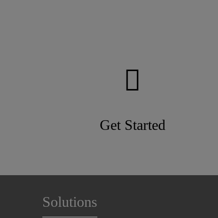
Get Started
Solutions