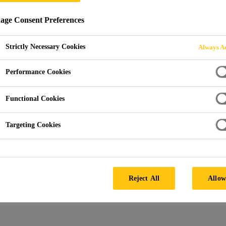
ge Consent Preferences
Strictly Necessary Cookies
Always Ac
dia Building
Performance Cookies
Functional Cookies
Targeting Cookies
Architect:
Kohn Pedersen Fox
Facade by:
Schmidlin AG
Products:
SikaMembran®
Reject All
Allow