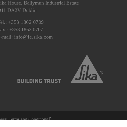
ika House, Ballymun Industrial Estate
D11 DA2V Dublin
el.:
+353 1862 0709
ax : +353 1862 0707
-mail:
info@ie.sika.com
eral Terms and Conditions