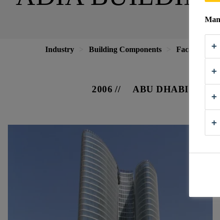
Mana
Industry
Building Components
Facade
A
2006
ABU DHABI