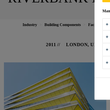
Mana
Industry
Building Components
Facade
R
2011
LONDON, UNITE