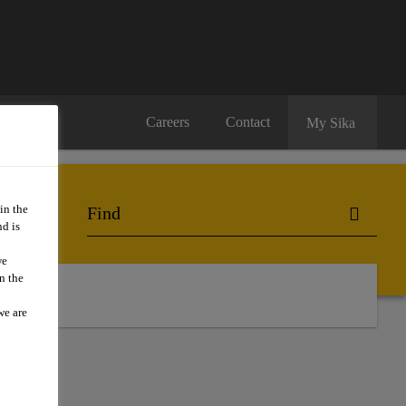
Careers
Contact
My Sika
in the
d is
we
n the
ts
we are