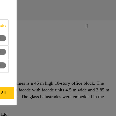
tive
f the Thames is a 46 m high 10-story office block. The
ouble skin facade with facade units 4.5 m wide and 3.85 m
 All
surroundings. The glass balustrades were embedded in the
 Ltd.