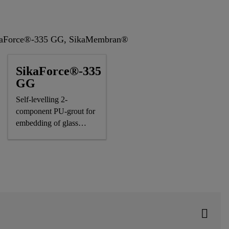
SikaForce®-335 GG, SikaMembran®
SikaForce®-335
GG
Self-levelling 2-
component PU-grout for
embedding of glass
panels