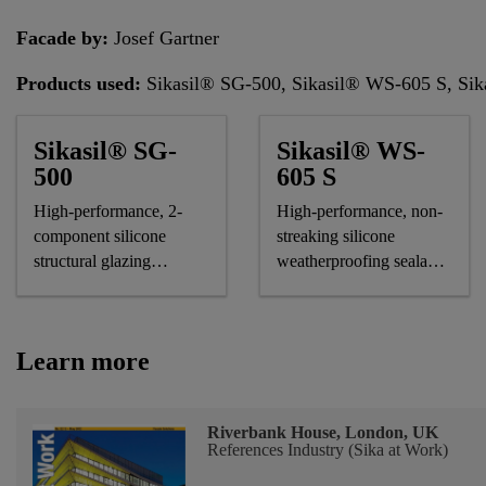
Facade by:
Josef Gartner
Products used:
Sikasil® SG-500, Sikasil® WS-605 S, 
Sikasil® SG-
Sikasil® WS-
500
605 S
High-performance, 2-
High-performance, non-
component silicone
streaking silicone
structural glazing
weatherproofing sealant,
adhesive
CE-marked
Learn more
Riverbank House, London, UK
References Industry (Sika at Work)