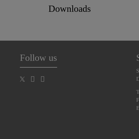
Downloads
Follow us
S
T
F
E