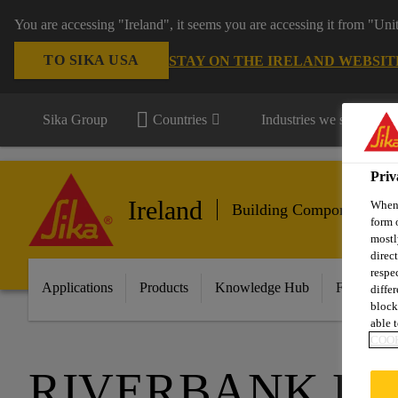
You are accessing "Ireland", it seems you are accessing it from "Uni
TO SIKA USA
STAY ON THE IRELAND WEBSIT
Sika Group
Countries
Industries we serve
Priv
Ireland
When 
Building Components
form 
mostl
direc
respe
Applications
Products
Knowledge Hub
Featured I
diffe
block
able t
COOK
RIVERBANK H