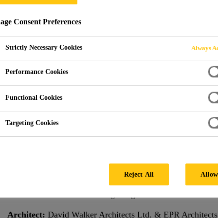
ge Consent Preferences
Strictly Necessary Cookies
Always Ac
iverbank House
Performance Cookies
D KINGDOM
Functional Cookies
Targeting Cookies
Project Overview
The Riverbank House building located on the north banks o
main facade with its 8,500 sqm surface area comprises a d
Reject All
Allow
high. With its extensive balconies, it stands out from its 
floor slabs with a self-leveling PU grout.
Architect:
David Walker Architects Ltd. & EPR Architects