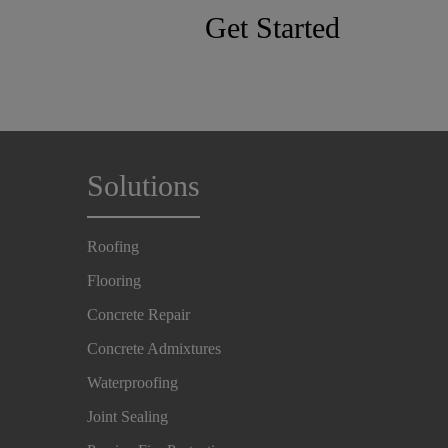
Get Started
Solutions
Roofing
Flooring
Concrete Repair
Concrete Admixtures
Waterproofing
Joint Sealing