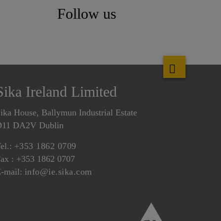
Follow us
Sika Ireland Limited
ika House, Ballymun Industrial Estate
D11 DA2V Dublin
el.:
+353 1862 0709
ax : +353 1862 0707
-mail:
info@ie.sika.com