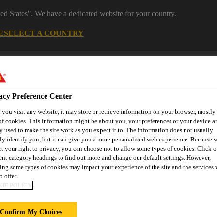
ted States". We have a dedicated website for your country.
E
SELECT A COUNTRY
Industrial Manufacturing
acy Preference Center
you visit any website, it may store or retrieve information on your browser, mostly 
of cookies. This information might be about you, your preferences or your device an
y used to make the site work as you expect it to. The information does not usually
tly identify you, but it can give you a more personalized web experience. Because 
ct your right to privacy, you can choose not to allow some types of cookies. Click o
nnovations
References
Services
About Building Componen
rent category headings to find out more and change our default settings. However,
ing some types of cookies may impact your experience of the site and the services 
o offer.
IE POLICY
OUSE
Confirm My Choices