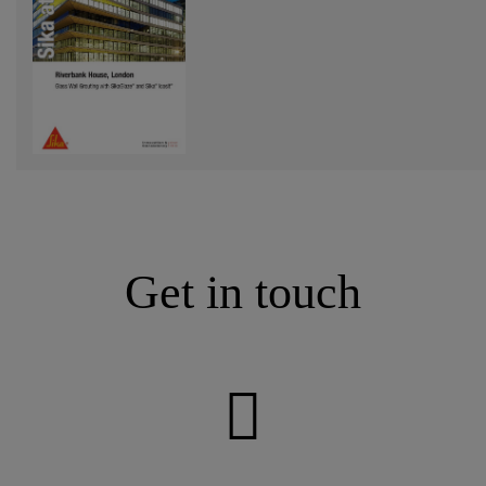
Get in touch