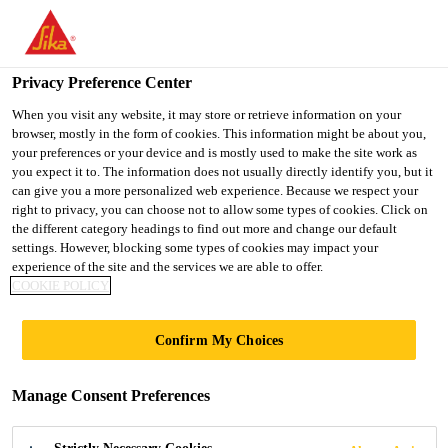
You are accessing "Ireland", it seems you are accessing it from
"United States". We have a dedicated website for your country.
Privacy Preference Center
TO SIKA
STAY ON THE
SELECT A
Home Improvement
...
SikaFiber®-200
USA
IRELAND WEBSITE
COUNTRY
When you visit any website, it may store or retrieve information on your
browser, mostly in the form of cookies. This information might be about you,
your preferences or your device and is mostly used to make the site work as
you expect it to. The information does not usually directly identify you, but it
Ireland
can give you a more personalized web experience. Because we respect your
right to privacy, you can choose not to allow some types of cookies. Click on
SikaFiber®-200
the different category headings to find out more and change our default
settings. However, blocking some types of cookies may impact your
experience of the site and the services we are able to offer.
Bio-based fibers for concrete, screeds and
COOKIE POLICY
mortars
Confirm My Choices
SikaFiber®-200 is a micronized cellulosic fiber for
use in concrete, screeds and mortars to help
Manage Consent Preferences
distribute cracks caused by drying and plastic
shrinkage, and thus reduce the risk of early