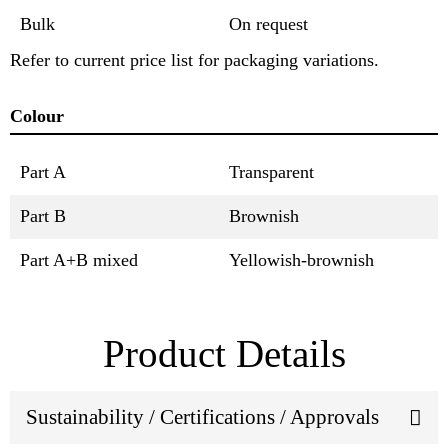
Bulk
On request
Refer to current price list for packaging variations.
Colour
Part A
Transparent
Part B
Brownish
Part A+B mixed
Yellowish-brownish
Product Details
Sustainability / Certifications / Approvals