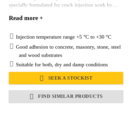
specially formulated for crack injection work by
either pressure injection or gravity feed techniques.
Read more +
Injection temperature range +5 °C to +30 °C
Good adhesion to concrete, masonry, stone, steel
and wood substrates
Suitable for both, dry and damp conditions
SEEK A STOCKIST
FIND SIMILAR PRODUCTS