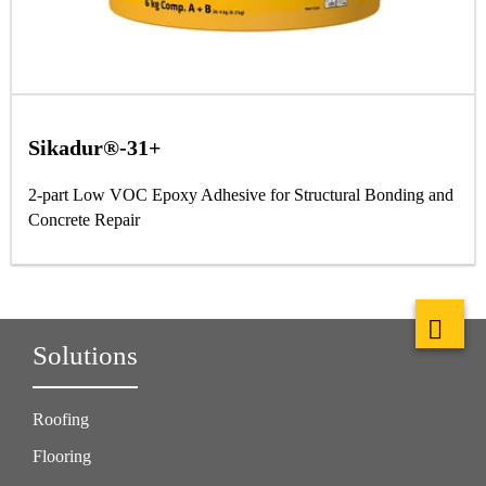
Sikadur®-31+
2-part Low VOC Epoxy Adhesive for Structural Bonding and
Concrete Repair
Solutions
Roofing
Flooring