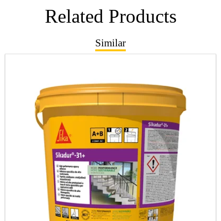
Related Products
Similar