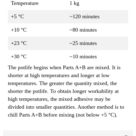
Temperature
1 kg
+5 °C
~120 minutes
+10 °C
~80 minutes
+23 °C
~25 minutes
+30 °C
~10 minutes
The potlife begins when Parts A+B are mixed. It is
shorter at high temperatures and longer at low
temperatures. The greater the quantity mixed, the
shorter the potlife. To obtain longer workability at
high temperatures, the mixed adhesive may be
divided into smaller quantities. Another method is to
chill Parts A+B before mixing (not below +5 °C).