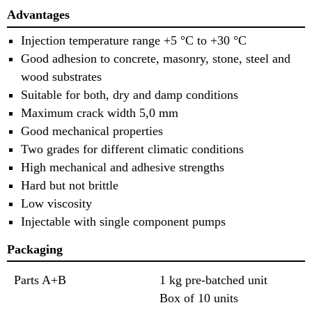
Advantages
Injection temperature range +5 °C to +30 °C
Good adhesion to concrete, masonry, stone, steel and
wood substrates
Suitable for both, dry and damp conditions
Maximum crack width 5,0 mm
Good mechanical properties
Two grades for different climatic conditions
High mechanical and adhesive strengths
Hard but not brittle
Low viscosity
Injectable with single component pumps
Packaging
Parts A+B
1 kg pre-batched unit
Box of 10 units