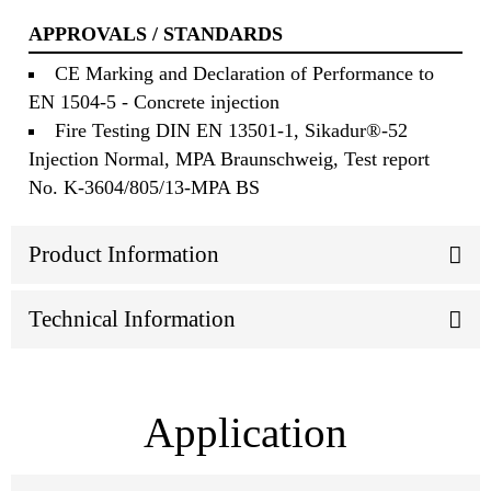
APPROVALS / STANDARDS
CE Marking and Declaration of Performance to
EN 1504-5 - Concrete injection
Fire Testing DIN EN 13501-1, Sikadur®-52
Injection Normal, MPA Braunschweig, Test report
No. K-3604/805/13-MPA BS
Product Information
Technical Information
Application