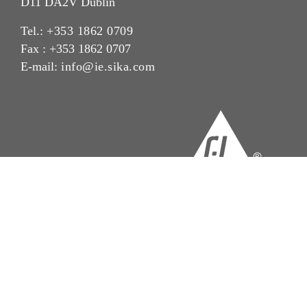
D11 DA2V Dublin
Tel.:
+353 1862 0709
Fax : +353 1862 0707
E-mail:
info@ie.sika.com
Imprint
Legal Notice
Privacy Notice