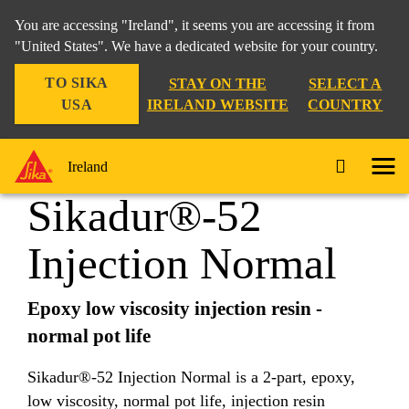
You are accessing "Ireland", it seems you are accessing it from
"United States". We have a dedicated website for your country.
TO SIKA
STAY ON THE
SELECT A
Home Improvement
...
Sikadur®-52 Injection Normal
USA
IRELAND WEBSITE
COUNTRY
Ireland
Sikadur®-52
Injection Normal
Epoxy low viscosity injection resin -
normal pot life
Sikadur®-52 Injection Normal is a 2-part, epoxy,
low viscosity, normal pot life, injection resin