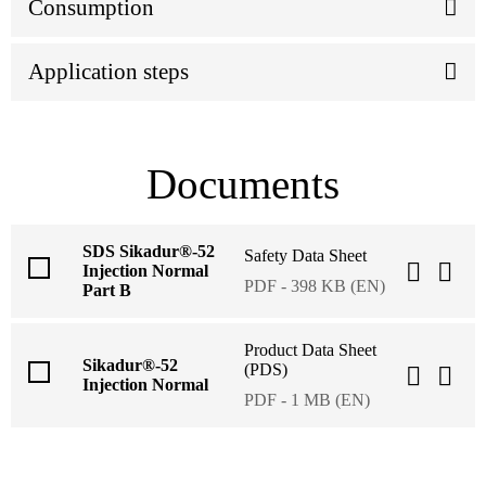
Consumption
Application steps
Documents
SDS Sikadur®-52
Safety Data Sheet
Injection Normal
PDF - 398 KB (EN)
Part B
Product Data Sheet
Sikadur®-52
(PDS)
Injection Normal
PDF - 1 MB (EN)