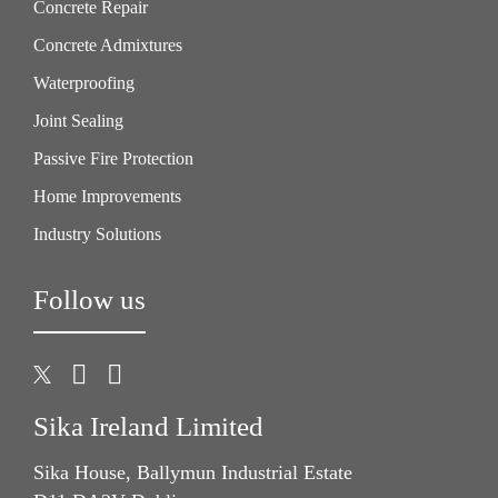
Concrete Repair
Concrete Admixtures
Waterproofing
Joint Sealing
Passive Fire Protection
Home Improvements
Industry Solutions
Follow us
Sika Ireland Limited
Sika House, Ballymun Industrial Estate