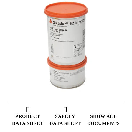
PRODUCT
SAFETY
SHOW ALL
DATA SHEET
DATA SHEET
DOCUMENTS