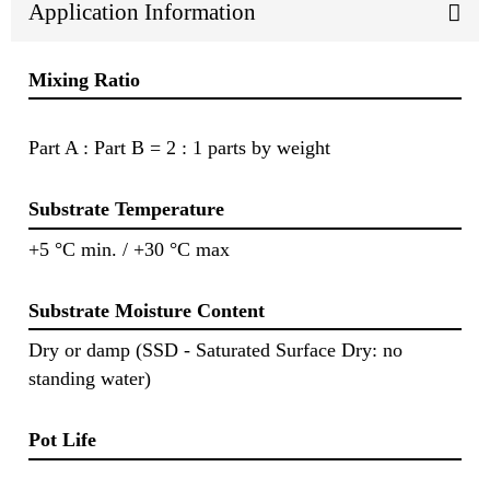
Application Information
Mixing Ratio
Part A : Part B = 2 : 1 parts by weight
Substrate Temperature
+5 °C min. / +30 °C max
Substrate Moisture Content
Dry or damp (SSD - Saturated Surface Dry: no
standing water)
Pot Life