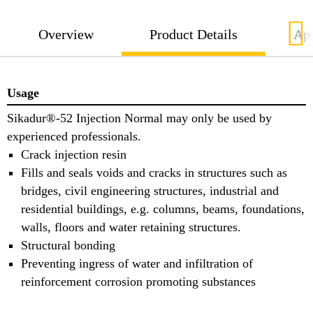
Overview
Product Details
App
Usage
Sikadur®-52 Injection Normal may only be used by
experienced professionals.
Crack injection resin
Fills and seals voids and cracks in structures such as
bridges, civil engineering structures, industrial and
residential buildings, e.g. columns, beams, foundations,
walls, floors and water retaining structures.
Structural bonding
Preventing ingress of water and infiltration of
reinforcement corrosion promoting substances