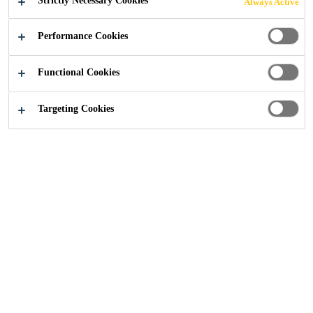
Strictly Necessary Cookies
Always Active
Home Improvement
Find a Representative
Performance Cookies
Functional Cookies
Targeting Cookies