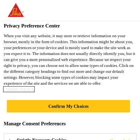
You are accessing "Ireland", it seems you are accessing it from
"United States". We have a dedicated website for your country.
Privacy Preference Center
TO SIKA
STAY ON THE
SELECT A
USA
IRELAND WEBSITE
COUNTRY
When you visit any website, it may store or retrieve information on your
browser, mostly in the form of cookies. This information might be about you,
your preferences or your device and is mostly used to make the site work as
you expect it to. The information does not usually directly identify you, but it
Ireland
can give you a more personalized web experience. Because we respect your
right to privacy, you can choose not to allow some types of cookies. Click on
the different category headings to find out more and change our default
settings. However, blocking some types of cookies may impact your
experience of the site and the services we are able to offer.
FIND A
COOKIE POLICY
REPRESENTATIVE
Confirm My Choices
Manage Consent Preferences