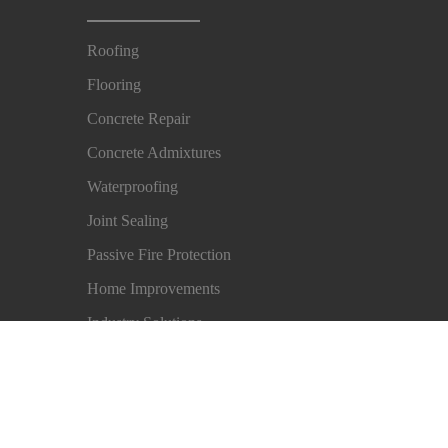
Roofing
Flooring
Concrete Repair
Concrete Admixtures
Waterproofing
Joint Sealing
Passive Fire Protection
Home Improvements
Industry Solutions
Imprint
Legal Notice
Privacy Notice
Cookie Pre