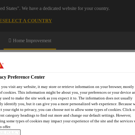
ted States". We have a dedicated website for your country.
E
SELECT A COUNTRY
Home Improvement
acy Preference Center
you visit any website, it may store or retrieve information on your browser, mostly 
of cookies. This information might be about you, your preferences or your device an
n up
Download Centre
More Information
y used to make the site work as you expect it to. The information does not usually
tly identify you, but it can give you a more personalized web experience. Because 
ct your right to privacy, you can choose not to allow some types of cookies. Click o
rent category headings to find out more and change our default settings. However,
ing some types of cookies may impact your experience of the site and the services 
erbar® D-240 FPO
o offer.
IE POLICY