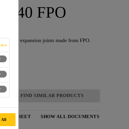
D-240 FPO
erbars for expansion joints made from FPO.
tive
FIND SIMILAR PRODUCTS
DATA SHEET
SHOW ALL DOCUMENTS
 All