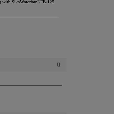
ing with SikaWaterbar®FB-125