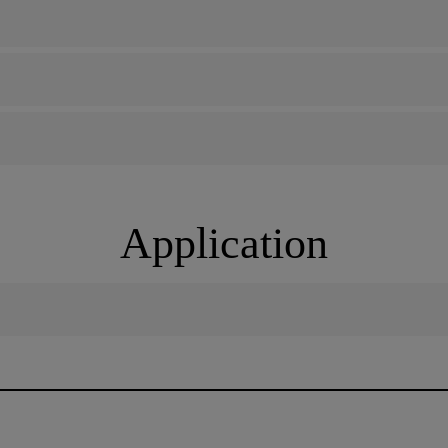
Application