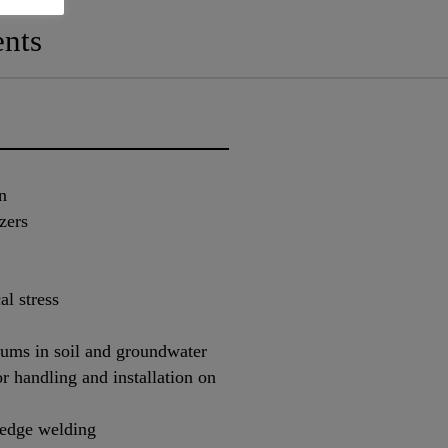
nts
n
zers
al stress
diums in soil and groundwater
r handling and installation on
 wedge welding