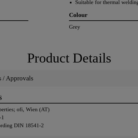
Suitable for thermal weld
Colour
Grey
Product Details
ns / Approvals
S
perties; ofi, Wien (AT)
-1
ording DIN 18541-2