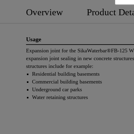
Overview
Product Deta
Usage
Expansion joint for the SikaWaterbar®FB-125 Wa
expansion joint sealing in new concrete structure
structures include for example:
Residential building basements
Commercial building basements
Underground car parks
Water retaining structures