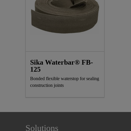
Sika Waterbar® FB-
125
Bonded flexible waterstop for sealing
construction joints
Solutions