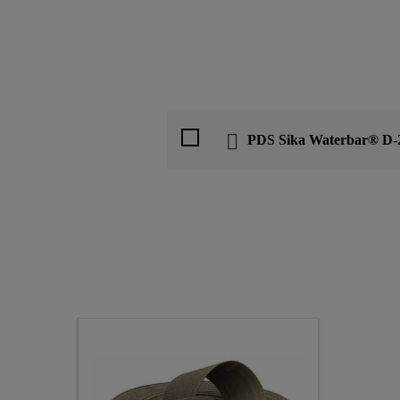
PDS Sika Waterbar® D-