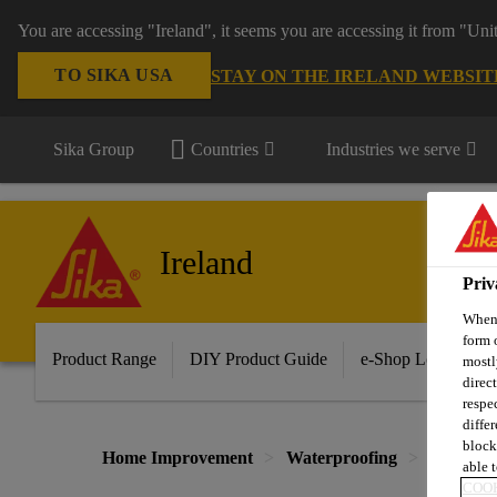
You are accessing "Ireland", it seems you are accessing it from "Uni
TO SIKA USA
STAY ON THE IRELAND WEBSIT
Sika Group
Countries
Industries we serve
Ireland
Priv
When 
form 
Product Range
DIY Product Guide
e-Shop Log in/Sig
mostl
direc
respe
diffe
block
Home Improvement
Waterproofing
Sika Wat
able t
COOK