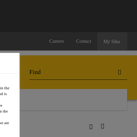
Careers
Contact
My Sika
in the
d is
we
n the
we are