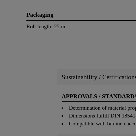
Packaging
Roll length: 25 m
Sustainability / Certificatio
APPROVALS / STANDARD
Determination of material pro
Dimensions fulfill DIN 18541
Compatible with bitumen acc