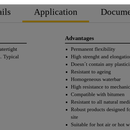
ils
Application
Docume
Advantages
tertight
Permanent flexibility
s. Typical
High strenght and elongatio
Doesn´t contain any plastici
Resistant to ageing
Homogeneous waterbar
High resistance to mechanic
Compatible with bitumen
Resistant to all natural me
Robust products designed fo
site
Suitable for hot air or hot