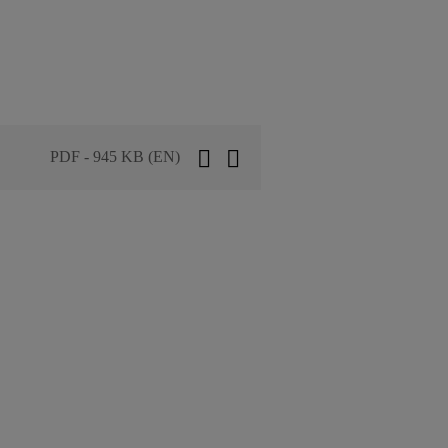
PDF - 945 KB (EN)