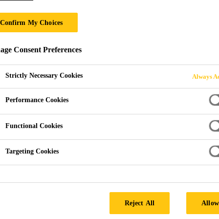
Sika Waterbar® 
Confirm My Choices
Internal waterbars for expansion joins
ge Consent Preferences
Sika Waterbar® D-240 FPO are flexible, internal wat
Strictly Necessary Cookies
Always Ac
Performance Cookies
Permanent flexibility
High strenght and elongation
Functional Cookies
Doesn´t contain any plasticizers
Targeting Cookies
SEEK A STOCKIST
PRODUCT 
Reject All
Allow