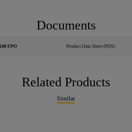
Documents
240 FPO
Product Data Sheet (PDS)
Related Products
Similar