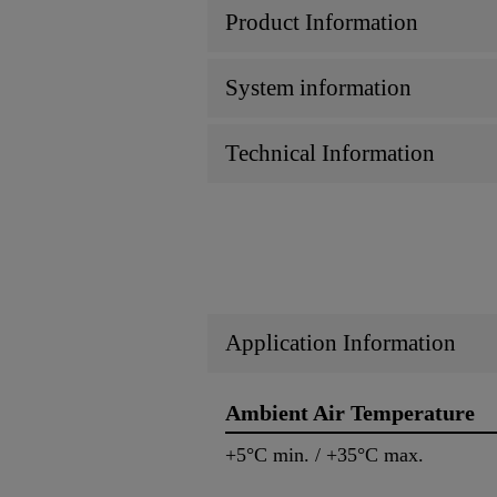
Product Information
System information
Technical Information
Application Information
Ambient Air Temperature
+5°C min. / +35°C max.