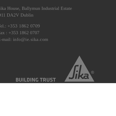
ika House, Ballymun Industrial Estate
D11 DA2V Dublin
el.:
+353 1862 0709
ax : +353 1862 0707
-mail:
info@ie.sika.com
eral Terms and Conditions