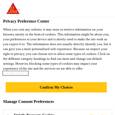
You are accessing "Ireland", it seems you are accessing it from
"United States". We have a dedicated website for your country.
Privacy Preference Center
TO SIKA
STAY ON THE
SELECT A
Home Improvement
...
Sikadur®-31+ Rapid
USA
IRELAND WEBSITE
COUNTRY
When you visit any website, it may store or retrieve information on your
browser, mostly in the form of cookies. This information might be about you,
your preferences or your device and is mostly used to make the site work as
you expect it to. The information does not usually directly identify you, but it
Ireland
can give you a more personalized web experience. Because we respect your
right to privacy, you can choose not to allow some types of cookies. Click on
Sikadur®-31+
the different category headings to find out more and change our default
settings. However, blocking some types of cookies may impact your
experience of the site and the services we are able to offer.
Rapid
COOKIE POLICY
Fast-curing low-VOC epoxy adhesive for
Confirm My Choices
structural bonding and concrete repair
Manage Consent Preferences
Sikadur®-31+ Rapid is a 2-part, fast-curing,
moisture-tolerant epoxy structural adhesive which