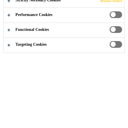
Strictly Necessary Cookies
Always Active
installation using the dry or wet application process.
Performance Cookies
Manufactured with heat-set weft fibres to keep
Functional Cookies
the fabric stable
Multifunctional fabric for use in many different
Targeting Cookies
strengthening applications
Flexible and accommodating to different surface
planes and geometry (beams, columns,
chimneys, piles, walls, soffits, silos etc.)
CONTACT US