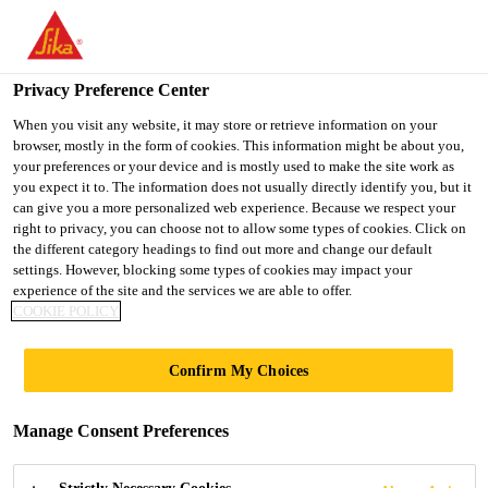
You are accessing "Ireland", it seems you are accessing it from
"United States". We have a dedicated website for your country.
Privacy Preference Center
TO SIKA
STAY ON THE
SELECT A
Construction Solutions
...
SikaWrap®-231 C
USA
IRELAND WEBSITE
COUNTRY
When you visit any website, it may store or retrieve information on your
browser, mostly in the form of cookies. This information might be about you,
your preferences or your device and is mostly used to make the site work as
you expect it to. The information does not usually directly identify you, but it
Ireland
can give you a more personalized web experience. Because we respect your
right to privacy, you can choose not to allow some types of cookies. Click on
SikaWrap®-231 C
the different category headings to find out more and change our default
settings. However, blocking some types of cookies may impact your
experience of the site and the services we are able to offer.
Woven unidirectional carbon fibre fabric,
COOKIE POLICY
designed for structural strengthening
Confirm My Choices
applications as part of the Sika®
strengthening system.
Manage Consent Preferences
SikaWrap®-231 C is a unidirectional woven carbon
fibre fabric with high strength, designed for