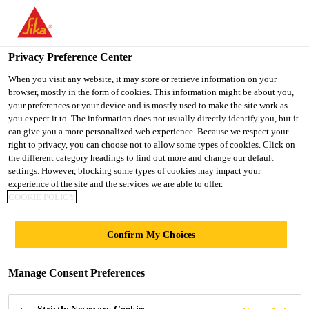
You are accessing "Ireland", it seems you are accessing it from
"United States". We have a dedicated website for your country.
Privacy Preference Center
TO SIKA
STAY ON THE
SELECT A
Home Improvement
...
SikaScreed® HardTop-60
USA
IRELAND WEBSITE
COUNTRY
When you visit any website, it may store or retrieve information on your
browser, mostly in the form of cookies. This information might be about you,
your preferences or your device and is mostly used to make the site work as
you expect it to. The information does not usually directly identify you, but it
Ireland
can give you a more personalized web experience. Because we respect your
right to privacy, you can choose not to allow some types of cookies. Click on
SikaScreed®
the different category headings to find out more and change our default
settings. However, blocking some types of cookies may impact your
experience of the site and the services we are able to offer.
HardTop-60
COOKIE POLICY
Cementitious, rapid-hardening, high-
Confirm My Choices
strength floor levelling screed
Manage Consent Preferences
SikaScreed® HardTop-60 is a one-part cementitious
floor levelling screed and repair mortar for industrial